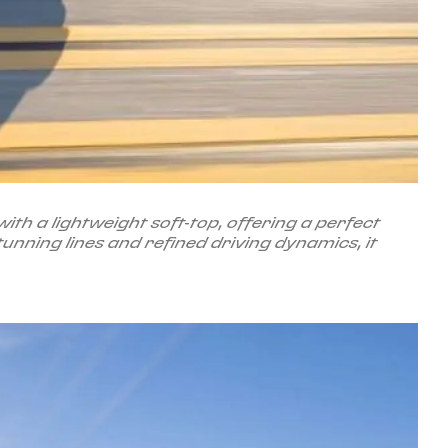
h a lightweight soft-top, offering a perfect
unning lines and refined driving dynamics, it