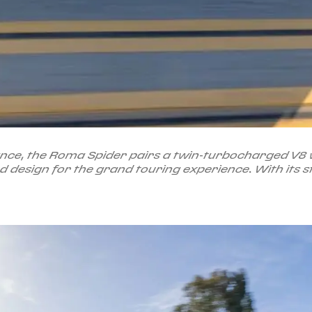
e, the Roma Spider pairs a twin-turbocharged V8 wit
design for the grand touring experience. With its st