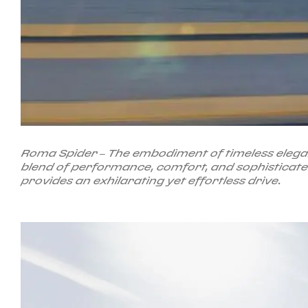
Roma Spider – The embodiment of timeless eleganc
blend of performance, comfort, and sophisticated 
provides an exhilarating yet effortless drive.