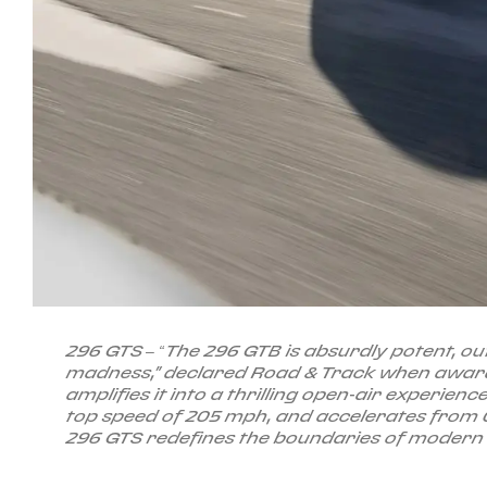
296 GTS – “The 296 GTB is absurdly potent, out
madness," declared Road & Track when award
amplifies it into a thrilling open-air experien
top speed of 205 mph, and accelerates from 0
296 GTS redefines the boundaries of moder