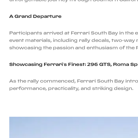
A Grand Departure
Participants arrived at Ferrari South Bay in th
event materials, including rally decals, two-way 
showcasing the passion and enthusiasm of the 
Showcasing Ferrari’s Finest: 296 GTS, Roma S
As the rally commenced, Ferrari South Bay int
performance, practicality, and striking design.