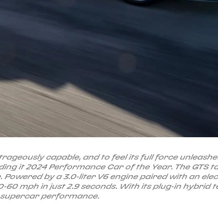
rageously capable, and to feel its full force unleash
ing it 2024 Performance Car of the Year. The GTS 
ce. Powered by a 3.0-liter V6 engine paired with an ele
-60 mph in just 2.9 seconds. With its plug-in hybri
n supercar performance.