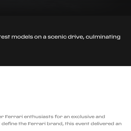
atest models on a scenic drive, culminating
er Ferrari enthusiasts for an exclusive and
efine the Ferrari brand, this event delivered an