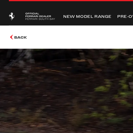
NEW MODEL RANGE
PRE-
BACK