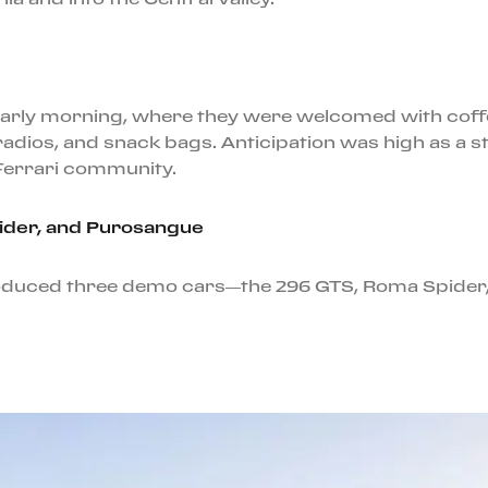
e early morning, where they were welcomed with cof
radios, and snack bags. Anticipation was high as a st
Ferrari community.
pider, and Purosangue
roduced three demo cars—the 296 GTS, Roma Spider,