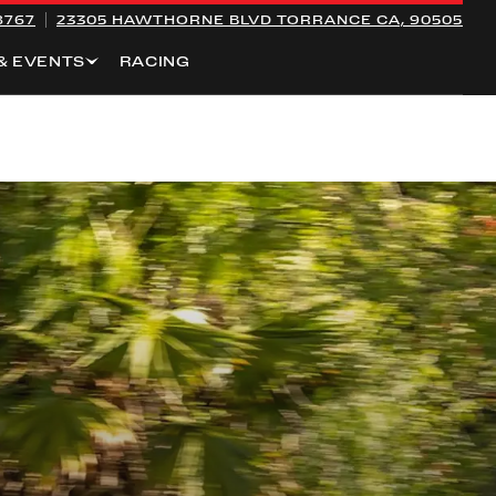
8767
23305 HAWTHORNE BLVD
TORRANCE CA, 90505
& EVENTS
RACING