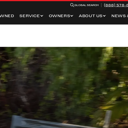
(888) 578-
GLOBAL SEARCH
OWNED
SERVICE
OWNERS
ABOUT US
NEWS 