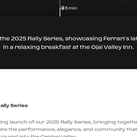
3 min
the 2025 Rally Series, showcasing Ferrari’s l
in a relaxing breakfast at the Ojai Valley Inn.
ally Series
ing launch of our 2025 Rally Series, bringing togeth
te the performance, elegance, and community that d
a and into the Central Valley.