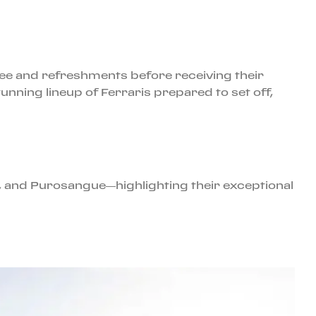
fee and refreshments before receiving their
unning lineup of Ferraris prepared to set off,
 and Purosangue—highlighting their exceptional