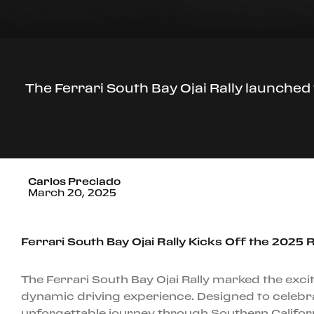
The Ferrari South Bay Ojai Rally launched 
Carlos Preciado
March 20, 2025
Ferrari South Bay Ojai Rally Kicks Off the 2025 R
The Ferrari South Bay Ojai Rally marked the excit
dynamic driving experience. Designed to celebra
unforgettable journey through Southern Californi