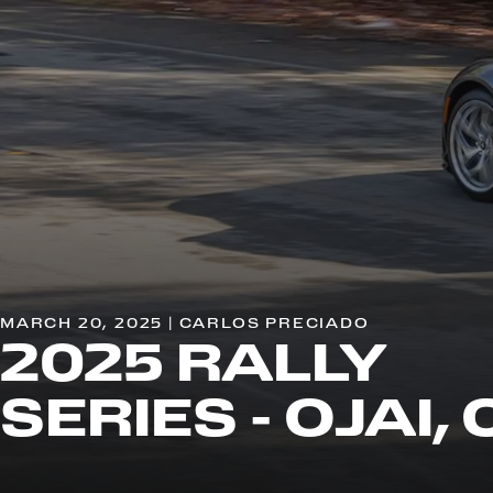
MARCH 20, 2025 | CARLOS PRECIADO
2025 RALLY
SERIES - OJAI,