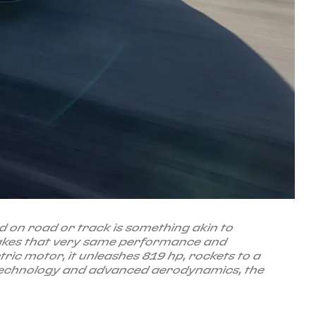
ed on road or track is something akin to
takes that very same performance and
ctric motor, it unleashes 819 hp, rockets to a
d technology and advanced aerodynamics, the