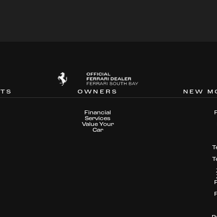
NTS
OWNERS
NEW M
Financial
Services
Value Your
Car
T
T
P