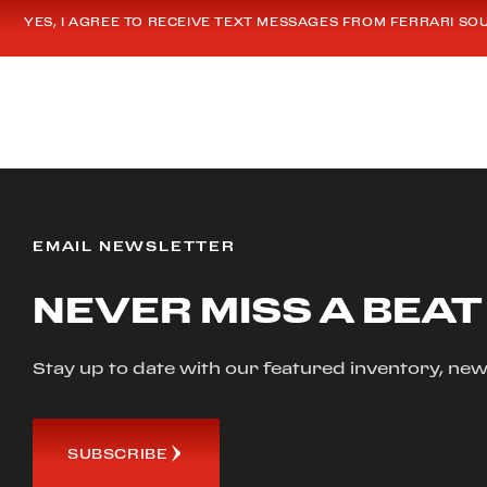
YES, I AGREE TO RECEIVE TEXT MESSAGES FROM FERRARI SO
EMAIL NEWSLETTER
NEVER MISS A BEAT
Stay up to date with our featured inventory, 
SUBSCRIBE