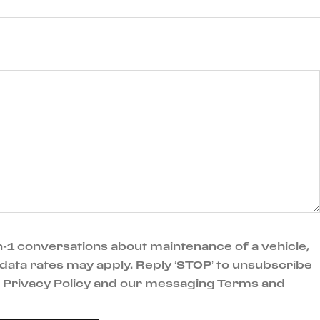
-1 conversations about maintenance of a vehicle,
data rates may apply. Reply ‘STOP’ to unsubscribe
ur Privacy Policy and our messaging Terms and