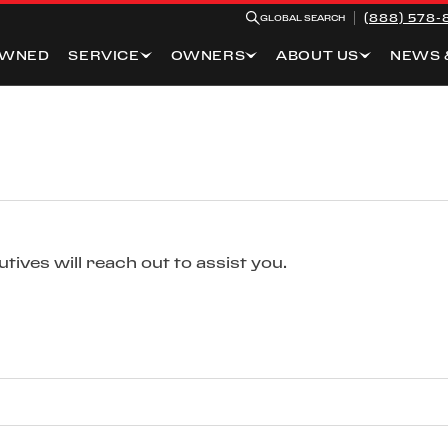
(888) 578-
GLOBAL SEARCH
OWNED
SERVICE
OWNERS
ABOUT US
NEWS 
ives will reach out to assist you.