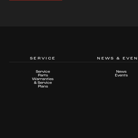
SERVICE
NEWS & EVE
Service
News
Parts
Events
Warranties
& Service
Plans