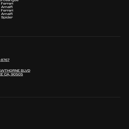
Ferrari
Amalfi
Ferrari
Amalfi
Spider
-8767
AWTHORNE BLVD
E CA, 90505