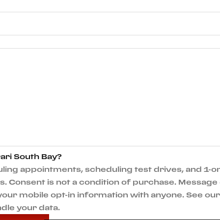
ari South Bay?
ng appointments, scheduling test drives, and 1-on
 Consent is not a condition of purchase. Message 
e your mobile opt-in information with anyone. See o
dle your data.