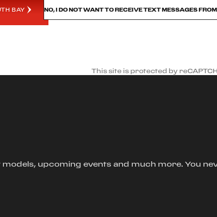
UTH BAY
NO, I DO NOT WANT TO RECEIVE TEXT MESSAGES FRO
This site is protected by reCAPTC
new models, upcoming events and much more. You ne