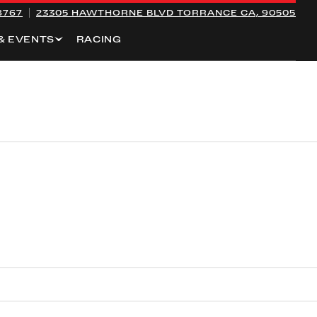
8767
23305 HAWTHORNE BLVD
TORRANCE CA, 90505
& EVENTS
RACING