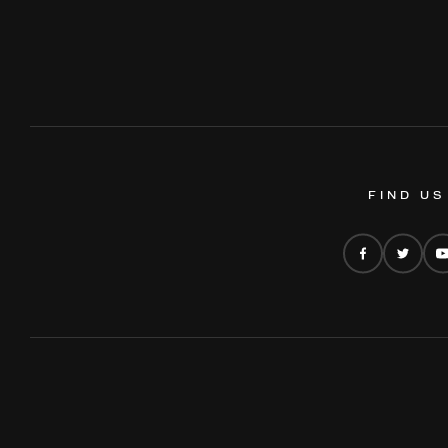
FIND US