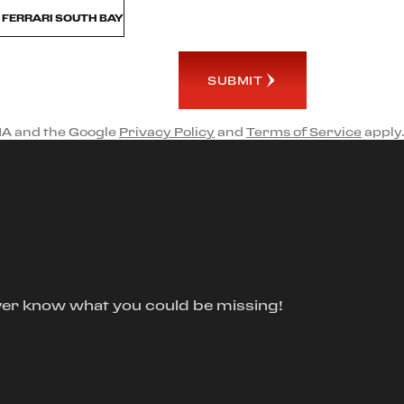
M FERRARI SOUTH BAY
SUBMIT
HA and the Google
Privacy Policy
and
Terms of Service
apply.
ver know what you could be missing!