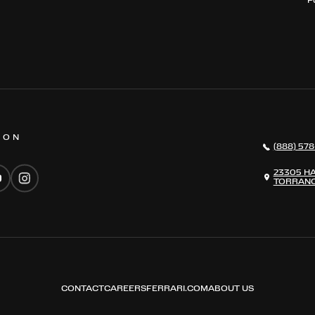
 ON
(888) 578
23305 H
TORRANC
CONTACT
CAREERS
FERRARI.COM
ABOUT US