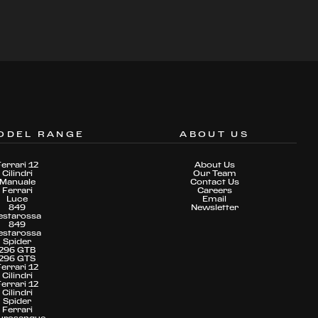
ODEL RANGE
ABOUT US
Ferrari 12
About Us
Cilindri
Our Team
Manuale
Contact Us
Ferrari
Careers
Luce
Email
849
Newsletter
estarossa
849
estarossa
Spider
296 GTB
296 GTS
Ferrari 12
Cilindri
Ferrari 12
Cilindri
Spider
Ferrari
urosangue