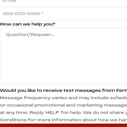
How can we help you?
Would you like to receive text messages from Ferr
Message frequency varies and may include scheduli
or occasional promotional and marketing messages.
at any time. Reply ‘HELP’ for help. We do not shar
Conditions for more information about how we han