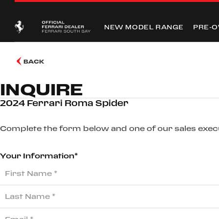
NEW MODEL RANGE
PRE-
BACK
INQUIRE
2024 Ferrari Roma Spider
Complete the form below and one of our sales execut
Your Information*