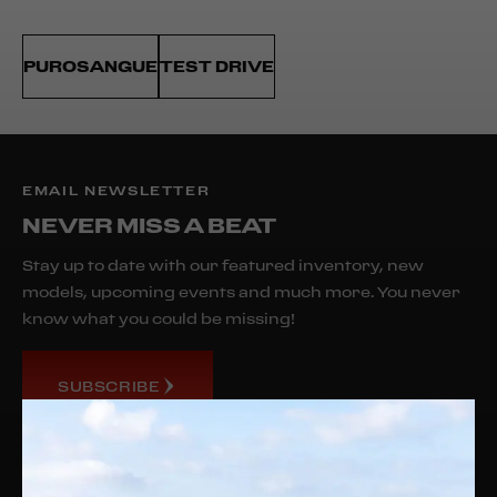
PUROSANGUE
TEST DRIVE
EMAIL NEWSLETTER
NEVER MISS A BEAT
Stay up to date with our featured inventory, new
models, upcoming events and much more. You never
know what you could be missing!
SUBSCRIBE