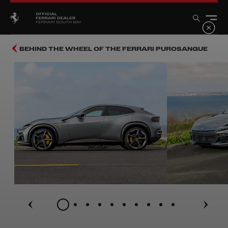
BEHIND THE WHEEL OF THE FERRARI PUROSANGUE