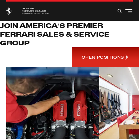
JOIN AMERICA’S PREMIER
FERRARI SALES & SERVICE
GROUP
OPEN POSITIONS