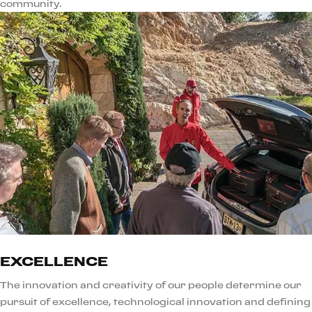
community.
EXCELLENCE
The innovation and creativity of our people determine our
pursuit of excellence, technological innovation and defining