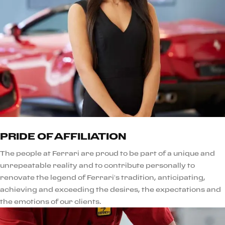
PRIDE OF AFFILIATION
The people at Ferrari are proud to be part of a unique and
unrepeatable reality and to contribute personally to
renovate the legend of Ferrari’s tradition, anticipating,
achieving and exceeding the desires, the expectations and
the emotions of our clients.