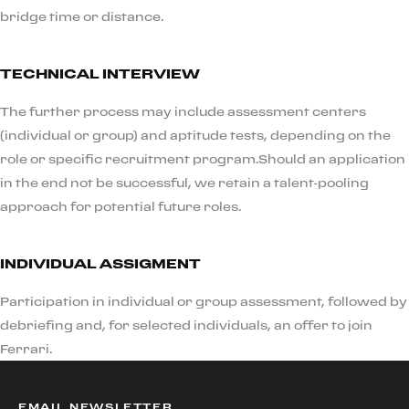
bridge time or distance.
TECHNICAL INTERVIEW
The further process may include assessment centers
(individual or group) and aptitude tests, depending on the
role or specific recruitment program.Should an application
in the end not be successful, we retain a talent-pooling
approach for potential future roles.
INDIVIDUAL ASSIGMENT
Participation in individual or group assessment, followed by
debriefing and, for selected individuals, an offer to join
Ferrari.
EMAIL NEWSLETTER