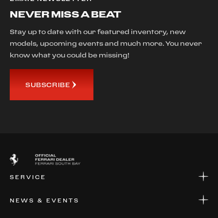
NEVER MISS A BEAT
Stay up to date with our featured inventory, new
models, upcoming events and much more. You never
know what you could be missing!
SUBSCRIBE
SERVICE
SERVICE
NEWS & EVENTS
PARTS