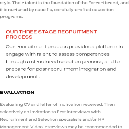
style. Their talent is the foundation of the Ferrari brand, and
it is nurtured by specific, carefully-crafted education
programs.
OUR THREE STAGE RECRUITMENT
PROCESS
Our recruitment process provides a platform to
engage with talent, to assess competences
through a structured selection process, and to
prepare for post-recruitment integration and
development..
EVALUATION
Evaluating CV and letter of motivation received. Then
selectively an invitation to first interviews with
Recruitment and Selection specialists and/or HR
Management. Video interviews may be recommended to