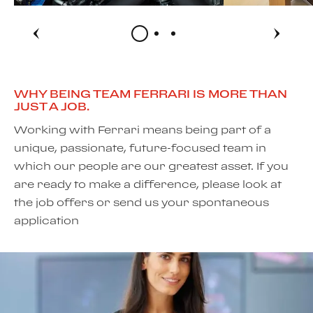
WHY BEING TEAM FERRARI IS MORE THAN
JUST A JOB.
Working with Ferrari means being part of a
unique, passionate, future-focused team in
which our people are our greatest asset. If you
are ready to make a difference, please look at
the job offers or send us your spontaneous
application