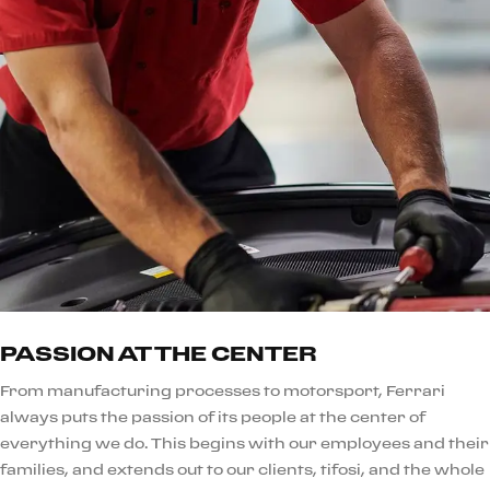
PASSION AT THE CENTER
From manufacturing processes to motorsport, Ferrari
always puts the passion of its people at the center of
everything we do. This begins with our employees and their
families, and extends out to our clients, tifosi, and the whole