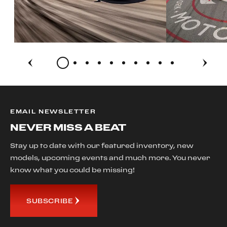
EMAIL NEWSLETTER
NEVER MISS A BEAT
Stay up to date with our featured inventory, new
models, upcoming events and much more. You never
know what you could be missing!
SUBSCRIBE