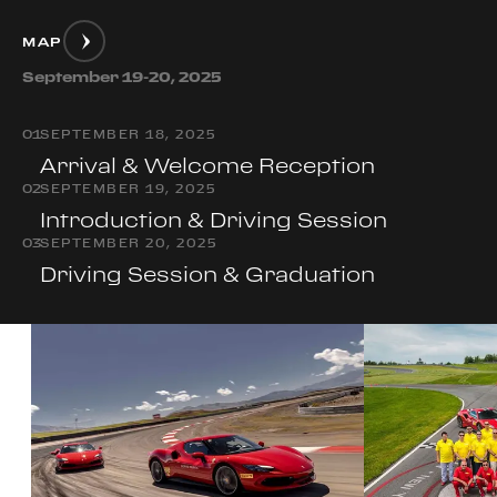
MAP
September 19-20, 2025
0
1
SEPTEMBER 18, 2025
Arrival & Welcome Reception
0
2
SEPTEMBER 19, 2025
Introduction & Driving Session
0
3
SEPTEMBER 20, 2025
Driving Session & Graduation