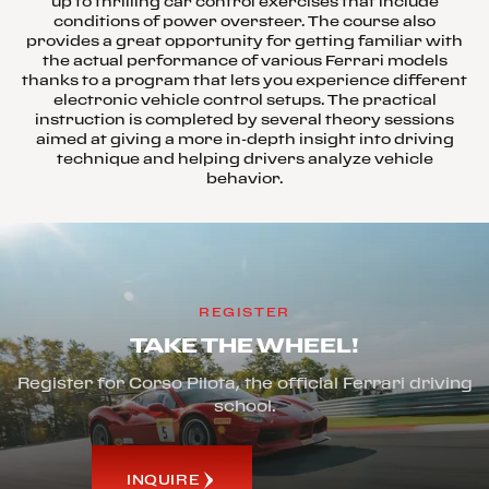
up to thrilling car control exercises that include
conditions of power oversteer. The course also
provides a great opportunity for getting familiar with
the actual performance of various Ferrari models
thanks to a program that lets you experience different
electronic vehicle control setups. The practical
instruction is completed by several theory sessions
aimed at giving a more in-depth insight into driving
technique and helping drivers analyze vehicle
behavior.
REGISTER
TAKE THE WHEEL!
Register for Corso Pilota, the official Ferrari driving
school.
INQUIRE