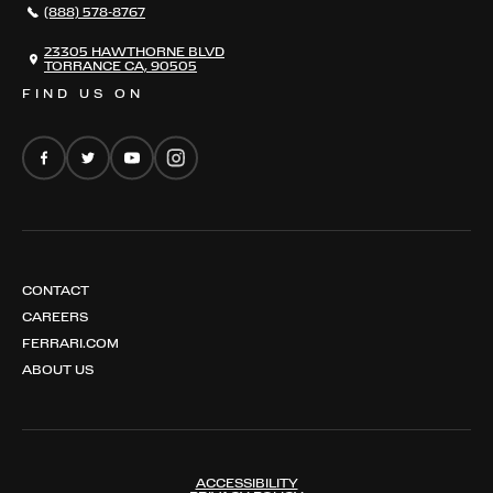
(888) 578-8767
FERRARI 12 CILINDRI
EMAIL NEWSLETTER
FERRARI 12 CILINDRI SPIDER
23305 HAWTHORNE BLVD
TORRANCE CA, 90505
FERRARI PUROSANGUE
FIND US ON
FERRARI AMALFI
FERRARI AMALFI SPIDER
CONTACT
CAREERS
FERRARI.COM
ABOUT US
ACCESSIBILITY