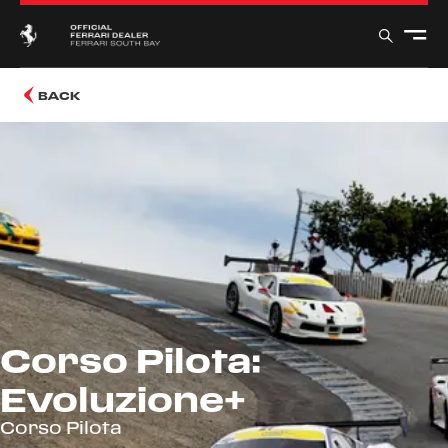
BACK
Corso Pilota:
Evoluzione+
Corso Pilota