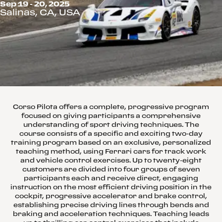
Sep 19 - 20, 2025
Salinas, CA, USA
Corso Pilota offers a complete, progressive program
focused on giving participants a comprehensive
understanding of sport driving techniques. The
course consists of a specific and exciting two-day
training program based on an exclusive, personalized
teaching method, using Ferrari cars for track work
and vehicle control exercises. Up to twenty-eight
customers are divided into four groups of seven
participants each and receive direct, engaging
instruction on the most efficient driving position in the
cockpit, progressive accelerator and brake control,
establishing precise driving lines through bends and
braking and acceleration techniques. Teaching leads