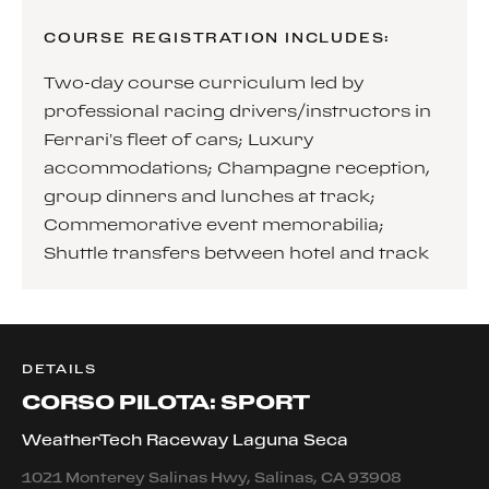
COURSE REGISTRATION INCLUDES:
Two-day course curriculum led by
professional racing drivers/instructors in
Ferrari’s fleet of cars; Luxury
accommodations; Champagne reception,
group dinners and lunches at track;
Commemorative event memorabilia;
Shuttle transfers between hotel and track
DETAILS
CORSO PILOTA: SPORT
WeatherTech Raceway Laguna Seca
1021 Monterey Salinas Hwy, Salinas, CA 93908