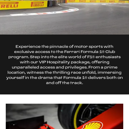
Experience the pinnacle of motor sports with
exclusive access to the Ferrari Formula 1® Club
program. Step into the elite world of F1® enthusiasts
with our VIP Hospitality package, offering
unparalleled access and privileges. From a prime
location, witness the thrilling race unfold, immersing
yourself in the drama that Formula 1® delivers both on
and off the track.