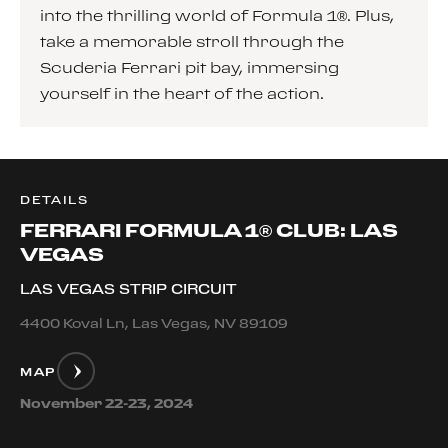
into the thrilling world of Formula 1®. Plus,
take a memorable stroll through the
Scuderia Ferrari pit bay, immersing
yourself in the heart of the action.
DETAILS
FERRARI FORMULA 1® CLUB: LAS
VEGAS
LAS VEGAS STRIP CIRCUIT
4400 Koval Ln, Las Vegas, NV 89109
MAP
November 22-23, 2024