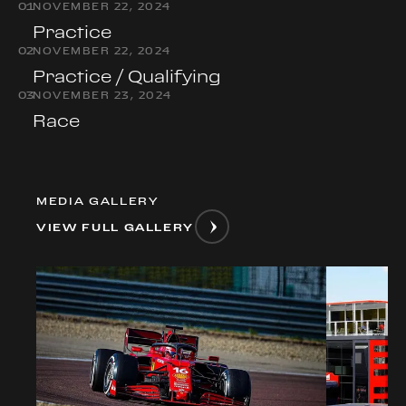
0
1
NOVEMBER 22, 2024
Practice
0
2
NOVEMBER 22, 2024
Practice / Qualifying
0
3
NOVEMBER 23, 2024
Race
MEDIA GALLERY
VIEW FULL GALLERY