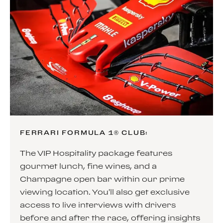
FERRARI FORMULA 1® CLUB:
The VIP Hospitality package features
gourmet lunch, fine wines, and a
Champagne open bar within our prime
viewing location. You'll also get exclusive
access to live interviews with drivers
before and after the race, offering insights