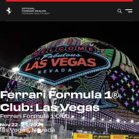
Ferrari Formula 1®
Club: Las Vegas
Ferrari Formula 1 Club
Nov 22 - 23, 2024
las Vegas, Nevada