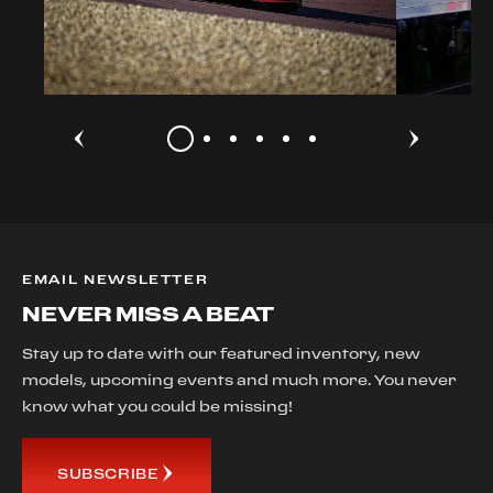
EMAIL NEWSLETTER
NEVER MISS A BEAT
Stay up to date with our featured inventory, new
models, upcoming events and much more. You never
know what you could be missing!
SUBSCRIBE