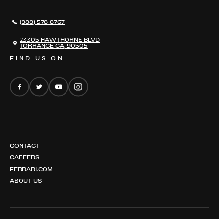
296 GTB
CONTACT US
296 GTS
CAREERS
(888) 578-8767
FERRARI 12 CILINDRI
EMAIL NEWSLETTER
FERRARI 12 CILINDRI SPIDER
23305 HAWTHORNE BLVD
TORRANCE CA, 90505
FERRARI PUROSANGUE
FIND US ON
FERRARI AMALFI
FERRARI AMALFI SPIDER
CONTACT
CAREERS
FERRARI.COM
ABOUT US