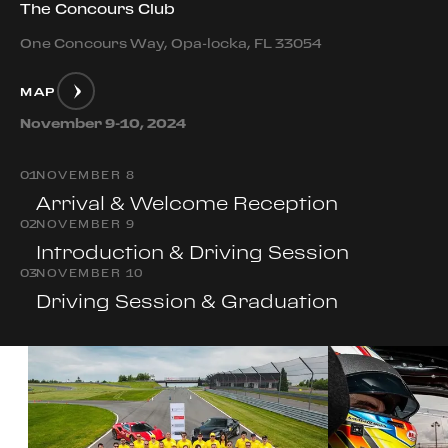
The Concours Club
One Concours Way, Opa-locka, FL 33054
MAP
November 9-10, 2024
0
1
NOVEMBER 8
Arrival & Welcome Reception
0
2
NOVEMBER 9
Introduction & Driving Session
0
3
NOVEMBER 10
Driving Session & Graduation