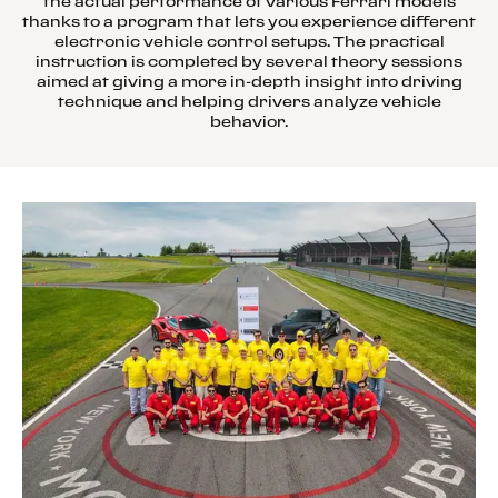
the actual performance of various Ferrari models
thanks to a program that lets you experience different
electronic vehicle control setups. The practical
instruction is completed by several theory sessions
aimed at giving a more in-depth insight into driving
technique and helping drivers analyze vehicle
behavior.