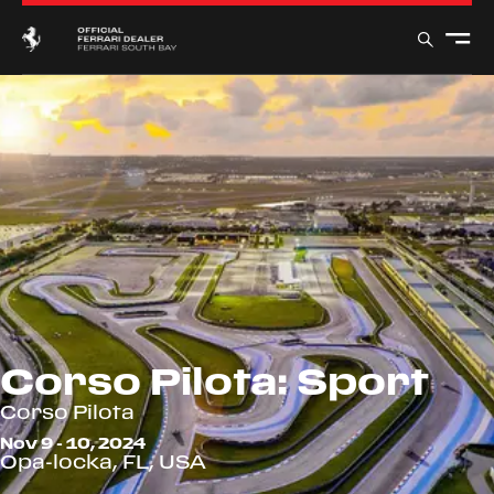
Corso Pilota: Sport
Corso Pilota
Nov 9 - 10, 2024
Opa-locka, FL, USA