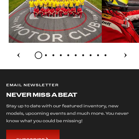
EMAIL NEWSLETTER
NEVER MISS A BEAT
Stay up to date with our featured inventory, new
models, upcoming events and much more. You never
know what you could be missing!