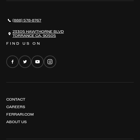
296 GTB
CONTACT US
296 GTS
CAREERS
(888) 578-8767
FERRARI 12 CILINDRI
EMAIL NEWSLETTER
FERRARI 12 CILINDRI SPIDER
23305 HAWTHORNE BLVD
TORRANCE CA, 90505
FERRARI PUROSANGUE
FIND US ON
FERRARI AMALFI
FERRARI AMALFI SPIDER
CONTACT
CAREERS
FERRARI.COM
ABOUT US