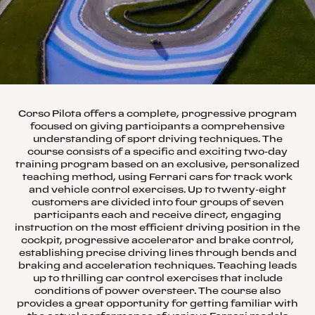
Corso Pilota offers a complete, progressive program
focused on giving participants a comprehensive
understanding of sport driving techniques. The
course consists of a specific and exciting two-day
training program based on an exclusive, personalized
teaching method, using Ferrari cars for track work
and vehicle control exercises. Up to twenty-eight
customers are divided into four groups of seven
participants each and receive direct, engaging
instruction on the most efficient driving position in the
cockpit, progressive accelerator and brake control,
establishing precise driving lines through bends and
braking and acceleration techniques. Teaching leads
up to thrilling car control exercises that include
conditions of power oversteer. The course also
provides a great opportunity for getting familiar with