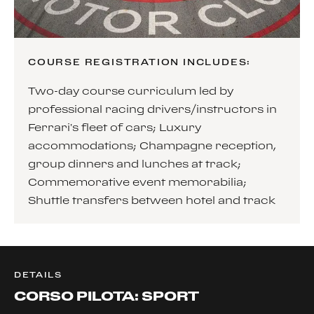
COURSE REGISTRATION INCLUDES:
Two-day course curriculum led by
professional racing drivers/instructors in
Ferrari’s fleet of cars; Luxury
accommodations; Champagne reception,
group dinners and lunches at track;
Commemorative event memorabilia;
Shuttle transfers between hotel and track
DETAILS
CORSO PILOTA: SPORT