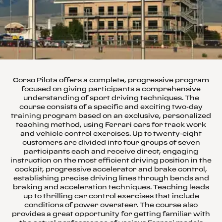
Corso Pilota offers a complete, progressive program
focused on giving participants a comprehensive
understanding of sport driving techniques. The
course consists of a specific and exciting two-day
training program based on an exclusive, personalized
teaching method, using Ferrari cars for track work
and vehicle control exercises. Up to twenty-eight
customers are divided into four groups of seven
participants each and receive direct, engaging
instruction on the most efficient driving position in the
cockpit, progressive accelerator and brake control,
establishing precise driving lines through bends and
braking and acceleration techniques. Teaching leads
up to thrilling car control exercises that include
conditions of power oversteer. The course also
provides a great opportunity for getting familiar with