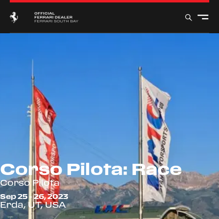
Corso Pilota: Race
Corso Pilota
Sep 25 - 26, 2023
Erda, UT, USA