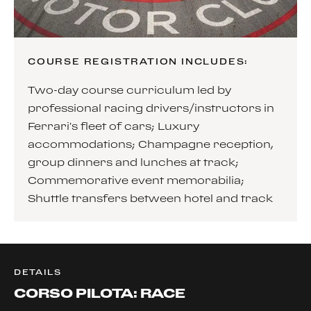
COURSE REGISTRATION INCLUDES:
Two-day course curriculum led by
professional racing drivers/instructors in
Ferrari’s fleet of cars; Luxury
accommodations; Champagne reception,
group dinners and lunches at track;
Commemorative event memorabilia;
Shuttle transfers between hotel and track
DETAILS
CORSO PILOTA: RACE