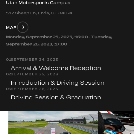
Utah Motorsports Campus
512 Sheep Ln, Erda, UT 84074
MAP
Monday, September 25, 2023, 16:00 - Tuesday,
September 26, 2023, 17:00
0
1
SEPTEMBER 24, 2023
Arrival & Welcome Reception
0
2
SEPTEMBER 25, 2023
Introduction & Driving Session
0
3
SEPTEMBER 26, 2023
Driving Session & Graduation