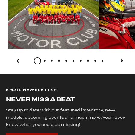
EMAIL NEWSLETTER
NEVER MISS A BEAT
Stay up to date with our featured inventory, new
models, upcoming events and much more. You never
know what you could be missing!