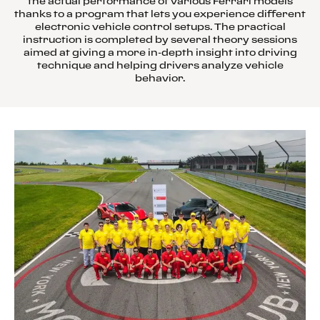
the actual performance of various Ferrari models
thanks to a program that lets you experience different
electronic vehicle control setups. The practical
instruction is completed by several theory sessions
aimed at giving a more in-depth insight into driving
technique and helping drivers analyze vehicle
behavior.