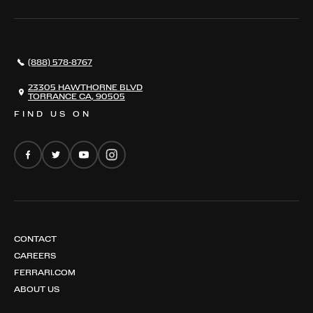
849 TESTAROSSA SPIDER
OUR TEAM
296 GTB
CONTACT US
296 GTS
CAREERS
(888) 578-8767
FERRARI 12 CILINDRI
EMAIL NEWSLETTER
FERRARI 12 CILINDRI SPIDER
23305 HAWTHORNE BLVD
TORRANCE CA, 90505
FERRARI PUROSANGUE
FIND US ON
FERRARI AMALFI
FERRARI AMALFI SPIDER
CONTACT
CAREERS
FERRARI.COM
ABOUT US