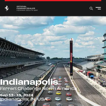
Indianapolis
Ferrari Challenge North America
Sep 13 - 15, 2024
Indianapolis, IN, USA