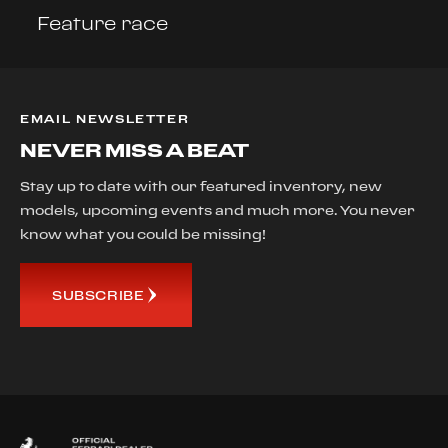
Feature race
EMAIL NEWSLETTER
NEVER MISS A BEAT
Stay up to date with our featured inventory, new
models, upcoming events and much more. You never
know what you could be missing!
SUBSCRIBE