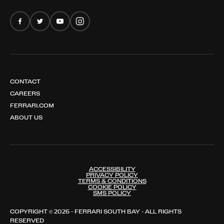
FERRARI AMALFI SPIDER
CONTACT
CAREERS
FERRARI.COM
ABOUT US
ACCESSIBILITY
PRIVACY POLICY
TERMS & CONDITIONS
COOKIE POLICY
SMS POLICY
COPYRIGHT © 2026 - FERRARI SOUTH BAY - ALL RIGHTS
RESERVED