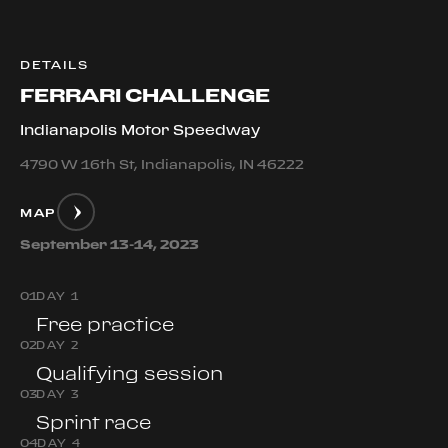
DETAILS
FERRARI CHALLENGE
Indianapolis Motor Speedway
4790 W 16th St, Indianapolis, IN 46222
MAP
September 13-14, 2023
0
1
DAY 1
Free practice
0
2
DAY 2
Qualifying session
0
3
DAY 3
Sprint race
0
4
DAY 4