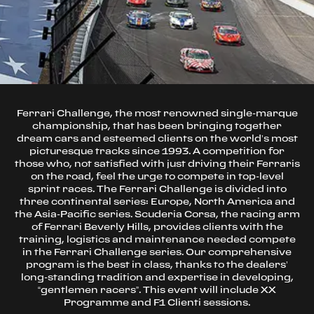
Ferrari Challenge, the most renowned single-marque
championship, that has been bringing together
dream cars and esteemed clients on the world’s most
picturesque tracks since 1993. A competition for
those who, not satisfied with just driving their Ferraris
on the road, feel the urge to compete in top-level
sprint races. The Ferrari Challenge is divided into
three continental series: Europe, North America and
the Asia-Pacific series. Scuderia Corsa, the racing arm
of Ferrari Beverly Hills, provides clients with the
training, logistics and maintenance needed compete
in the Ferrari Challenge series. Our comprehensive
program is the best in class, thanks to the dealers’
long-standing tradition and expertise in developing,
“gentlemen racers”. This event will include XX
Programme and F1 Clienti sessions.