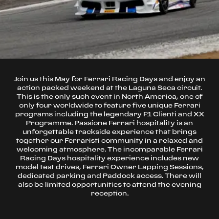
Join us this May for Ferrari Racing Days and enjoy an
action packed weekend at the Laguna Seca circuit.
This is the only such event in North America, one of
only four worldwide to feature five unique Ferrari
programs including the legendary F1 Clienti and XX
Programme. Passione Ferrari hospitality is an
unforgettable trackside experience that brings
together our Ferraristi community in a relaxed and
welcoming atmosphere. The incomparable Ferrari
Racing Days hospitality experience includes new
model test drives, Ferrari Owner Lapping Sessions,
dedicated parking and Paddock access. There will
also be limited opportunities to attend the evening
reception.