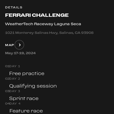
DETAILS
FERRARI CHALLENGE
WeatherTech Raceway Laguna Seca
1021 Monterey Salinas Hwy, Salinas, CA 93908
MAP
May 17-19, 2024
0
1
DAY 1
Free practice
0
2
DAY 2
Qualifying session
0
3
DAY 3
Sprint race
0
4
DAY 4
Feature race