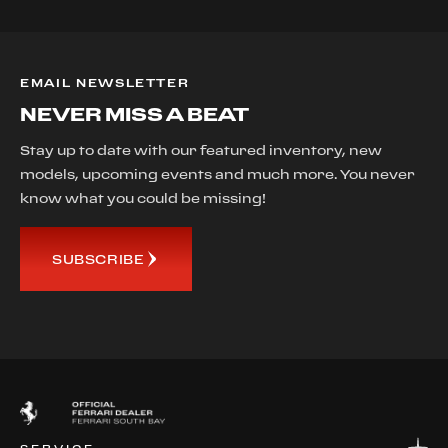
EMAIL NEWSLETTER
NEVER MISS A BEAT
Stay up to date with our featured inventory, new
models, upcoming events and much more. You never
know what you could be missing!
SUBSCRIBE