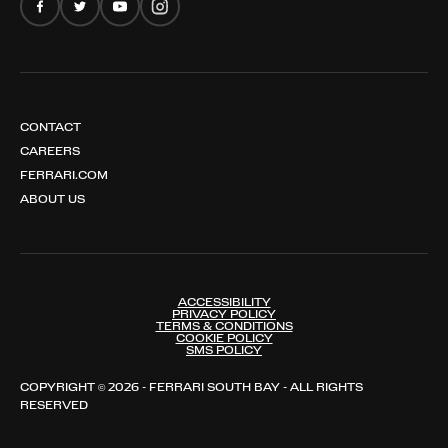
CONTACT
CAREERS
FERRARI.COM
ABOUT US
ACCESSIBILITY
PRIVACY POLICY
TERMS & CONDITIONS
COOKIE POLICY
SMS POLICY
COPYRIGHT © 2026 - FERRARI SOUTH BAY - ALL RIGHTS
RESERVED