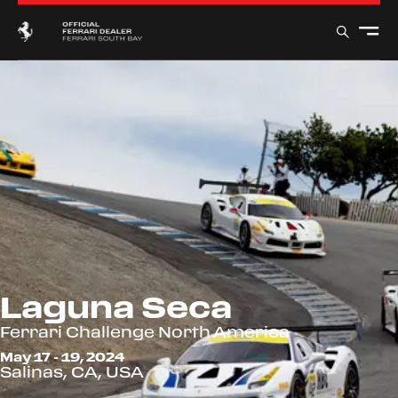
Laguna Seca
Ferrari Challenge North America
May 17 - 19, 2024
Salinas, CA, USA