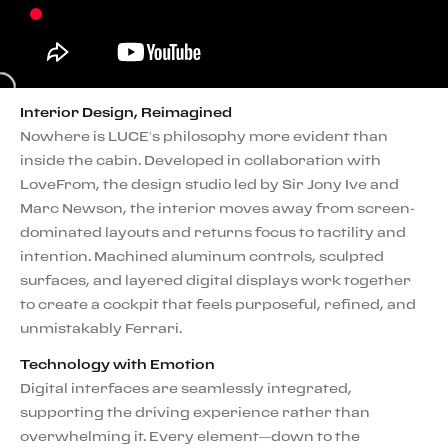
Interior Design, Reimagined
Nowhere is LUCE’s philosophy more evident than
inside the cabin. Developed in collaboration with
LoveFrom, the design studio led by Sir Jony Ive and
Marc Newson, the interior moves away from screen-
dominated layouts and returns focus to tactility and
intention. Machined aluminum controls, sculpted
surfaces, and layered digital displays work together
to create a cockpit that feels purposeful, refined, and
unmistakably Ferrari.
Technology with Emotion
Digital interfaces are seamlessly integrated,
supporting the driving experience rather than
overwhelming it. Every element—down to the