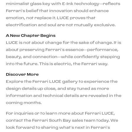
minimalist glass key with E-Ink technology—reflects
Ferrari’s belief that innovation should enhance
emotion, not replace it. LUCE proves that
electrification and soul are not mutually exclusive.
A New Chapter Begins
LUCE is not about change for the sake of change. It is
about preserving Ferrari’s essence—performance,
beauty, and connection—while confidently stepping
into the future. This is electric, the Ferrari way.
Discover More
Explore the Ferrari LUCE gallery to experience the
design details up close, and stay tuned as more
information and technical details are revealed in the
coming months.
For inquiries or to learn more about Ferrari LUCE,
contact the Ferrari South Bay sales team today. We
look forward to sharing what’s next in Ferrari’s