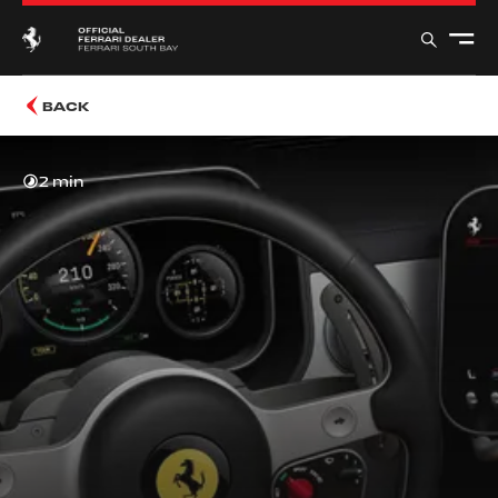
BACK
2 min