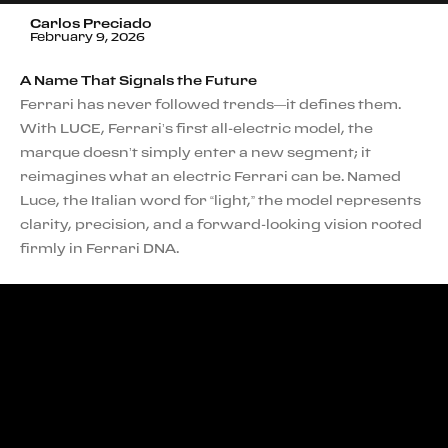
Carlos Preciado
February 9, 2026
A Name That Signals the Future
Ferrari has never followed trends—it defines them.
With LUCE, Ferrari’s first all-electric model, the
marque doesn’t simply enter a new segment; it
reimagines what an electric Ferrari can be. Named
Luce, the Italian word for “light,” the model represents
clarity, precision, and a forward-looking vision rooted
firmly in Ferrari DNA.