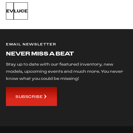
EV
LUCE
EMAIL NEWSLETTER
NEVER MISS A BEAT
Stay up to date with our featured inventory, new
models, upcoming events and much more. You never
know what you could be missing!
SUBSCRIBE