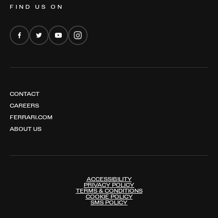
FIND US ON
FERRARI AMALFI
FERRARI AMALFI SPIDER
CONTACT
CAREERS
FERRARI.COM
ABOUT US
ACCESSIBILITY
PRIVACY POLICY
TERMS & CONDITIONS
COOKIE POLICY
SMS POLICY