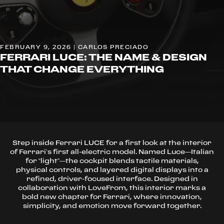
FEBRUARY 9, 2026 | CARLOS PRECIADO
FERRARI LUCE: THE NAME & DESIGN
THAT CHANGE EVERYTHING
Step inside Ferrari LUCE for a first look at the interior
of Ferrari’s first all-electric model. Named Luce—Italian
for “light”—the cockpit blends tactile materials,
physical controls, and layered digital displays into a
refined, driver-focused interface. Designed in
collaboration with LoveFrom, this interior marks a
bold new chapter for Ferrari, where innovation,
simplicity, and emotion move forward together.