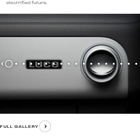
electrified future.
FULL GALLERY