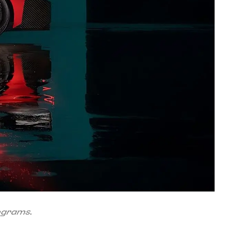
rograms.