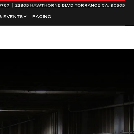
8767
23305 HAWTHORNE BLVD
TORRANCE CA, 90505
& EVENTS
RACING