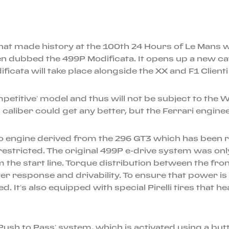
hat made history at the 100th 24 Hours of Le Mans wi
en dubbed the 499P Modificata. It opens up a new ca
dificata will take place alongside the XX and F1 Clie
titive’ model and thus will not be subject to the W
is caliber could get any better, but the Ferrari engin
rbo engine derived from the 296 GT3 which has been
restricted. The original 499P e-drive system was o
 the start line. Torque distribution between the fron
 response and drivability. To ensure that power is a
d. It’s also equipped with special Pirelli tires that 
ush to Pass’ system, which is activated using a butt