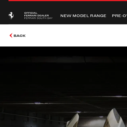
NEW MODEL RANGE
PRE-
BACK