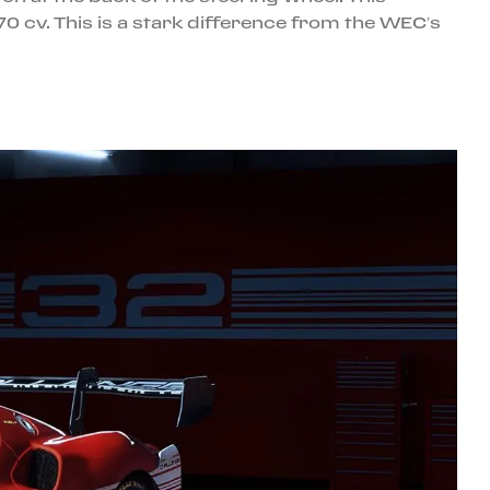
0 cv. This is a stark difference from the WEC’s