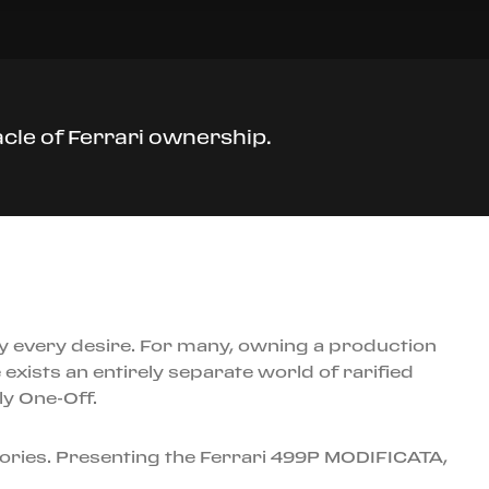
cle of Ferrari ownership.
ly every desire. For many, owning a production
exists an entirely separate world of rarified
ly One-Off.
gories. Presenting the Ferrari 499P MODIFICATA,