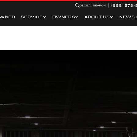
(888) 578-
GLOBAL SEARCH
OWNED
SERVICE
OWNERS
ABOUT US
NEWS 