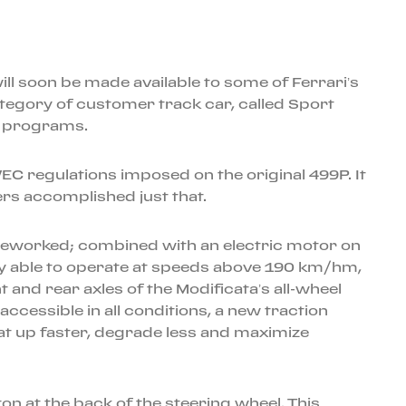
ll soon be made available to some of Ferrari’s
tegory of customer track car, called Sport
nti programs.
EC regulations imposed on the original 499P. It
eers accomplished just that.
 reworked; combined with an electric motor on
nly able to operate at speeds above 190 km/hm,
t and rear axles of the Modificata’s all-wheel
ccessible in all conditions, a new traction
heat up faster, degrade less and maximize
on at the back of the steering wheel. This