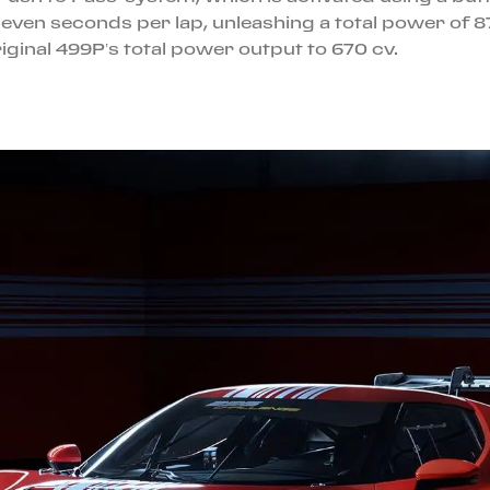
even seconds per lap, unleashing a total power of 87
iginal 499P’s total power output to 670 cv.