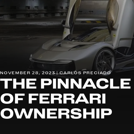
NOVEMBER 28, 2023 | CARLOS PRECIADO
THE PINNACLE
OF FERRARI
OWNERSHIP