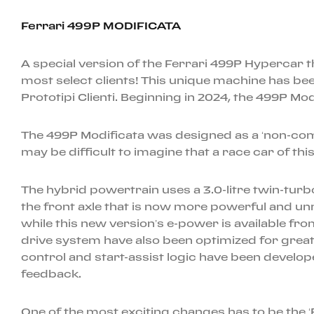
Ferrari 499P MODIFICATA
A special version of the Ferrari 499P Hypercar t
most select clients! This unique machine has be
Prototipi Clienti. Beginning in 2024, the 499P Mo
The 499P Modificata was designed as a ‘non-compe
may be difficult to imagine that a race car of th
The hybrid powertrain uses a 3.0-litre twin-tu
the front axle that is now more powerful and un
while this new version’s e-power is available from
drive system have also been optimized for greater
control and start-assist logic have been develope
feedback.
One of the most exciting changes has to be the ‘P