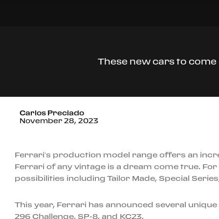
These new cars to come o
Carlos Preciado
November 28, 2023
Ferrari’s production model range offers an incr
Ferrari of any vintage is a dream come true. For 
possibilities including Tailor Made, Special Seri
This year, Ferrari has announced several unique
296 Challenge, SP-8, and KC23.