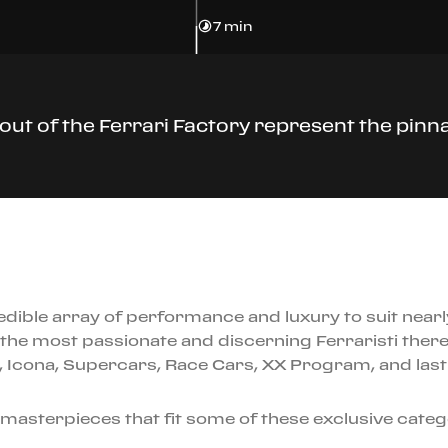
7 min
ut of the Ferrari Factory represent the pinna
edible array of performance and luxury to suit near
the most passionate and discerning Ferraristi there 
es, Icona, Supercars, Race Cars, XX Program, and last
 masterpieces that fit some of these exclusive cate