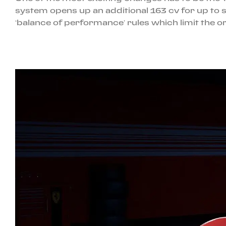
system opens up an additional 163 cv for up to s
‘balance of performance’ rules which limit the or