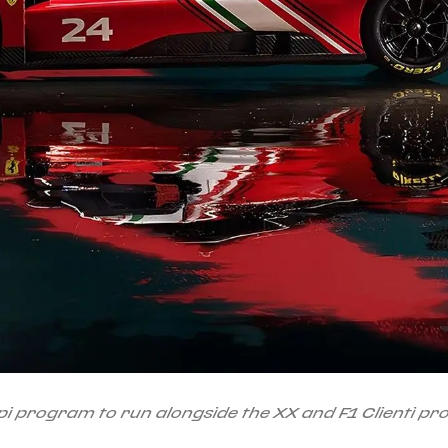
i program to run alongside the XX and F1 Clienti p