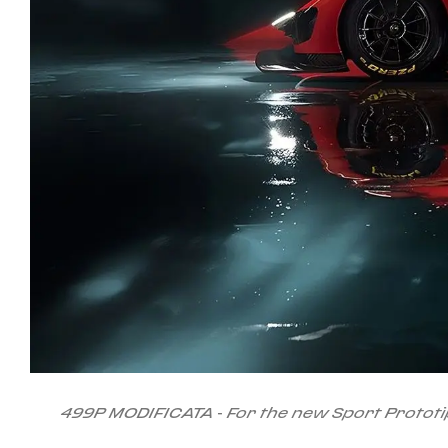
499P MODIFICATA - For the new Sport Prototip