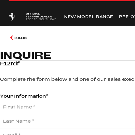
NEW MODEL RANGE
PRE-
BACK
INQUIRE
F12tdf
Complete the form below and one of our sales execut
Your Information*