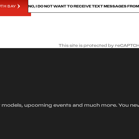
UTH BAY
NO, I DO NOT WANT TO RECEIVE TEXT MESSAGES FRO
This site is protected by reCAPTC
new models, upcoming events and much more. You ne