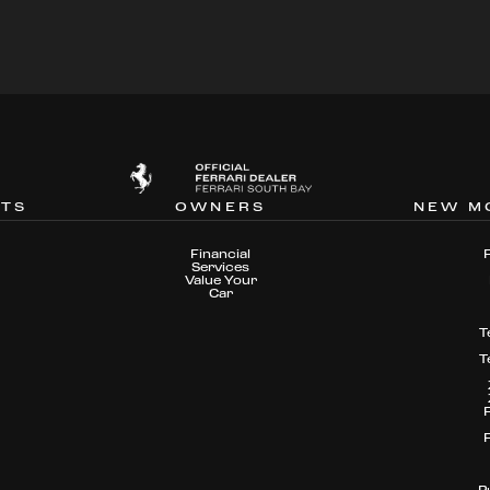
NTS
OWNERS
NEW M
Financial
Services
Value Your
Car
T
T
P