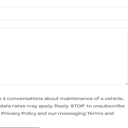
-1 conversations about maintenance of a vehicle,
data rates may apply. Reply ‘STOP’ to unsubscribe
ur Privacy Policy and our messaging Terms and