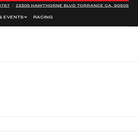
8767
23305 HAWTHORNE BLVD
TORRANCE CA, 90505
& EVENTS
RACING