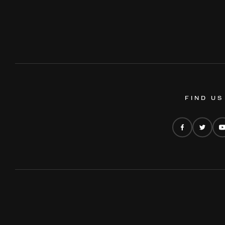
FIND US