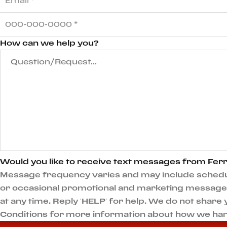
How can we help you?
Would you like to receive text messages from Ferr
Message frequency varies and may include scheduli
or occasional promotional and marketing messages.
at any time. Reply ‘HELP’ for help. We do not shar
Conditions for more information about how we han