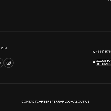
 ON
(888) 578
23305 H
TORRANC
CONTACT
CAREERS
FERRARI.COM
ABOUT US