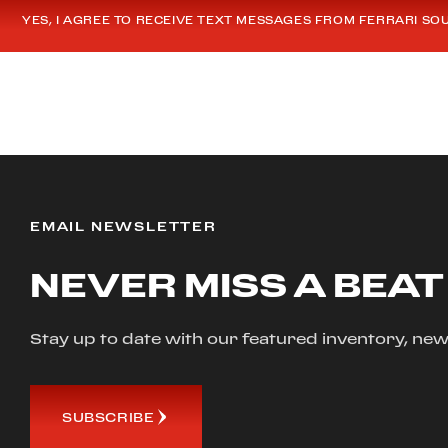
YES, I AGREE TO RECEIVE TEXT MESSAGES FROM FERRARI SO
EMAIL NEWSLETTER
NEVER MISS A BEAT
Stay up to date with our featured inventory, 
SUBSCRIBE