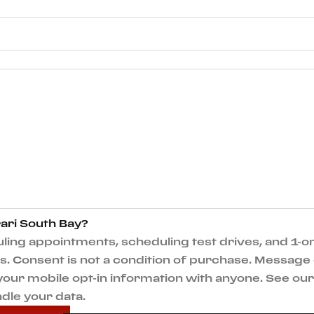
ari South Bay?
ng appointments, scheduling test drives, and 1-on
 Consent is not a condition of purchase. Message 
e your mobile opt-in information with anyone. See o
dle your data.