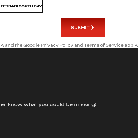
M FERRARI SOUTH BAY
SUBMIT
HA and the Google
Privacy Policy
and
Terms of Service
apply.
ver know what you could be missing!