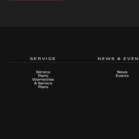
SERVICE
NEWS & EVE
Service
News
Parts
Events
Warranties
& Service
Plans