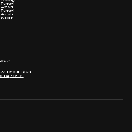
Ferrari
Amalfi
Ferrari
Amalfi
Spider
-8767
AWTHORNE BLVD
E CA, 90505