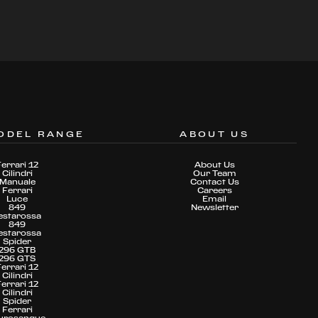
ODEL RANGE
ABOUT US
Ferrari 12
About Us
Cilindri
Our Team
Manuale
Contact Us
Ferrari
Careers
Luce
Email
849
Newsletter
estarossa
849
estarossa
Spider
296 GTB
296 GTS
Ferrari 12
Cilindri
Ferrari 12
Cilindri
Spider
Ferrari
urosangue