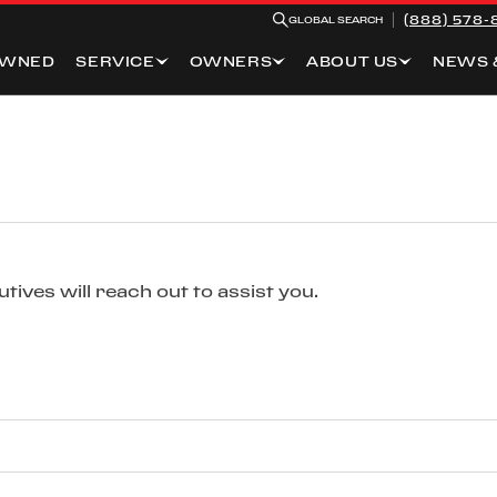
(888) 578-
GLOBAL SEARCH
OWNED
SERVICE
OWNERS
ABOUT US
NEWS 
ives will reach out to assist you.