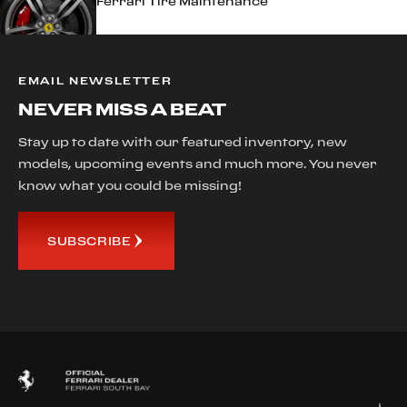
Ferrari Tire Maintenance
EMAIL NEWSLETTER
NEVER MISS A BEAT
Stay up to date with our featured inventory, new
models, upcoming events and much more. You never
know what you could be missing!
SUBSCRIBE