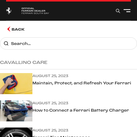
BACK
CAVALLINO CARE
AUGUST 25, 2023
Maintain, Protect, and Refresh Your Ferrari
AUGUST 25, 2023
How to Connect a Ferrari Battery Charger
AUGUST 25, 2023