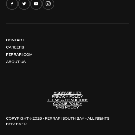
CONTACT
CAREERS
FERRARI.COM
ABOUT US
ACCESSIBILITY
PRIVACY POLICY
TERMS & CONDITIONS
COOKIE POLICY
SMS POLICY
COPYRIGHT © 2026 - FERRARI SOUTH BAY - ALL RIGHTS
RESERVED