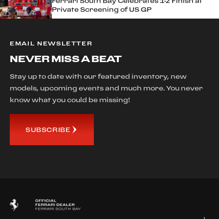
Ferrari South Bay Celebrates 1-2 Finish at
Private Screening of US GP
EMAIL NEWSLETTER
NEVER MISS A BEAT
Stay up to date with our featured inventory, new
models, upcoming events and much more. You never
know what you could be missing!
SUBSCRIBE