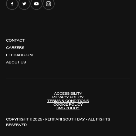
CONTACT
CAREERS
FERRARI.COM
ABOUT US
ACCESSIBILITY
PRIVACY POLICY
TERMS & CONDITIONS
COOKIE POLICY
SMS POLICY
COPYRIGHT © 2026 - FERRARI SOUTH BAY - ALL RIGHTS
RESERVED