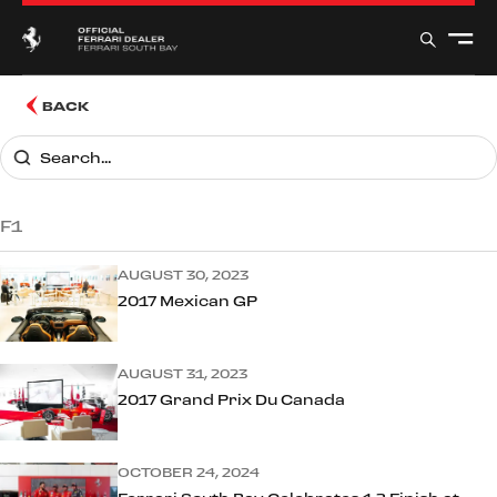
BACK
F1
AUGUST 30, 2023
2017 Mexican GP
AUGUST 31, 2023
2017 Grand Prix Du Canada
OCTOBER 24, 2024