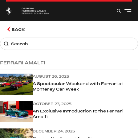
BACK
FERRARI AMALFI
AUGUST 26, 2025
A Spectacular Weekend with Ferrari at
Monterey Car Week
OCTOBER 23, 2025
An Exclusive Introduction to the Ferrari
Amalfi
DECEMBER 24, 2025