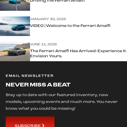
Driving the Ferrari Amalfi
JANUARY 30, 2026
VIDEO | Welcome to the Ferrari Amalfi
JUNE 11, 2026
The Ferrari Amalfi Has Arrived: Experience It.
Envision Yours.
EMAIL NEWSLETTER
NEVER MISS A BEAT
Stay up to date with our featured inventory, new
models, upcoming events and much more. You never
know what you could be missing!
SUBSCRIBE