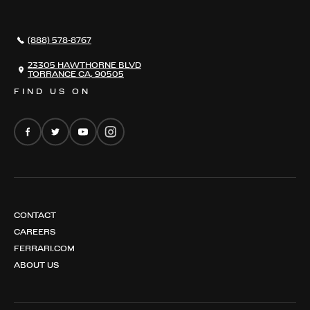
296 GTB
CONTACT US
296 GTS
CAREERS
(888) 578-8767
FERRARI 12 CILINDRI
EMAIL NEWSLETTER
FERRARI 12 CILINDRI SPIDER
23305 HAWTHORNE BLVD
TORRANCE CA, 90505
FERRARI PUROSANGUE
FIND US ON
FERRARI AMALFI
FERRARI AMALFI SPIDER
CONTACT
CAREERS
FERRARI.COM
ABOUT US