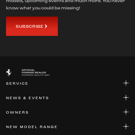
models, upcoming events and much more. You never
know what you could be missing!
SUBSCRIBE
SERVICE
SERVICE
NEWS & EVENTS
PARTS
WARRANTIES & SERVICE PLANS
NEWS
OWNERS
EVENTS
FINANCIAL SERVICES
NEW MODEL RANGE
VALUE YOUR CAR