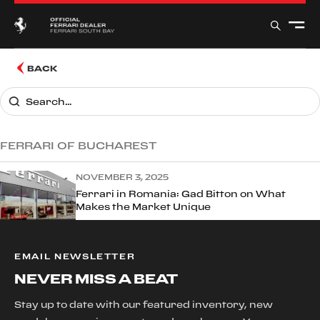
BACK
FERRARI OF BUCHAREST
NOVEMBER 3, 2025
Ferrari in Romania: Gad Bitton on What
Makes the Market Unique
EMAIL NEWSLETTER
NEVER MISS A BEAT
Stay up to date with our featured inventory, new