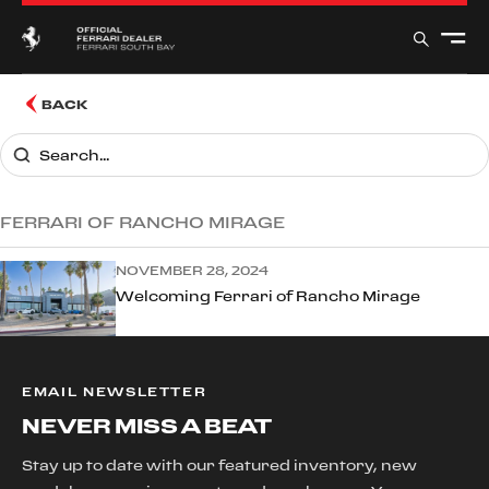
BACK
FERRARI OF RANCHO MIRAGE
NOVEMBER 28, 2024
Welcoming Ferrari of Rancho Mirage
EMAIL NEWSLETTER
NEVER MISS A BEAT
Stay up to date with our featured inventory, new