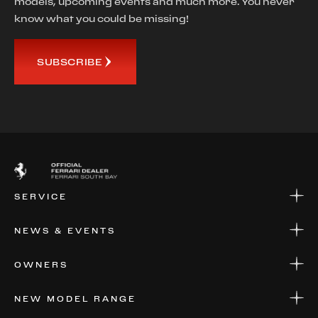
models, upcoming events and much more. You never
know what you could be missing!
SUBSCRIBE
SERVICE
SERVICE
NEWS & EVENTS
PARTS
WARRANTIES & SERVICE PLANS
NEWS
OWNERS
EVENTS
FINANCIAL SERVICES
NEW MODEL RANGE
VALUE YOUR CAR