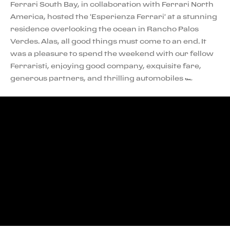
Ferrari South Bay, in collaboration with Ferrari North
America, hosted the 'Esperienza Ferrari' at a stunning
residence overlooking the ocean in Rancho Palos
Verdes. Alas, all good things must come to an end. It
was a pleasure to spend the weekend with our fellow
Ferraristi, enjoying good company, exquisite fare,
generous partners, and thrilling automobiles 🏎️