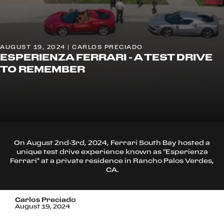
AUGUST 19, 2024 | CARLOS PRECIADO
ESPERIENZA FERRARI - A TEST DRIVE
TO REMEMBER
On August 2nd-3rd, 2024, Ferrari South Bay hosted a
unique test drive experience known as "Esperienza
Ferrari" at a private residence in Rancho Palos Verdes,
CA.
Carlos Preciado
August 19, 2024