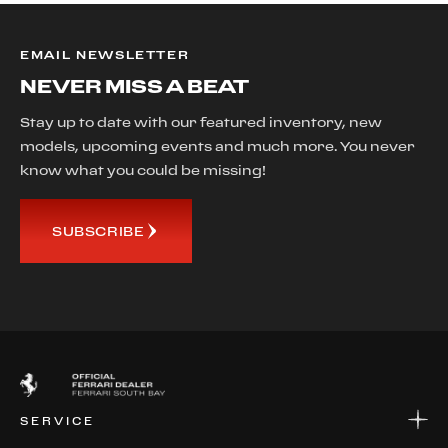
EMAIL NEWSLETTER
NEVER MISS A BEAT
Stay up to date with our featured inventory, new
models, upcoming events and much more. You never
know what you could be missing!
SUBSCRIBE
SERVICE