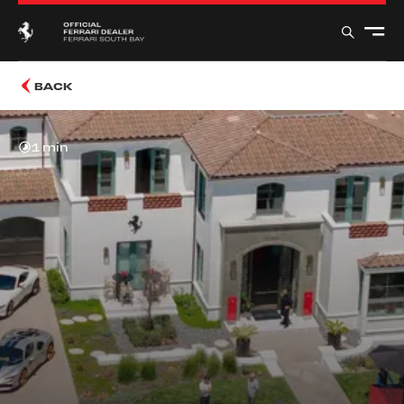
BACK
1 min