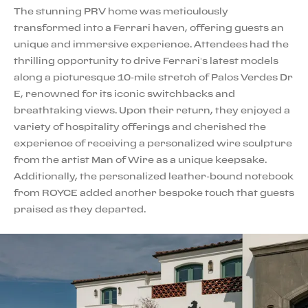
The stunning PRV home was meticulously
transformed into a Ferrari haven, offering guests an
unique and immersive experience. Attendees had the
thrilling opportunity to drive Ferrari’s latest models
along a picturesque 10-mile stretch of Palos Verdes Dr
E, renowned for its iconic switchbacks and
breathtaking views. Upon their return, they enjoyed a
variety of hospitality offerings and cherished the
experience of receiving a personalized wire sculpture
from the artist Man of Wire as a unique keepsake.
Additionally, the personalized leather-bound notebook
from ROYCE added another bespoke touch that guests
praised as they departed.