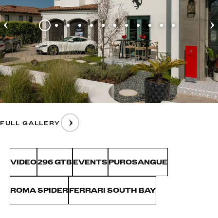
FULL GALLERY
VIDEO
296 GTB
EVENTS
PUROSANGUE
ROMA SPIDER
FERRARI SOUTH BAY