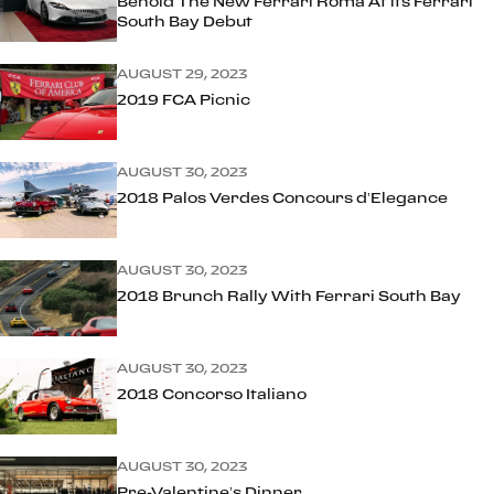
Behold The New Ferrari Roma At its Ferrari
South Bay Debut
AUGUST 29, 2023
2019 FCA Picnic
AUGUST 30, 2023
2018 Palos Verdes Concours d’Elegance
AUGUST 30, 2023
2018 Brunch Rally With Ferrari South Bay
AUGUST 30, 2023
2018 Concorso Italiano
AUGUST 30, 2023
Pre-Valentine’s Dinner