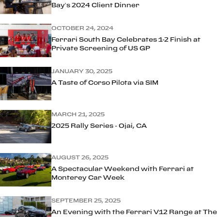
Bay’s 2024 Client Dinner
OCTOBER 24, 2024
Ferrari South Bay Celebrates 1-2 Finish at
Private Screening of US GP
JANUARY 30, 2025
A Taste of Corso Pilota via SIM
MARCH 21, 2025
2025 Rally Series - Ojai, CA
AUGUST 26, 2025
A Spectacular Weekend with Ferrari at
Monterey Car Week
SEPTEMBER 25, 2025
An Evening with the Ferrari V12 Range at The