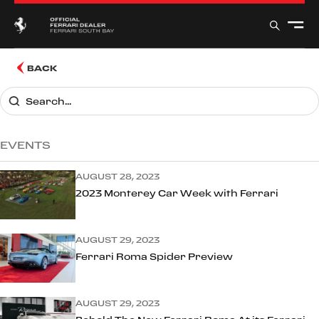
BACK
EVENTS
AUGUST 28, 2023
2023 Monterey Car Week with Ferrari
AUGUST 29, 2023
Ferrari Roma Spider Preview
AUGUST 29, 2023