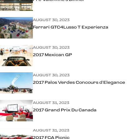
AUGUST 30, 2023
Ferrari GTC4Lusso T Experienza
AUGUST 30, 2023
2017 Mexican GP
AUGUST 30, 2023
2017 Palos Verdes Concours d’Elegance
AUGUST 31, 2023
2017 Grand Prix Du Canada
AUGUST 31, 2023
2017 FCA Picnic