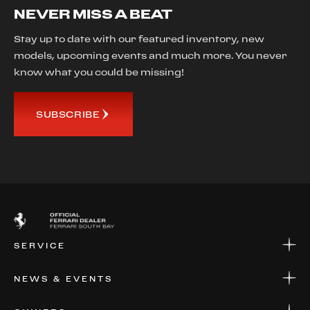
NEVER MISS A BEAT
Stay up to date with our featured inventory, new
models, upcoming events and much more. You never
know what you could be missing!
SUBSCRIBE
SERVICE
SERVICE
NEWS & EVENTS
PARTS
WARRANTIES & SERVICE PLANS
NEWS