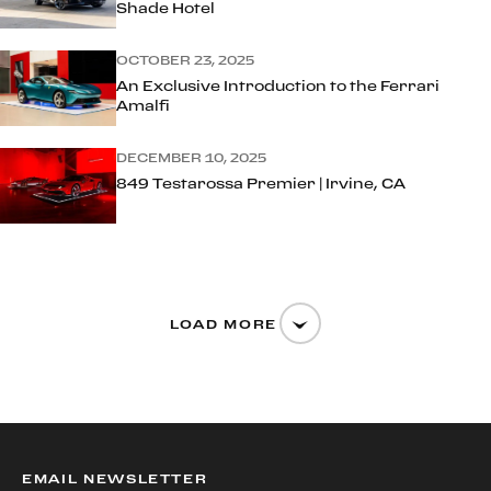
Shade Hotel
OCTOBER 23, 2025
An Exclusive Introduction to the Ferrari
Amalfi
DECEMBER 10, 2025
849 Testarossa Premier | Irvine, CA
LOAD MORE
EMAIL NEWSLETTER