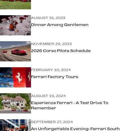
AUGUST 31, 2023
Dinner Among Gentlemen
NOVEMBER 29, 2023
2026 Corso Pilota Schedule
FEBRUARY 10, 2024
Ferrari Factory Tours
AUGUST 19, 2024
Esperienza Ferrari - A Test Drive To
Remember
SEPTEMBER 27, 2024
An Unforgettable Evening: Ferrari South