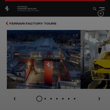
FERRARI FACTORY TOURS