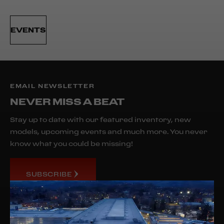
EVENTS
EMAIL NEWSLETTER
NEVER MISS A BEAT
Stay up to date with our featured inventory, new
models, upcoming events and much more. You never
know what you could be missing!
SUBSCRIBE