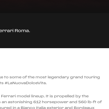
Ferrari Roma.
ge to some of the most legendary grand touring
nts #LaNuovaDolceVita.
errari model lineup. It is propelled by the
 an astonishing 612 horsepower and 560 lb-ft of
red in a Bianco Italia exterior and Bordeaux