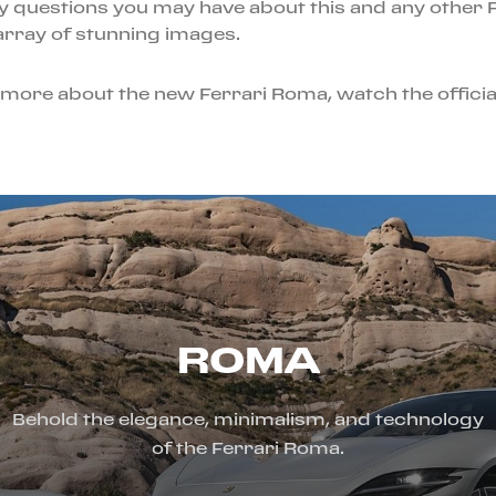
y questions you may have about this and any other F
 array of stunning images.
rn more about the new Ferrari Roma, watch the officia
ROMA
Behold the elegance, minimalism, and technology
of the Ferrari Roma.