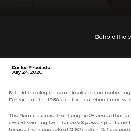
Behold the e
Carlos Preciado
July 24, 2020
Behold the elegance, minimalism, and technolog
Ferraris of the 1960s and an era when times we
The Roma is a mid-front engine 2+ coupe that pre
award-winning twin-turbo V8 power-plant and th
torque from capable of 0-62 mph in 3.4 seconds.