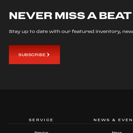
NEVER MISS A BEAT
Stay up to date with our featured inventory, 
SUBSCRIBE
SERVICE
NEWS & EVE
Service
News