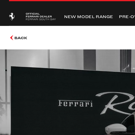
NEW MODEL RANGE
PRE-
BACK