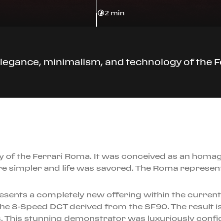
2 min
legance, minimalism, and technology of the 
y of the Ferrari Roma. It was conceived as an homa
re simpler and life was savored. The Roma represe
sents a completely new offering within the current F
e 8-Speed DCT derived from the SF90. The result is
 This stunning demonstrator was luxuriously configu