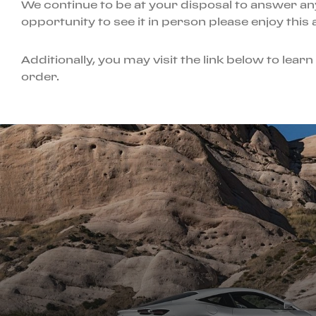
We continue to be at your disposal to answer an
opportunity to see it in person please enjoy this
Additionally, you may visit the link below to lea
order.