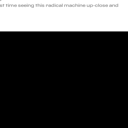
st time seeing this radical machine up-close and