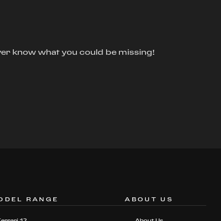
ver know what you could be missing!
ODEL RANGE
ABOUT US
Ferrari 12
About Us