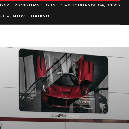
8767
23305 HAWTHORNE BLVD
TORRANCE CA, 90505
& EVENTS
RACING