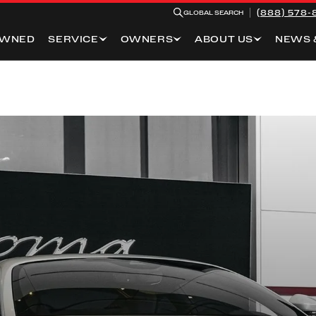
(888) 578-
GLOBAL SEARCH
OWNED
SERVICE
OWNERS
ABOUT US
NEWS 