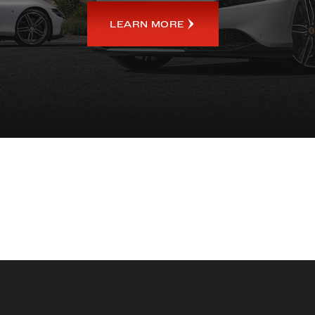
LEARN MORE