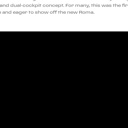
and dual-cockpit concept. For many, this was the fir
ble and eager to show off the new Roma.