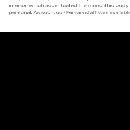
interior which accentuated the monolithic body 
personal. As such, our Ferrari staff was availa