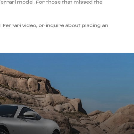
errari model. For those that missed the
l Ferrari video, or inquire about placing an