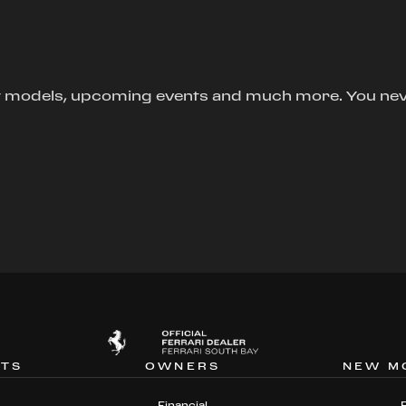
new models, upcoming events and much more. You ne
NTS
OWNERS
NEW M
Financial