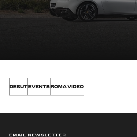
DEBUT
EVENTS
ROMA
VIDEO
EMAIL NEWSLETTER