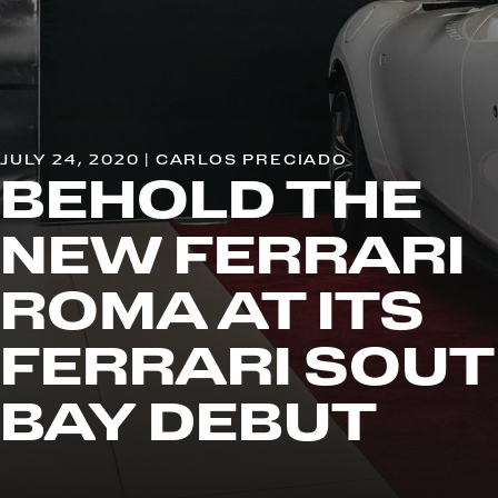
JULY 24, 2020 | CARLOS PRECIADO
BEHOLD THE
NEW FERRARI
ROMA AT ITS
FERRARI SOU
BAY DEBUT