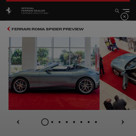
FERRARI ROMA SPIDER PREVIEW