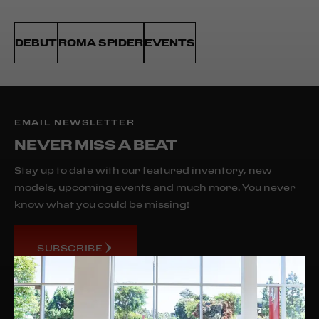
DEBUT
ROMA SPIDER
EVENTS
EMAIL NEWSLETTER
NEVER MISS A BEAT
Stay up to date with our featured inventory, new
models, upcoming events and much more. You never
know what you could be missing!
SUBSCRIBE