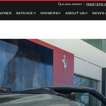
(888) 578-
GLOBAL SEARCH
OWNED
SERVICE
OWNERS
ABOUT US
NEWS 