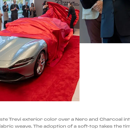
te Trevi exterior color over a Nero and Charcoal in
abric weave. The adoption of a soft-top takes the ti