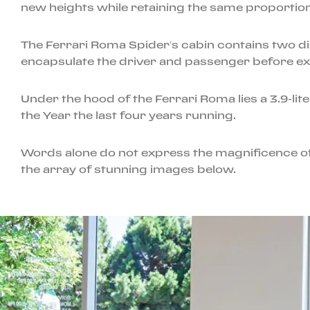
new heights while retaining the same proportio
The Ferrari Roma Spider’s cabin contains two d
encapsulate the driver and passenger before ext
Under the hood of the Ferrari Roma lies a 3.9-l
the Year the last four years running.
Words alone do not express the magnificence of t
the array of stunning images below.