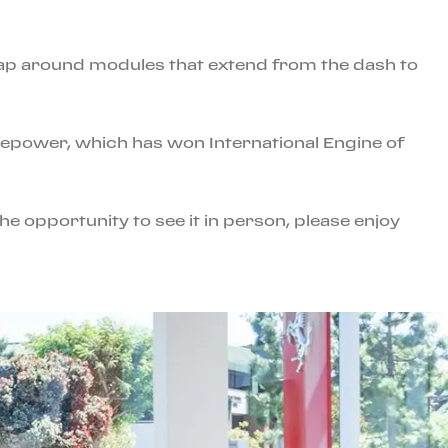
rap around modules that extend from the dash to
sepower, which has won International Engine of
e opportunity to see it in person, please enjoy