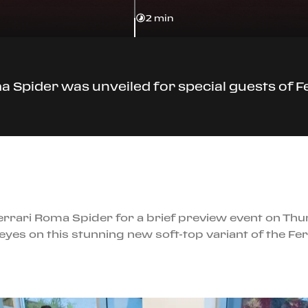
2 min
 Spider was unveiled for special guests of F
errari Roma Spider for a brief preview event on Thu
yes on this stunning new soft-top variant of the Fe