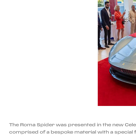
The Roma Spider was presented in the new Celes
comprised of a bespoke material with a special f