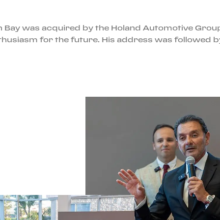
uth Bay was acquired by the Holand Automotive Group
usiasm for the future. His address was followed by 