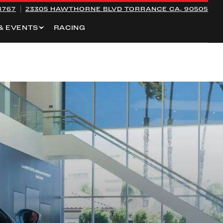
8767
23305 HAWTHORNE BLVD
TORRANCE CA, 90505
& EVENTS
RACING