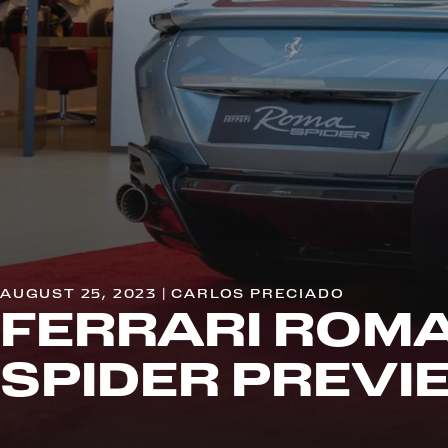
AUGUST 25, 2023 | CARLOS PRECIADO
FERRARI ROM
SPIDER PREVI