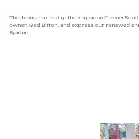
This being the first gathering since Ferrari So
owner, Gad Bitton, and express our renewed enth
Spider.