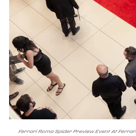
Ferrari Roma Spider Preview Event At Ferrar