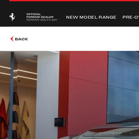
NEW MODEL RANGE
PRE-
BACK