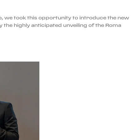
, we took this opportunity to introduce the new
the highly anticipated unveiling of the Roma