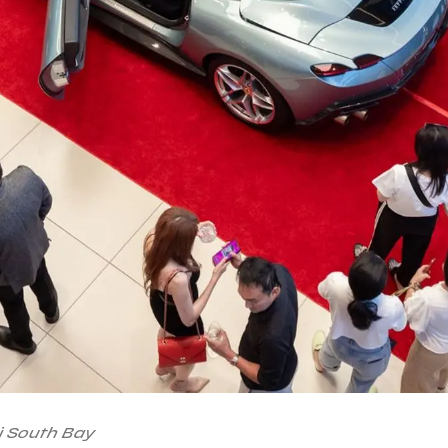
i South Bay