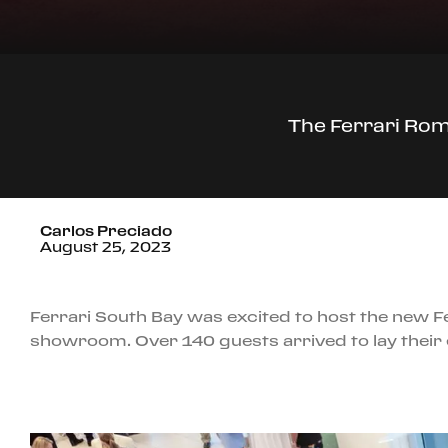
The Ferrari Roma
Carlos Preciado
August 25, 2023
Ferrari South Bay was excited to host the new F
showroom. Over 140 guests arrived to lay their e