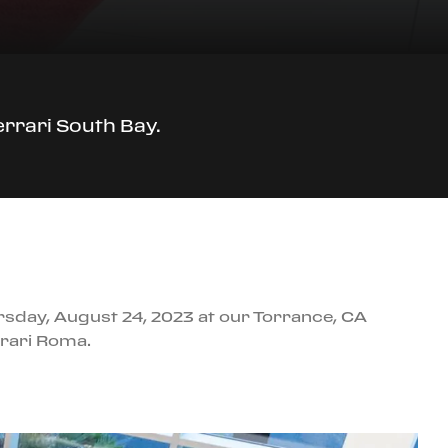
errari South Bay.
rsday, August 24, 2023 at our Torrance, CA
rrari Roma.