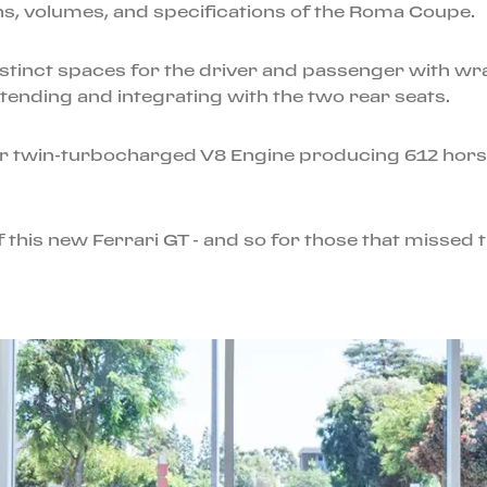
ns, volumes, and specifications of the Roma Coupe.
istinct spaces for the driver and passenger with w
ending and integrating with the two rear seats.
iter twin-turbocharged V8 Engine producing 612 hor
his new Ferrari GT - and so for those that missed th