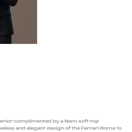
terior complimented by a Nero soft-top
meless and elegant design of the Ferrari Roma to