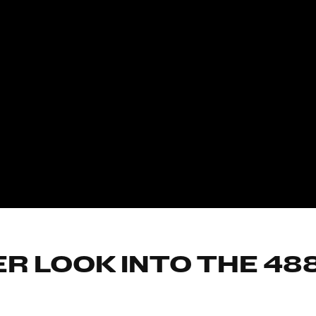
R LOOK INTO THE 48