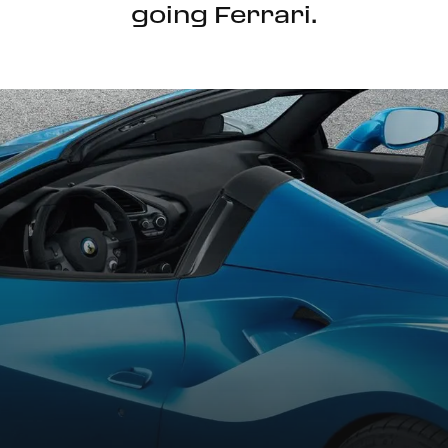
going Ferrari.