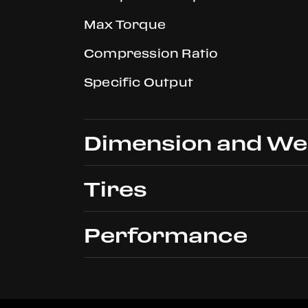
Max Torque
Compression Ratio
Specific Output
Dimension and We
Tires
Overall Length
Performance
Overall Width
Front
Height
Rear
Dry Weight
Max Speed