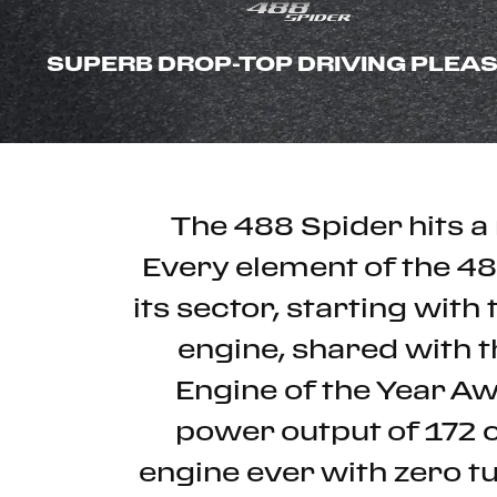
SUPERB DROP-TOP DRIVING PLEA
The 488 Spider hits a 
Every element of the 4
its sector, starting wit
engine, shared with t
Engine of the Year Aw
power output of 172 
engine ever with zero t