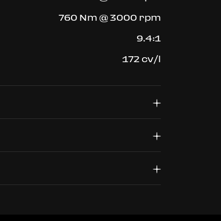
760 Nm @ 3000 rpm
9.4:1
172 cv/l
4568 mm
1952 mm
245/35 ZR20 J9.0
1213 mm
305/30 ZR 20 J11.0
1420 kg
330km/h