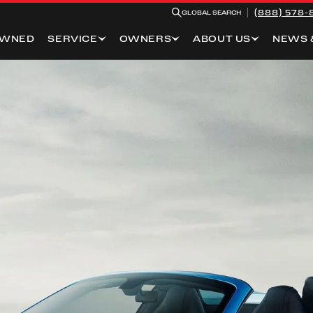
(888) 578-
GLOBAL SEARCH
OWNED
SERVICE
OWNERS
ABOUT US
NEWS 