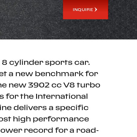
INQUIRE
 8 cylinder sports car.
set a new benchmark for
 The new 3902 cc V8 turbo
 for the International
ne delivers a specific
most high performance
power record for a road-