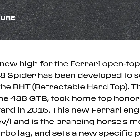
SURE
new high for the Ferrari open-top
88 Spider has been developed to 
h the RHT (Retractable Hard Top).
he 488 GTB, took home top honors
ard in 2016. This new Ferrari engi
cv/l and is the prancing horse’s 
urbo lag, and sets a new specific 