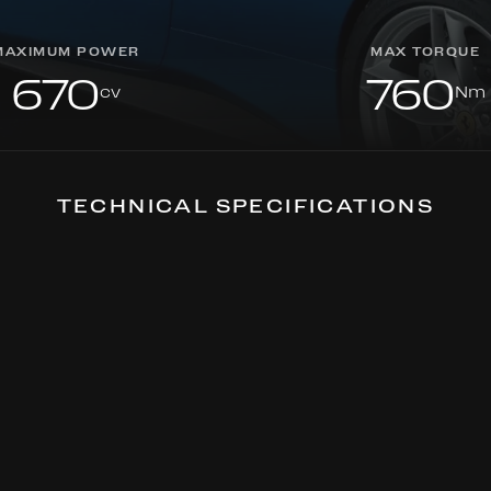
MAXIMUM POWER
MAX TORQUE
670
760
cv
Nm
TECHNICAL SPECIFICATIONS