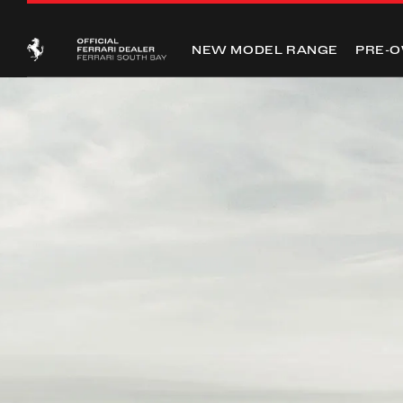
NEW MODEL RANGE
PRE-