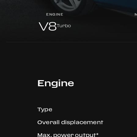
ENGINE
V8
Turbo
Engine
Type
Overall displacement
Max. power output*