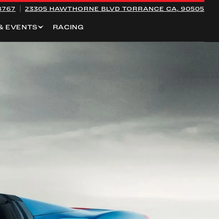
8767
23305 HAWTHORNE BLVD
TORRANCE CA, 90505
& EVENTS
RACING