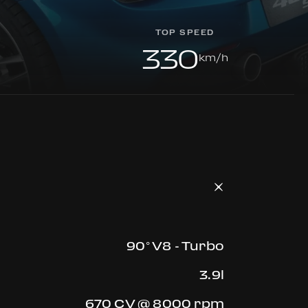
TOP SPEED
330
km/h
90° V8 - Turbo
3.9l
670 CV @ 8000 rpm