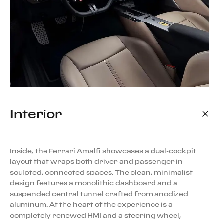
Interior
Inside, the Ferrari Amalfi showcases a dual-cockpit
layout that wraps both driver and passenger in
sculpted, connected spaces. The clean, minimalist
design features a monolithic dashboard and a
suspended central tunnel crafted from anodized
aluminum. At the heart of the experience is a
completely renewed HMI and a steering wheel,