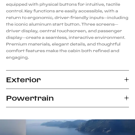
equipped with physical buttons for intuitive, tactile
control. Key functions are easily accessible, with a
return to ergonomic, driver-friendly inputs—including
the iconic aluminum start button. Three screens—
driver display, central touchscreen, and passenger
display—create a seamless, interactive environment.
Premium materials, elegant details, and thoughtful
comfort features make the cabin both refined and
engaging.
Exterior
Powertrain
The Ferrari Amalfi introduces a bold evolution of the
2+ coupé, blending classic proportions with a clean,
modern design. Sculpted from a sleek, monolithic
The Ferrari Amalfi is powered by the latest evolution
speedform, its minimalist body features sharp lines
of the award-winning 3855-cc twin-turbo V8,
and flowing surfaces that create a refined, dynamic
delivering 640 cv at 7,500 rpm and a redline of 7,600