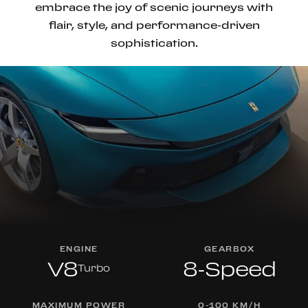
embrace the joy of scenic journeys with
flair, style, and performance-driven
sophistication.
ENGINE
GEARBOX
V8
8-Speed
Turbo
MAXIMUM POWER
0-100 KM/H