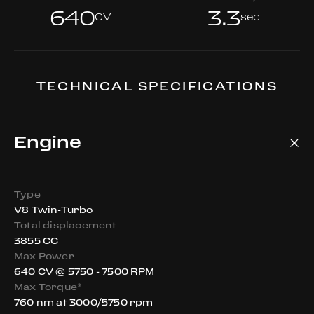
640
3.3
CV
sec
TECHNICAL SPECIFICATIONS
Engine
Type
V8 Twin-Turbo
Total displacement
3855 CC
Max Power
640 CV @ 5750 - 7500 RPM
Max Torque*
760 nm at 3000/5750 rpm