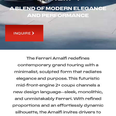
A BLEND OF MODERN ELEGANCE
AND PERFORMANCE
INQUIRE
The Ferrari Amalfi redefines
contemporary grand touring with a
minimalist, sculpted form that radiates
elegance and purpose. This futuristic
mid-front-engine 2+ coupé channels a
new design language—sleek, monolithic,
and unmistakably Ferrari. With refined
proportions and an effortlessly dynamic
silhouette, the Amalfi invites drivers to