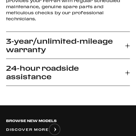
provides your Ferrari with regular scheduled
maintenance, genuine spare parts and
meticulous checks by our professional
technicians.
3-year/unlimited-mileage
warranty
24-hour roadside
Every new Ferrari car comes with a 3-year
assistance
warranty, which allows you to enjoy your driving
experience without worrying about the
unexpected.
Ferrari Road side Assistance provides prompt
relief for unforeseen roadside disablement. We
can arrange a flatbed to the nearest authorized
Ferrari dealer or advise if it is safe to drive your
BROWSE NEW MODELS
vehicle.
DISCOVER MORE