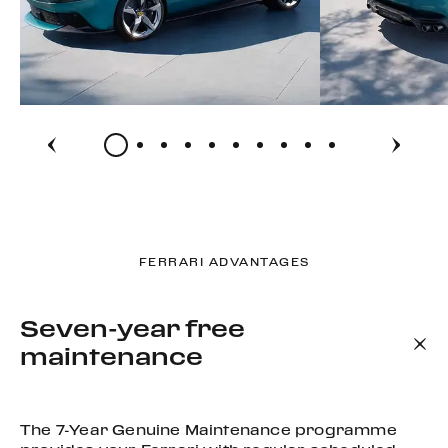
FERRARI ADVANTAGES
Seven-year free
maintenance
The 7-Year Genuine Maintenance programme