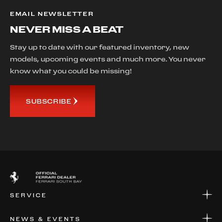
EMAIL NEWSLETTER
NEVER MISS A BEAT
Stay up to date with our featured inventory, new
models, upcoming events and much more. You never
know what you could be missing!
SUBSCRIBE
SERVICE
SERVICE
NEWS & EVENTS