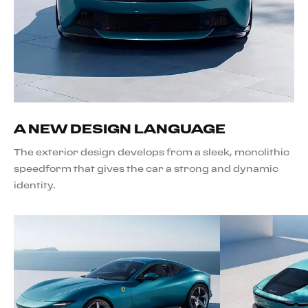
A NEW DESIGN LANGUAGE
The exterior design develops from a sleek, monolithic
speedform that gives the car a strong and dynamic
identity.