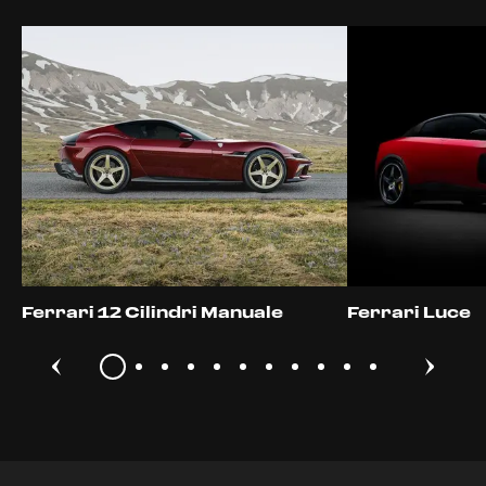
Ferrari 12 Cilindri Manuale
Ferrari Luce