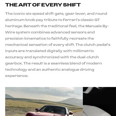
THE ART OF EVERY SHIFT
The iconic six-speed shift gate, gear lever, and round
aluminum knob pay tribute to Ferrari's classic GT
heritage. Beneath the traditional feel, the Manuale By-
Wire system combines advanced sensors and
precision kinematics to faithfully recreate the
mechanical sensation of every shift. The clutch pedal's
inputs are translated digitally with millimetric
accuracy and synchronized with the dual-clutch
gearbox. The result is a seamless blend of modern
technology and an authentic analogue driving
experience.