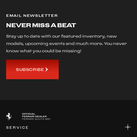
EMAIL NEWSLETTER
NEVER MISS A BEAT
Stay up to date with our featured inventory, new
models, upcoming events and much more. You never
know what you could be missing!
SUBSCRIBE
SERVICE