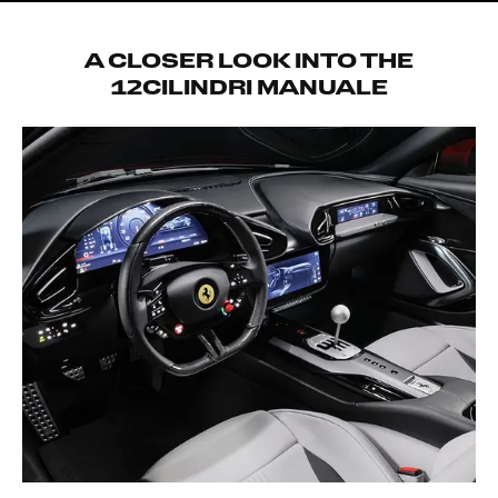
A CLOSER LOOK INTO THE
12CILINDRI MANUALE