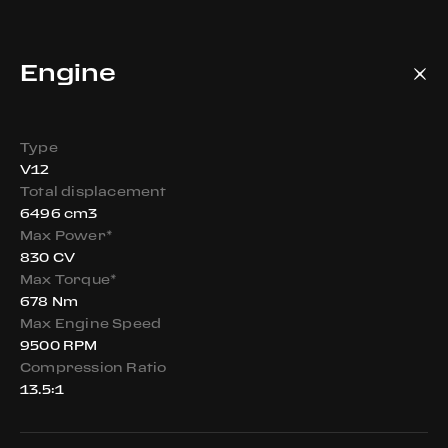
Engine
Type
V12
Total displacement
6496 cm3
Max Power*
830 CV
Max Torque*
678 Nm
Max Engine Speed
9500 RPM
Compression Ratio
13.5:1