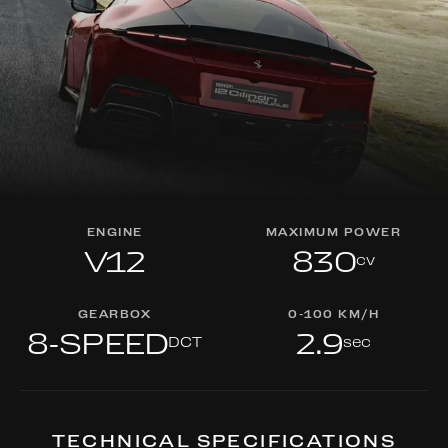
ENGINE
MAXIMUM POWER
V12
830
cv
GEARBOX
0-100 KM/H
8-SPEED
2.9
DCT
sec
TECHNICAL SPECIFICATIONS