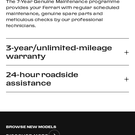
The 7-Year Genuine Maintenance programme
provides your Ferrari with regular scheduled
maintenance, genuine spare parts and
meticulous checks by our professional
technicians.
3-year/unlimited-mileage
warranty
24-hour roadside
Every new Ferrari car comes with a 3-year
assistance
warranty, which allows you to enjoy your driving
experience without worrying about the
unexpected.
Ferrari Road side Assistance provides prompt
relief for unforeseen roadside disablement. We
can arrange a flatbed to the nearest authorized
Ferrari dealer or advise if it is safe to drive your
BROWSE NEW MODELS
vehicle.