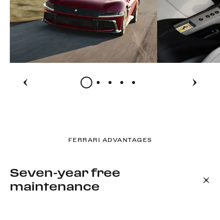
FERRARI ADVANTAGES
Seven-year free
maintenance