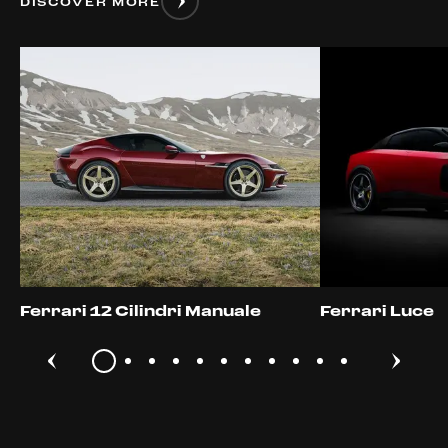
DISCOVER MORE
Ferrari 12 Cilindri Manuale
Ferrari Luce