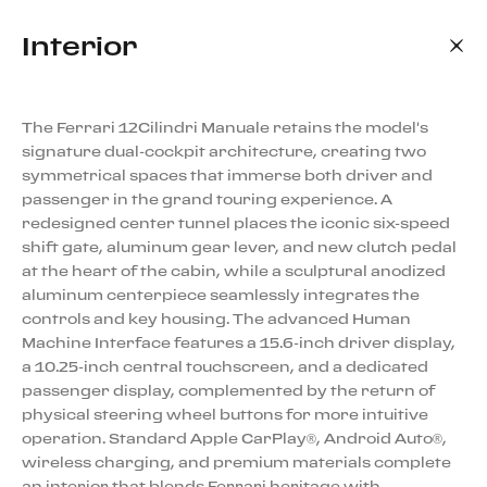
Interior
The Ferrari 12Cilindri Manuale retains the model's
signature dual-cockpit architecture, creating two
symmetrical spaces that immerse both driver and
passenger in the grand touring experience. A
redesigned center tunnel places the iconic six-speed
shift gate, aluminum gear lever, and new clutch pedal
at the heart of the cabin, while a sculptural anodized
aluminum centerpiece seamlessly integrates the
controls and key housing. The advanced Human
Machine Interface features a 15.6-inch driver display,
a 10.25-inch central touchscreen, and a dedicated
passenger display, complemented by the return of
physical steering wheel buttons for more intuitive
operation. Standard Apple CarPlay®, Android Auto®,
wireless charging, and premium materials complete
an interior that blends Ferrari heritage with