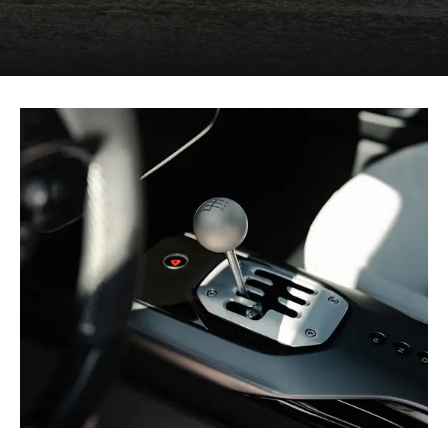
signature theme.