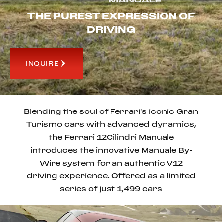
THE PUREST EXPRESSION OF
DRIVING
INQUIRE
Blending the soul of Ferrari's iconic Gran
Turismo cars with advanced dynamics,
the Ferrari 12Cilindri Manuale
introduces the innovative Manuale By-
Wire system for an authentic V12
driving experience. Offered as a limited
series of just 1,499 cars