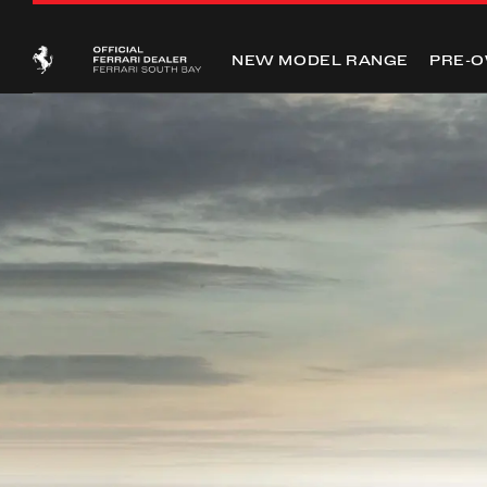
NEW MODEL RANGE
PRE-