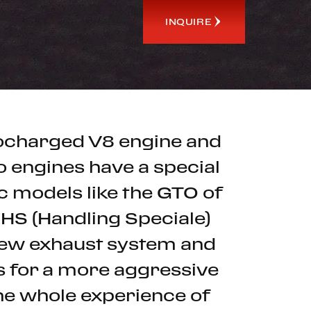
INQUIRE
rbocharged V8 engine and
o engines have a special
ic models like the GTO of
 HS (Handling Speciale)
 new exhaust system and
ws for a more aggressive
he whole experience of