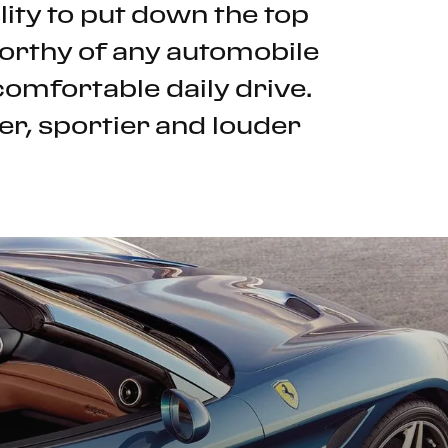
ility to put down the top
 worthy of any automobile
comfortable daily drive.
er, sportier and louder