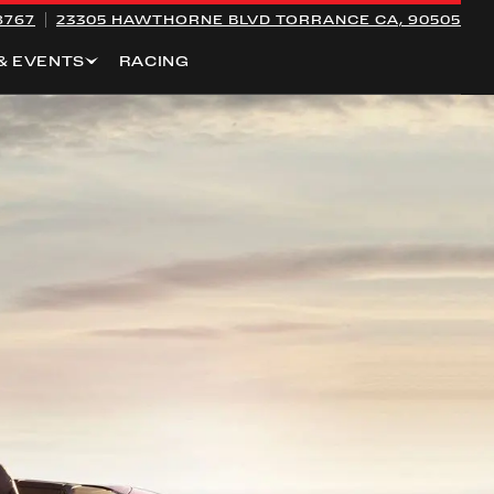
8767
23305 HAWTHORNE BLVD
TORRANCE CA, 90505
& EVENTS
RACING