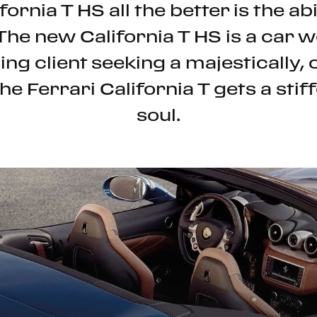
fornia T HS all the better is the ab
 The new California T HS is a car
ing client seeking a majestically, 
e Ferrari California T gets a stiff
soul.