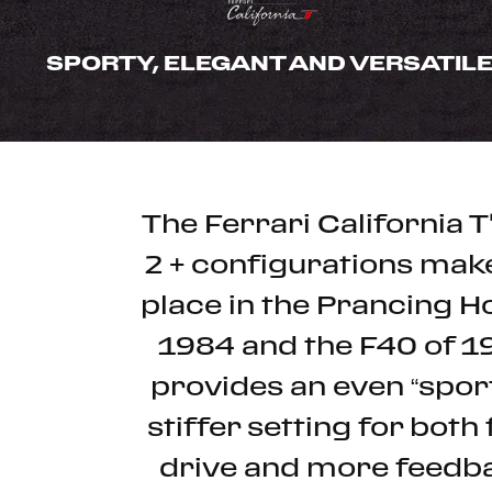
SPORTY, ELEGANT AND VERSATILE
The Ferrari California 
2 + configurations make
place in the Prancing Ho
1984 and the F40 of 19
provides an even “spor
stiffer setting for bot
drive and more feedba