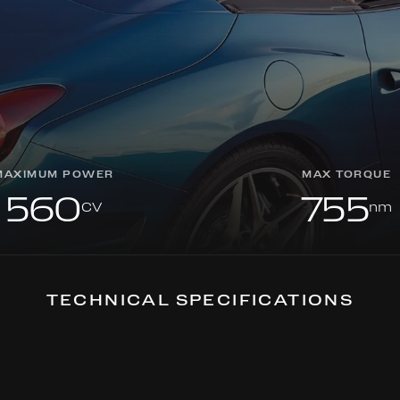
MAXIMUM POWER
MAX TORQUE
560
755
CV
nm
TECHNICAL SPECIFICATIONS