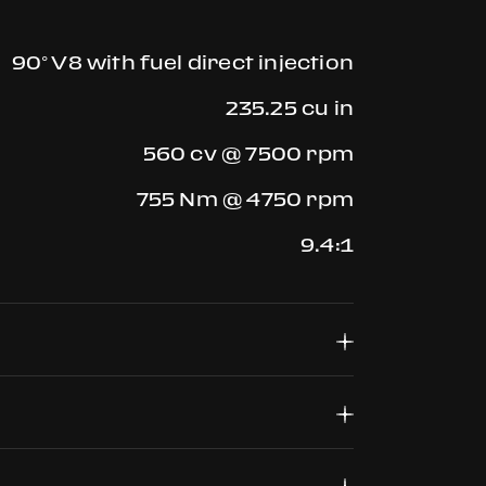
90° V8 with fuel direct injection
235.25 cu in
560 cv @ 7500 rpm
755 Nm @ 4750 rpm
9.4:1
F1, dual clutch 7 gears + Reverse