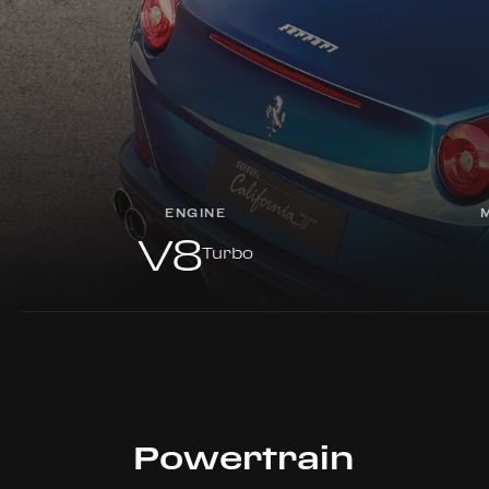
ENGINE
V8
Turbo
Powertrain