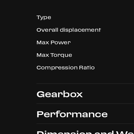
Type
Overall displacement
Max Power
Max Torque
Compression Ratio
Gearbox
Performance
Type
Dimension and We