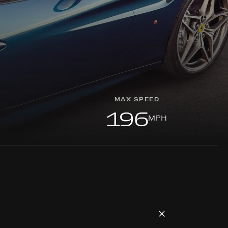
MAX SPEED
196
MPH