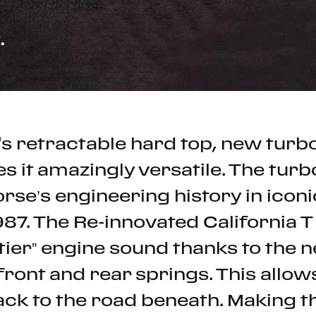
.
T's retractable hard top, new tu
s it amazingly versatile. The turb
rse’s engineering history in icon
87. The Re-innovated California T
tier” engine sound thanks to the
h front and rear springs. This allo
ck to the road beneath. Making t