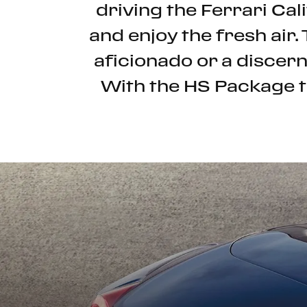
driving the Ferrari Cali
and enjoy the fresh air.
aficionado or a discern
With the HS Package th