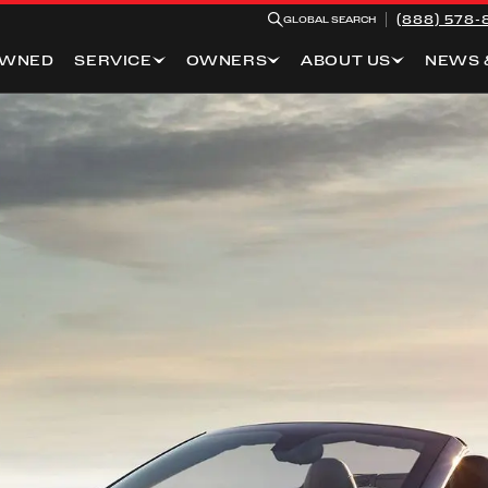
(888) 578-
GLOBAL SEARCH
OWNED
SERVICE
OWNERS
ABOUT US
NEWS 