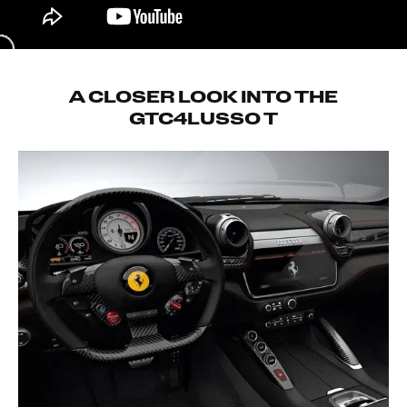
A CLOSER LOOK INTO THE
GTC4LUSSO T