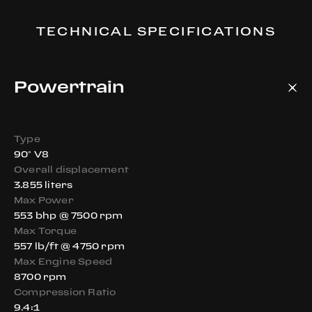
TECHNICAL SPECIFICATIONS
Powertrain
Type
90° V8
Overall displacement
3.855 liters
Max Power
553 bhp @ 7500 rpm
Max Torque
557 lb/ft @ 4750 rpm
Max Engine Speed
8700 rpm
Compression Ratio
9.4:1