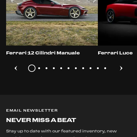
Ferrari 12 Cilindri Manuale
Ferrari Luce
EMAIL NEWSLETTER
NEVER MISS A BEAT
Stay up to date with our featured inventory, new