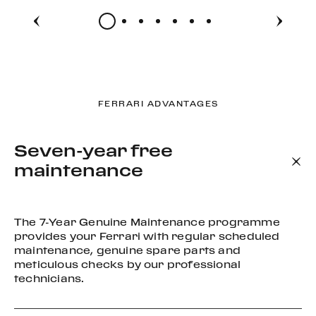
FERRARI ADVANTAGES
Seven-year free
maintenance
The 7-Year Genuine Maintenance programme
provides your Ferrari with regular scheduled
maintenance, genuine spare parts and
meticulous checks by our professional
technicians.