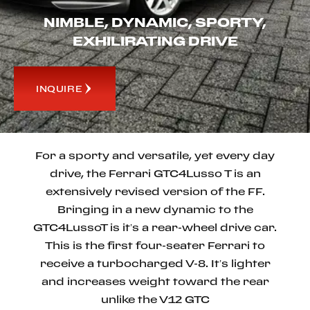
NIMBLE, DYNAMIC, SPORTY,
EXHILIRATING DRIVE
INQUIRE
For a sporty and versatile, yet every day
drive, the Ferrari GTC4Lusso T is an
extensively revised version of the FF.
Bringing in a new dynamic to the
GTC4LussoT is it’s a rear-wheel drive car.
This is the first four-seater Ferrari to
receive a turbocharged V-8. It’s lighter
and increases weight toward the rear
unlike the V12 GTC