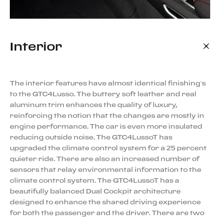
Interior
The interior features have almost identical finishing’s
to the GTC4Lusso. The buttery soft leather and real
aluminum trim enhances the quality of luxury,
reinforcing the notion that the changes are mostly in
engine performance. The car is even more insulated
reducing outside noise. The GTC4LussoT has
upgraded the climate control system for a 25 percent
quieter ride. There are also an increased number of
sensors that relay environmental information to the
climate control system. The GTC4LussoT has a
beautifully balanced Dual Cockpit architecture
designed to enhance the shared driving experience
for both the passenger and the driver. There are two