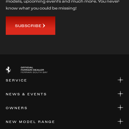
models, upcoming events and much more. You never
know what you could be missing!
SUBSCRIBE
SERVICE
SERVICE
NEWS & EVENTS
PARTS
WARRANTIES & SERVICE PLANS
NEWS
OWNERS
EVENTS
FINANCIAL SERVICES
NEW MODEL RANGE
VALUE YOUR CAR