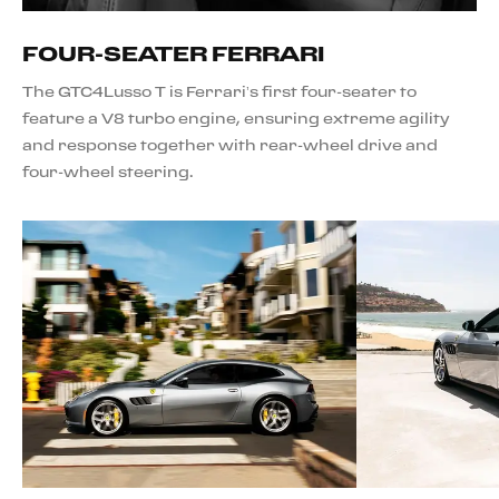
FOUR-SEATER FERRARI
The GTC4Lusso T is Ferrari’s first four-seater to
feature a V8 turbo engine, ensuring extreme agility
and response together with rear-wheel drive and
four-wheel steering.