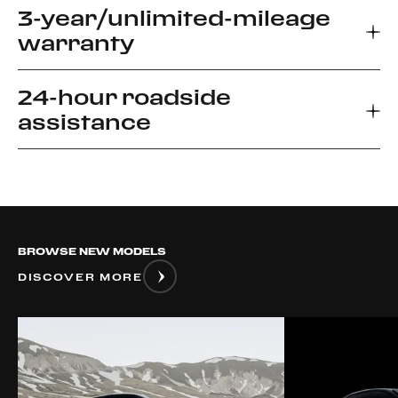
3-year/unlimited-mileage
warranty
24-hour roadside
Every new Ferrari car comes with a 3-year
assistance
warranty, which allows you to enjoy your driving
experience without worrying about the
unexpected.
Ferrari Road side Assistance provides prompt
relief for unforeseen roadside disablement. We
can arrange a flatbed to the nearest authorized
Ferrari dealer or advise if it is safe to drive your
BROWSE NEW MODELS
vehicle.
DISCOVER MORE