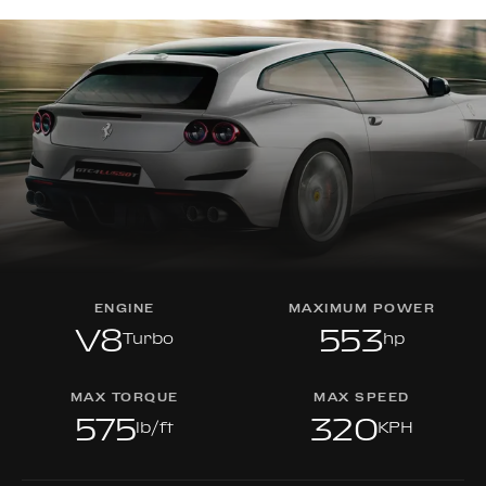
ENGINE
MAXIMUM POWER
V8
553
Turbo
hp
MAX TORQUE
MAX SPEED
575
320
lb/ft
KPH