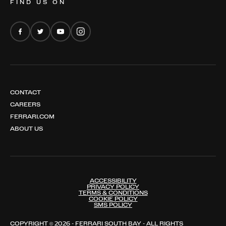
FIND US ON
FERRARI AMALFI
FERRARI AMALFI SPIDER
CONTACT
CAREERS
FERRARI.COM
ABOUT US
ACCESSIBILITY
PRIVACY POLICY
TERMS & CONDITIONS
COOKIE POLICY
SMS POLICY
COPYRIGHT © 2026 - FERRARI SOUTH BAY - ALL RIGHTS