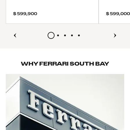
Tires - Front Performance
Tires - Rear Performance
$ 599,900
$ 599,000
Heated Mirrors
Power Mirror(s)
Power Folding Mirrors
Rear Defrost
Intermittent Wipers
Variable Speed Intermittent Wipers
Rain Sensing Wipers
WHY FERRARI SOUTH BAY
Convertible Hardtop
Rollover Protection Bars
Rear Spoiler
Daytime Running Lights
Automatic Headlights
Headlights-Auto-Leveling
LED Headlights
AM/FM Stereo
Navigation System
Satellite Radio