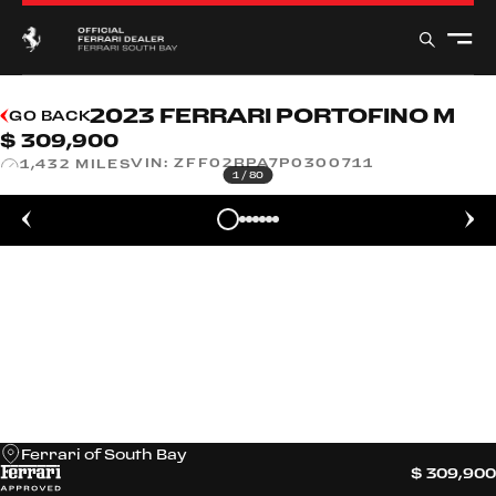
2023 FERRARI PORTOFINO M
GO BACK
$ 309,900
VIN:
ZFF02RPA7P0300711
1,432 MILES
1
/
80
Ferrari of South Bay
$ 309,900