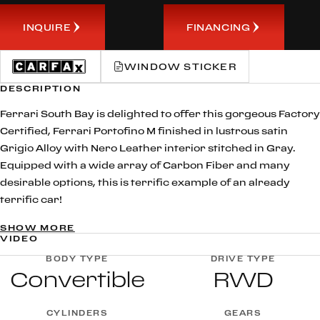
INQUIRE
FINANCING
WINDOW STICKER
DESCRIPTION
Ferrari South Bay is delighted to offer this gorgeous Factory
Certified, Ferrari Portofino M finished in lustrous satin
Grigio Alloy with Nero Leather interior stitched in Gray.
Equipped with a wide array of Carbon Fiber and many
desirable options, this is terrific example of an already
terrific car!
SHOW MORE
The legendary M’ suffix, for Modificata, in its name, is a nod
VIDEO
to the evolution of the Ferrari Portofino. This current
BODY TYPE
DRIVE TYPE
Prancing Horse 2+ spider GT Ferrari boasts a slew of new
Convertible
RWD
technical and design features, most notably the new 8-
speed dual-clutch gearbox with upgraded power of 620hp
CYLINDERS
GEARS
and a five-position Manettino, an absolute first for a Ferrari