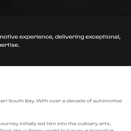
motive experience, delivering exceptional,
ertise.
rari South Bay. With over a decade of automotive
rney initially led him into the culinary arts,
 from the culinary world to luxury automotive