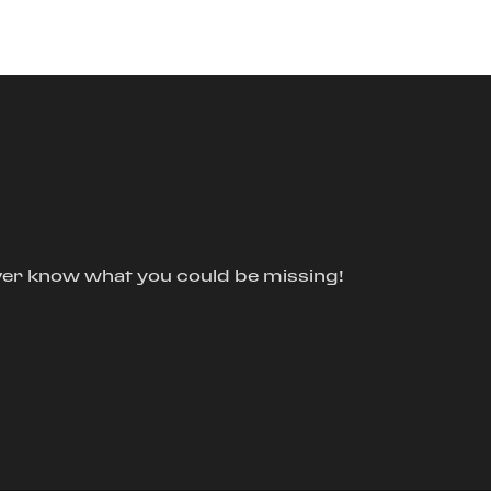
ver know what you could be missing!