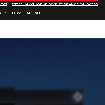
8767
23305 HAWTHORNE BLVD
TORRANCE CA, 90505
& EVENTS
RACING