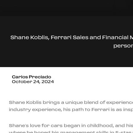
Shane Koblis, Ferrari Sales and Financial
person
Carlos Preciado
October 24, 2024
Shane Koblis brings a unique blend of experienc
industry experience, his path to Ferrari is as inspi
Shane’s love for cars began in childhood, and his
where he honed his management skills in 5-star r