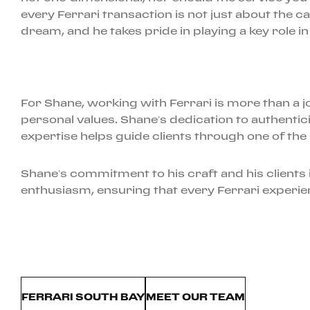
every Ferrari transaction is not just about the car;
dream, and he takes pride in playing a key role in
For Shane, working with Ferrari is more than a job
personal values. Shane’s dedication to authenti
expertise helps guide clients through one of the m
Shane’s commitment to his craft and his clients i
enthusiasm, ensuring that every Ferrari experien
FERRARI SOUTH BAY
MEET OUR TEAM