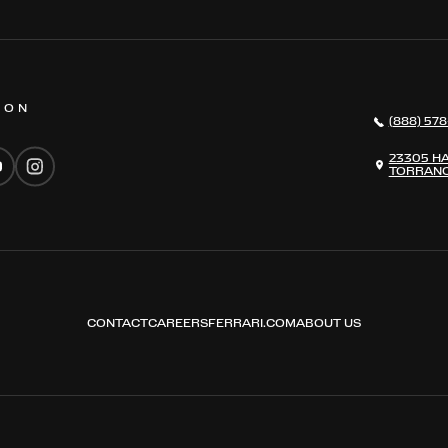
 ON
(888) 578
23305 H
TORRANC
CONTACT
CAREERS
FERRARI.COM
ABOUT US