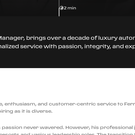
2 min
 Manager, brings over a decade of luxury auto
alized service with passion, integrity, and exp
e, enthusiasm, and customer-centric service to Fer
ring as it is diverse.
 passion never wavered. However, his professional jou
esorts and various leadership roles. The transition