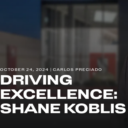
OCTOBER 24, 2024 | CARLOS PRECIADO
DRIVING
EXCELLENCE:
SHANE KOBLIS