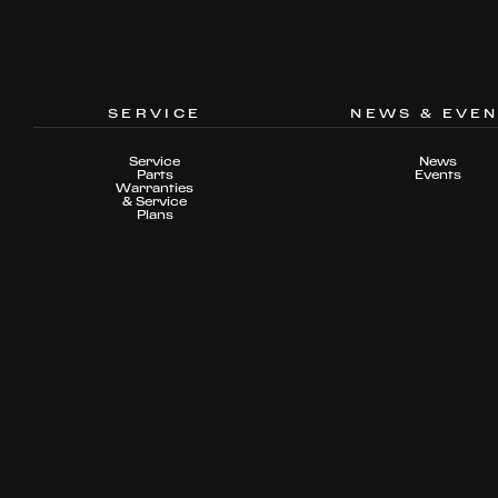
SERVICE
NEWS & EVE
Service
News
Parts
Events
Warranties
& Service
Plans