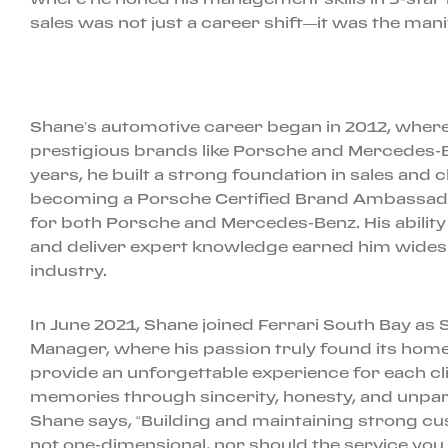
sales was not just a career shift—it was the mani
Shane’s automotive career began in 2012, where h
prestigious brands like Porsche and Mercedes-B
years, he built a strong foundation in sales and cl
becoming a Porsche Certified Brand Ambassador
for both Porsche and Mercedes-Benz. His ability 
and deliver expert knowledge earned him widesp
industry.
In June 2021, Shane joined Ferrari South Bay as 
Manager, where his passion truly found its home. 
provide an unforgettable experience for each cli
memories through sincerity, honesty, and unpara
Shane says, “Building and maintaining strong cu
not one-dimensional, nor should the service you 