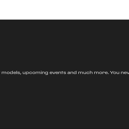
new models, upcoming events and much more. You ne