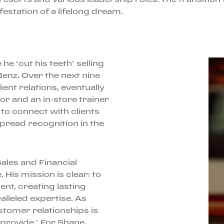
festation of a lifelong dream.
e “cut his teeth” selling
enz. Over the next nine
ient relations, eventually
 and an in-store trainer
to connect with clients
read recognition in the
Sales and Financial
His mission is clear: to
ent, creating lasting
lleled expertise. As
stomer relationships is
provide.” For Shane,