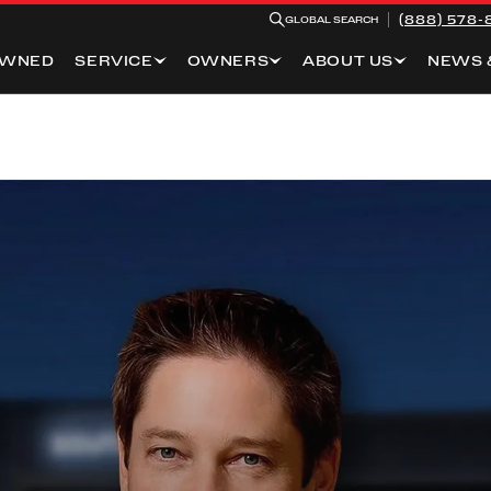
(888) 578-
GLOBAL SEARCH
OWNED
SERVICE
OWNERS
ABOUT US
NEWS 