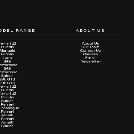
ODEL RANGE
ABOUT US
Ferrari 12
About Us
Cilindri
Our Team
Manuale
Contact Us
Ferrari
Careers
Luce
Email
849
Newsletter
estarossa
849
estarossa
Spider
296 GTB
296 GTS
Ferrari 12
Cilindri
Ferrari 12
Cilindri
Spider
Ferrari
urosangue
Ferrari
Amalfi
Ferrari
Amalfi
Spider