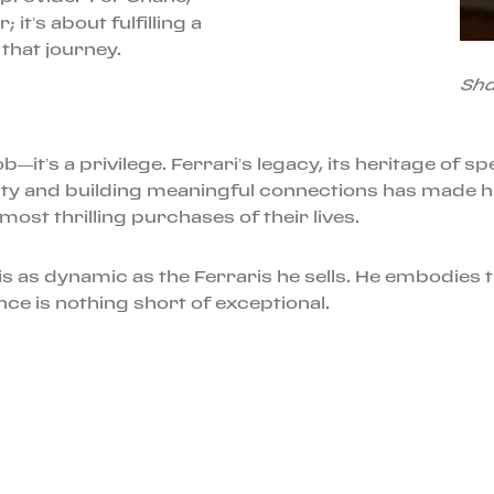
 it’s about fulfilling a
 that journey.
Sha
—it’s a privilege. Ferrari’s legacy, its heritage of s
city and building meaningful connections has made h
ost thrilling purchases of their lives.
s as dynamic as the Ferraris he sells. He embodies th
ce is nothing short of exceptional.