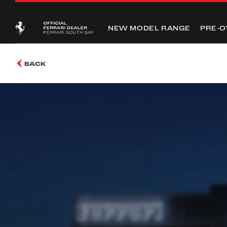
NEW MODEL RANGE
PRE-
BACK