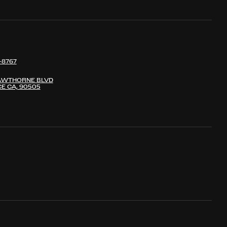
-8767
AWTHORNE BLVD
E CA, 90505