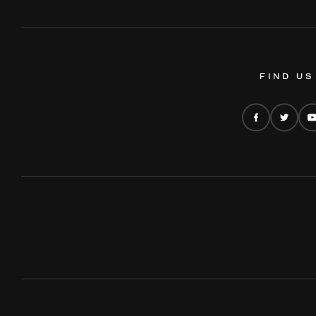
FIND US