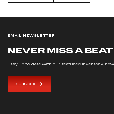
EMAIL NEWSLETTER
NEVER MISS A BEAT
Stay up to date with our featured inventory, 
SUBSCRIBE