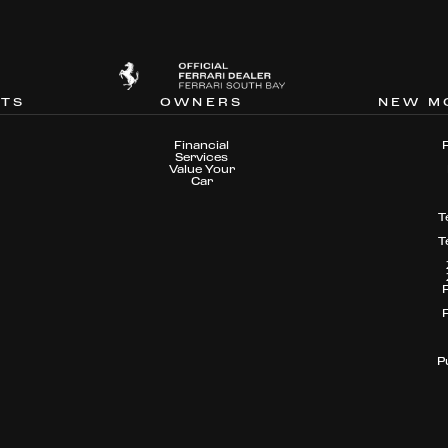
NTS
OWNERS
NEW M
Financial
Services
Value Your
Car
T
T
P