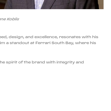
ne Koblis
peed, design, and excellence, resonates with his
im a standout at Ferrari South Bay, where his
e spirit of the brand with integrity and