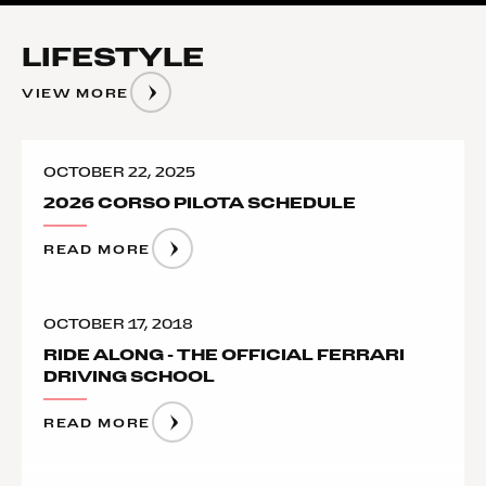
LIFESTYLE
VIEW MORE
OCTOBER 22, 2025
2026 CORSO PILOTA SCHEDULE
READ MORE
OCTOBER 17, 2018
RIDE ALONG - THE OFFICIAL FERRARI
DRIVING SCHOOL
READ MORE