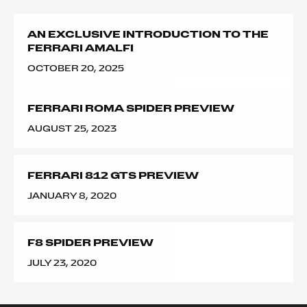
AN EXCLUSIVE INTRODUCTION TO THE
FERRARI AMALFI
OCTOBER 20, 2025
FERRARI ROMA SPIDER PREVIEW
AUGUST 25, 2023
FERRARI 812 GTS PREVIEW
JANUARY 8, 2020
F8 SPIDER PREVIEW
JULY 23, 2020