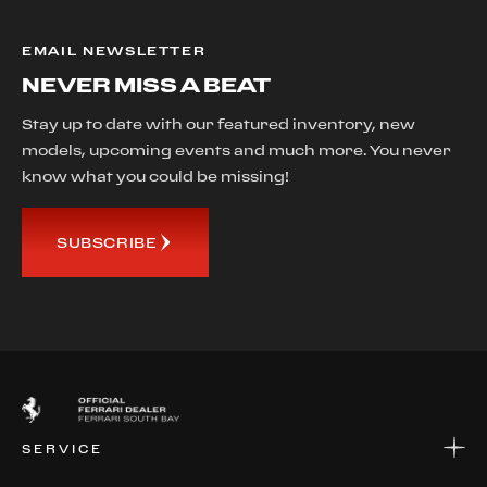
EMAIL NEWSLETTER
NEVER MISS A BEAT
Stay up to date with our featured inventory, new
models, upcoming events and much more. You never
know what you could be missing!
SUBSCRIBE
SERVICE