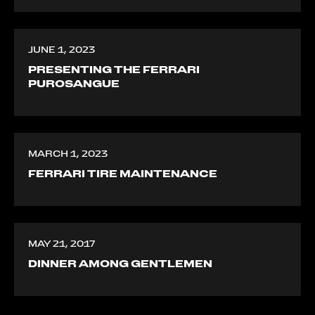
JUNE 1, 2023
PRESENTING THE FERRARI
PUROSANGUE
MARCH 1, 2023
FERRARI TIRE MAINTENANCE
MAY 21, 2017
DINNER AMONG GENTLEMEN