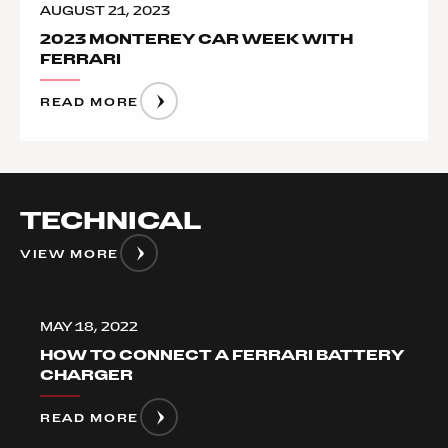
AUGUST 21, 2023
2023 MONTEREY CAR WEEK WITH
FERRARI
READ MORE
TECHNICAL
VIEW MORE
MAY 18, 2022
HOW TO CONNECT A FERRARI BATTERY
CHARGER
READ MORE