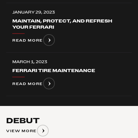
JANUARY 29, 2023
MAINTAIN, PROTECT, AND REFRESH
YOUR FERRARI
READ MORE
MARCH 1, 2023
FERRARI TIRE MAINTENANCE
READ MORE
DEBUT
VIEW MORE