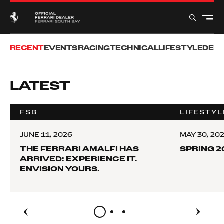
RECENT
EVENTS
RACING
TECHNICAL
LIFESTYLE
DEB
LATEST
FSB
LIFESTYL
JUNE 11, 2026
MAY 30, 20
THE FERRARI AMALFI HAS
SPRING 2
ARRIVED: EXPERIENCE IT.
ENVISION YOURS.