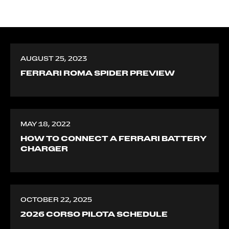
AUGUST 25, 2023
FERRARI ROMA SPIDER PREVIEW
MAY 18, 2022
HOW TO CONNECT A FERRARI BATTERY
CHARGER
OCTOBER 22, 2025
2026 CORSO PILOTA SCHEDULE