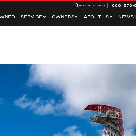
(888) 578-
GLOBAL SEARCH
OWNED
SERVICE
OWNERS
ABOUT US
NEWS 