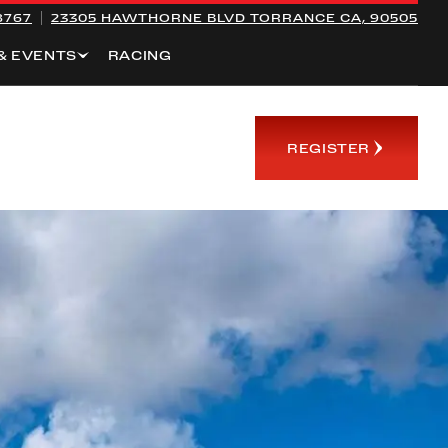
8767
23305 HAWTHORNE BLVD
TORRANCE CA, 90505
& EVENTS
RACING
REGISTER