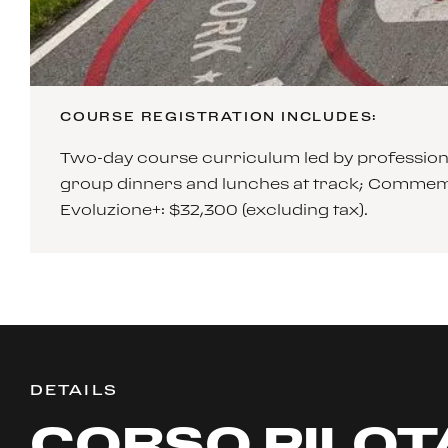
COURSE REGISTRATION INCLUDES:
Two-day course curriculum led by professiona
group dinners and lunches at track; Commemo
Evoluzione+: $32,300 (excluding tax).
DETAILS
CORSO PILOT