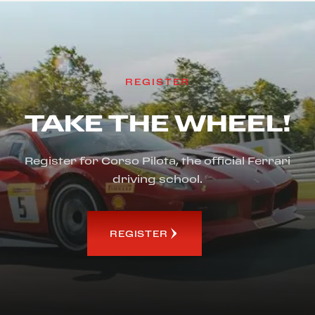
REGISTER
TAKE THE WHEEL!
Register for Corso Pilota, the official Ferrari
driving school.
REGISTER