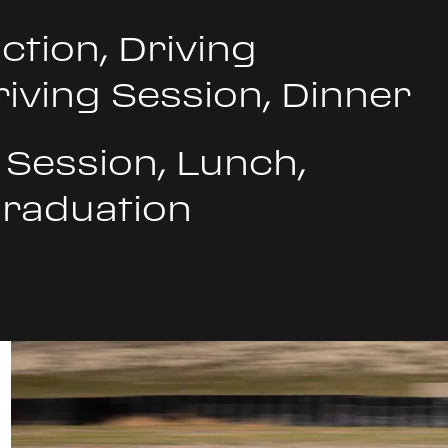
ction, Driving
riving Session, Dinner
 Session, Lunch,
Graduation