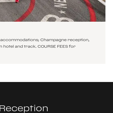
xury accommodations; Champagne reception,
n hotel and track. COURSE FEES for
 Reception