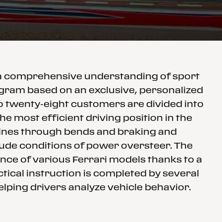
 a comprehensive understanding of sport
rogram based on an exclusive, personalized
to twenty-eight customers are divided into
e most efficient driving position in the
 lines through bends and braking and
clude conditions of power oversteer. The
nce of various Ferrari models thanks to a
tical instruction is completed by several
elping drivers analyze vehicle behavior.