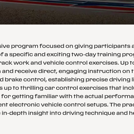
ssive program focused on giving participants
f a specific and exciting two-day training p
rack work and vehicle control exercises. Up 
and receive direct, engaging instruction on th
d brake control, establishing precise driving
 up to thrilling car control exercises that in
 for getting familiar with the actual performa
nt electronic vehicle control setups. The prac
in-depth insight into driving technique and h