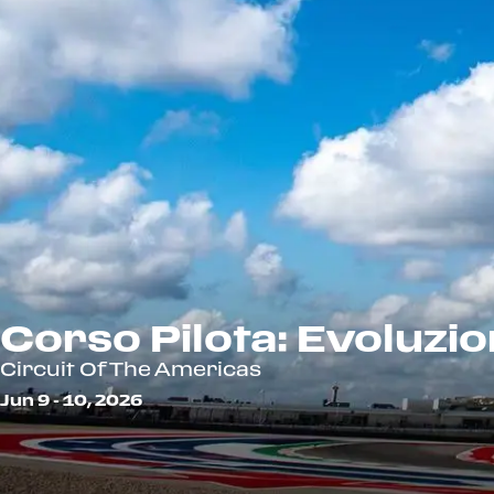
Corso Pilota: Evoluzi
Circuit Of The Americas
Jun 9 - 10, 2026