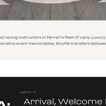
l racing instructors in Ferrari’s fleet of cars; Lu
rative event memorabilia; Shuttle transfers betwee
DAY 0
0
1
Arrival, Welcome
A: