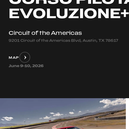
EVOLUZIONE
Circuit of the Americas
9201 Circuit of the Americas Blvd, Austin, TX 78617
MAP
June 9-10, 2026