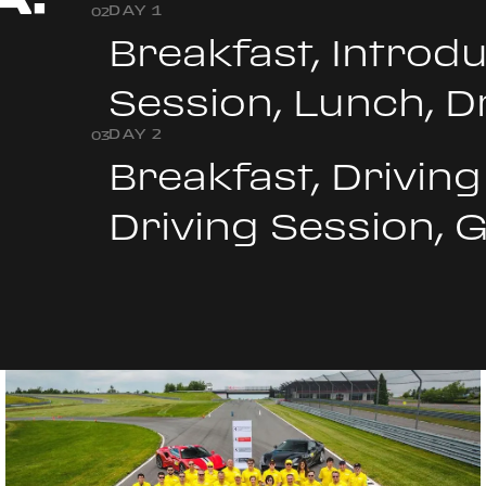
DAY 1
0
2
+
Breakfast, Introdu
Session, Lunch, D
DAY 2
0
3
Breakfast, Driving
Driving Session, 