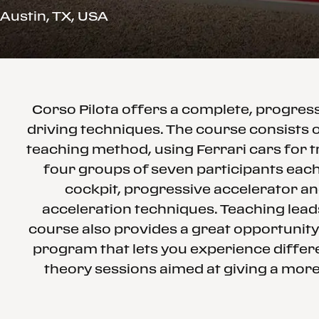
Austin, TX, USA
Corso Pilota offers a complete, progre
driving techniques. The course consists o
teaching method, using Ferrari cars for t
four groups of seven participants each 
cockpit, progressive accelerator an
acceleration techniques. Teaching leads
course also provides a great opportunity
program that lets you experience differe
theory sessions aimed at giving a more 