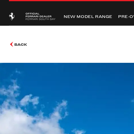
NEW MODEL RANGE
PRE-
BACK