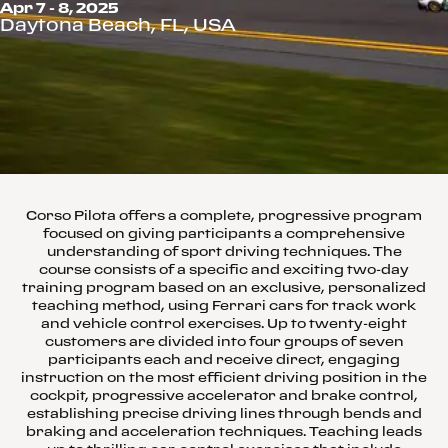
Apr 7 - 8, 2025
Daytona Beach, FL, USA
Corso Pilota offers a complete, progressive program
focused on giving participants a comprehensive
understanding of sport driving techniques. The
course consists of a specific and exciting two-day
training program based on an exclusive, personalized
teaching method, using Ferrari cars for track work
and vehicle control exercises. Up to twenty-eight
customers are divided into four groups of seven
participants each and receive direct, engaging
instruction on the most efficient driving position in the
cockpit, progressive accelerator and brake control,
establishing precise driving lines through bends and
braking and acceleration techniques. Teaching leads