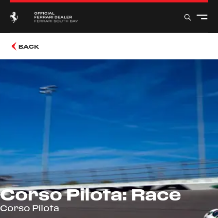
BACK
Corso Pilota: Race
Corso Pilota