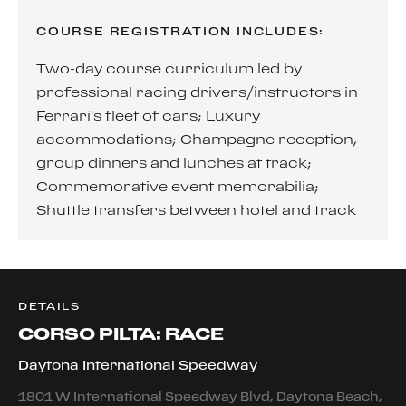
COURSE REGISTRATION INCLUDES:
Two-day course curriculum led by
professional racing drivers/instructors in
Ferrari’s fleet of cars; Luxury
accommodations; Champagne reception,
group dinners and lunches at track;
Commemorative event memorabilia;
Shuttle transfers between hotel and track
DETAILS
CORSO PILTA: RACE
Daytona International Speedway
1801 W International Speedway Blvd, Daytona Beach,