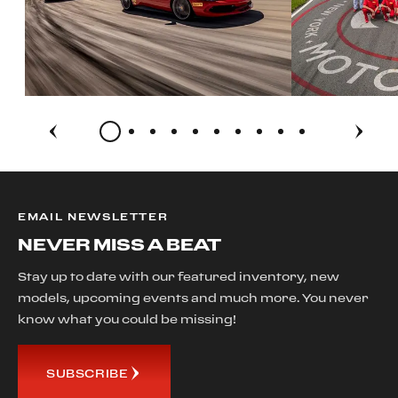
EMAIL NEWSLETTER
NEVER MISS A BEAT
Stay up to date with our featured inventory, new
models, upcoming events and much more. You never
know what you could be missing!
SUBSCRIBE