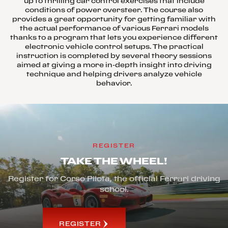
up to thrilling car control exercises that include
conditions of power oversteer. The course also
provides a great opportunity for getting familiar with
the actual performance of various Ferrari models
thanks to a program that lets you experience different
electronic vehicle control setups. The practical
instruction is completed by several theory sessions
aimed at giving a more in-depth insight into driving
technique and helping drivers analyze vehicle
behavior.
REGISTER
TAKE THE WHEEL!
Register for Corso Pilota, the official Ferrari driving
school.
REGISTER