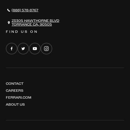
296 GTS
CAREERS
(888) 578-8767
FERRARI 12 CILINDRI
EMAIL NEWSLETTER
FERRARI 12 CILINDRI SPIDER
23305 HAWTHORNE BLVD
TORRANCE CA, 90505
FERRARI PUROSANGUE
FIND US ON
FERRARI AMALFI
FERRARI AMALFI SPIDER
CONTACT
CAREERS
FERRARI.COM
ABOUT US