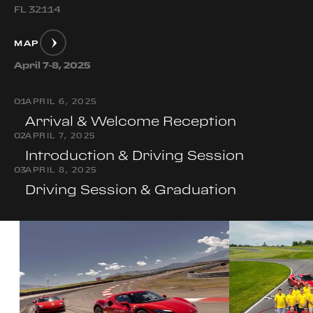
FL 32114
MAP
April 7-8, 2025
0
1
APRIL 6, 2025
Arrival & Welcome Reception
0
2
APRIL 7, 2025
Introduction & Driving Session
0
3
APRIL 8, 2025
Driving Session & Graduation