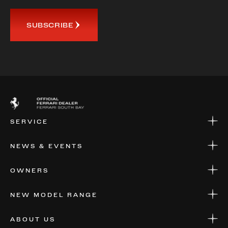
SUBSCRIBE
SERVICE
SERVICE
NEWS & EVENTS
PARTS
WARRANTIES & SERVICE PLANS
NEWS
OWNERS
EVENTS
FINANCIAL SERVICES
NEW MODEL RANGE
VALUE YOUR CAR
FERRARI 12 CILINDRI MANUALE
ABOUT US
FERRARI LUCE