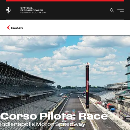
BACK
Corso Pilota: Race
Indianapolis Motor Speedway