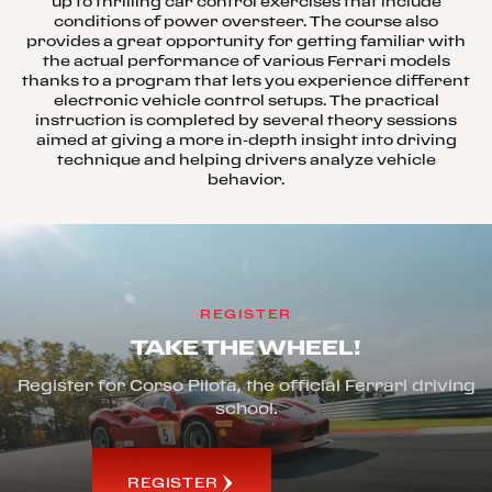
up to thrilling car control exercises that include
conditions of power oversteer. The course also
provides a great opportunity for getting familiar with
the actual performance of various Ferrari models
thanks to a program that lets you experience different
electronic vehicle control setups. The practical
instruction is completed by several theory sessions
aimed at giving a more in-depth insight into driving
technique and helping drivers analyze vehicle
behavior.
REGISTER
TAKE THE WHEEL!
Register for Corso Pilota, the official Ferrari driving
school.
REGISTER