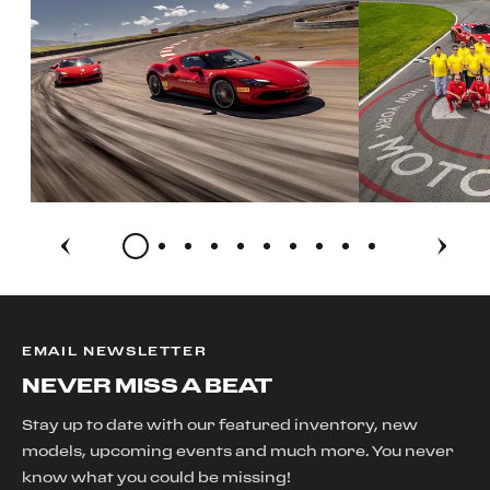
EMAIL NEWSLETTER
NEVER MISS A BEAT
Stay up to date with our featured inventory, new
models, upcoming events and much more. You never
know what you could be missing!