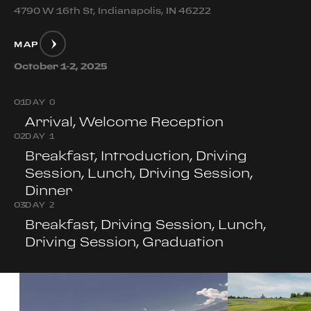
4790 W 16th St, Indianapolis, IN 46222
MAP
October 1-2, 2025
0
1
DAY 0
Arrival, Welcome Reception
0
2
DAY 1
Breakfast, Introduction, Driving
Session, Lunch, Driving Session,
Dinner
0
3
DAY 2
Breakfast, Driving Session, Lunch,
Driving Session, Graduation