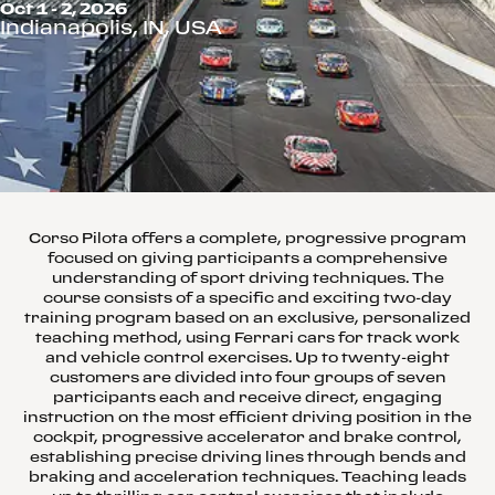
Oct 1 - 2, 2026
Indianapolis, IN, USA
Corso Pilota offers a complete, progressive program
focused on giving participants a comprehensive
understanding of sport driving techniques. The
course consists of a specific and exciting two-day
training program based on an exclusive, personalized
teaching method, using Ferrari cars for track work
and vehicle control exercises. Up to twenty-eight
customers are divided into four groups of seven
participants each and receive direct, engaging
instruction on the most efficient driving position in the
cockpit, progressive accelerator and brake control,
establishing precise driving lines through bends and
braking and acceleration techniques. Teaching leads