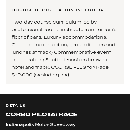
COURSE REGISTRATION INCLUDES:
Two-day course curriculum led by
professional racing instructors in Ferrari’s
fleet of cars; Luxury accommodations;
Champagne reception, group dinners and
lunches at track; Commemorative event
memorabilia; Shuttle transfers between
hotel and track. COURSE FEES for Race:
$42,000 (excluding tax).
DETAILS
CORSO PILOTA: RACE
Indianapolis Motor Speedway