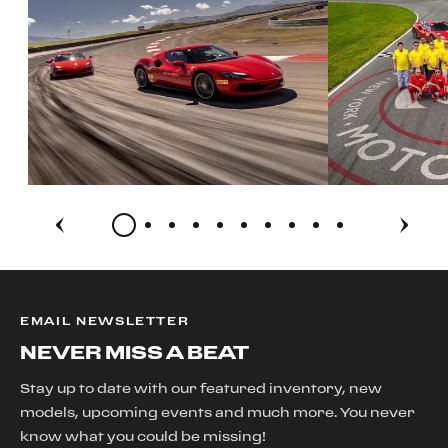
EMAIL NEWSLETTER
NEVER MISS A BEAT
Stay up to date with our featured inventory, new
models, upcoming events and much more. You never
know what you could be missing!