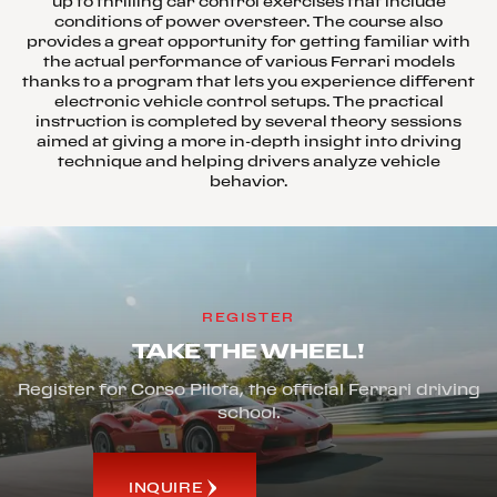
up to thrilling car control exercises that include
conditions of power oversteer. The course also
provides a great opportunity for getting familiar with
the actual performance of various Ferrari models
thanks to a program that lets you experience different
electronic vehicle control setups. The practical
instruction is completed by several theory sessions
aimed at giving a more in-depth insight into driving
technique and helping drivers analyze vehicle
behavior.
REGISTER
TAKE THE WHEEL!
Register for Corso Pilota, the official Ferrari driving
school.
INQUIRE