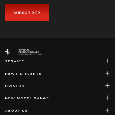
SUBSCRIBE
SERVICE
SERVICE
NEWS & EVENTS
PARTS
WARRANTIES & SERVICE PLANS
NEWS
OWNERS
EVENTS
FINANCIAL SERVICES
NEW MODEL RANGE
VALUE YOUR CAR
FERRARI 12 CILINDRI MANUALE
ABOUT US
FERRARI LUCE