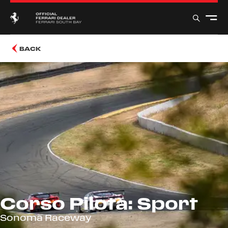
BACK
Corso Pilota: Sport
Sonoma Raceway