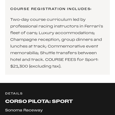
COURSE REGISTRATION INCLUDES:
Two-day course curriculum led by
professional racing instructors in Ferrari’s
fleet of cars; Luxury accommodations;
Champagne reception, group dinners and
lunches at track; Commemorative event
memorabilia; Shuttle transfers between
hotel and track. COURSE FEES for Sport:
$21,300 (excluding tax).
DETAILS
CORSO PILOTA: SPORT
Sonoma Raceway