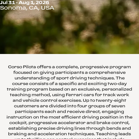
Jul 31 - Aug 1, 2026
Sonoma, CA, USA
Corso Pilota offers a complete, progressive program
focused on giving participants a comprehensive
understanding of sport driving techniques. The
course consists of a specific and exciting two-day
training program based on an exclusive, personalized
teaching method, using Ferrari cars for track work
and vehicle control exercises. Up to twenty-eight
customers are divided into four groups of seven
participants each and receive direct, engaging
instruction on the most efficient driving position in the
cockpit, progressive accelerator and brake control,
establishing precise driving lines through bends and
braking and acceleration techniques. Teaching leads