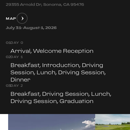
29355 Arnold Dr, Sonoma, CA 95476
MAP
July 31- August 1, 2026
0
1
DAY 0
Arrival, Welcome Reception
0
2
DAY 1
Breakfast, Introduction, Driving
Session, Lunch, Driving Session,
Dinner
0
3
DAY 2
Breakfast, Driving Session, Lunch,
Driving Session, Graduation