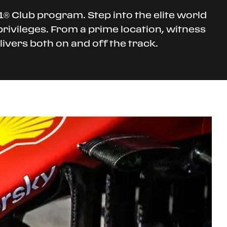
® Club program. Step into the elite world
privileges. From a prime location, witness
ivers both on and off the track.