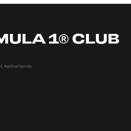
MULA 1® CLUB
t, Netherlands