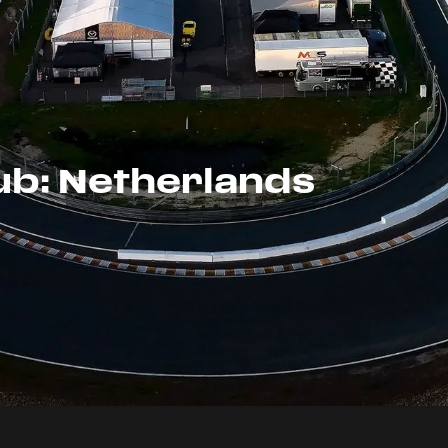
ub: Netherlands