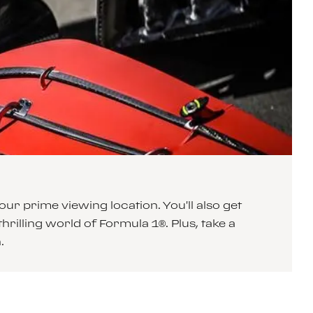
r prime viewing location. You'll also get
hrilling world of Formula 1®. Plus, take a
.