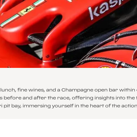
lunch, fine wines, and a Champagne open bar within ou
 before and after the race, offering insights into the t
pit bay, immersing yourself in the heart of the action