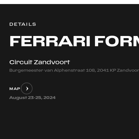
DETAILS
FERRARI FOR
Circuit Zandvoort
Burgemeester van Alphenstraat 108, 2041 KP Zandvoor
MAP
August 23-25, 2024