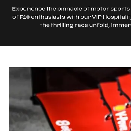
Experience the pinnacle of motor sports 
of F1® enthusiasts with our VIP Hospitali
the thrilling race unfold, imme