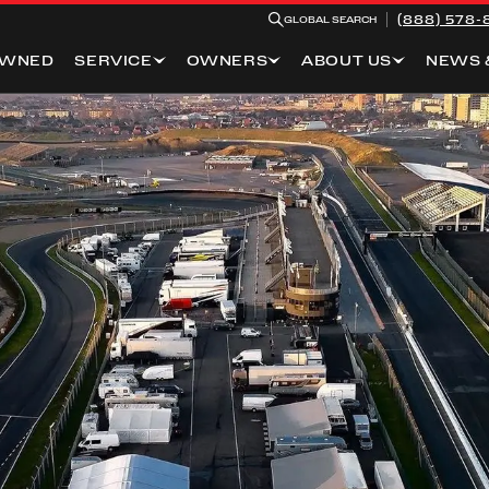
(888) 578-
GLOBAL SEARCH
OWNED
SERVICE
OWNERS
ABOUT US
NEWS 