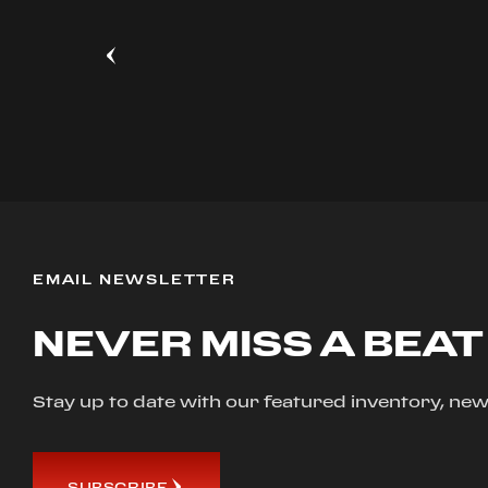
EMAIL NEWSLETTER
NEVER MISS A BEAT
Stay up to date with our featured inventory, 
SUBSCRIBE