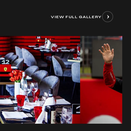
VIEW FULL GALLERY