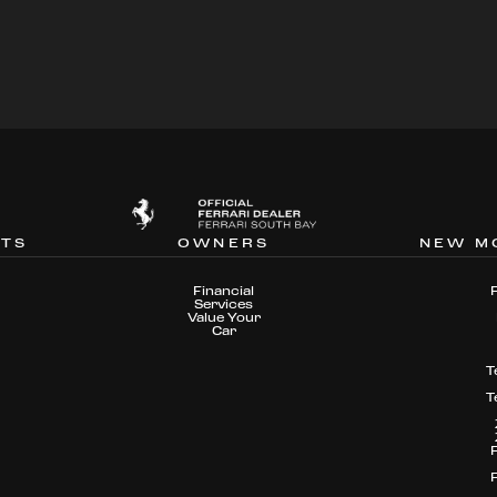
NTS
OWNERS
NEW M
Financial
Services
Value Your
Car
T
T