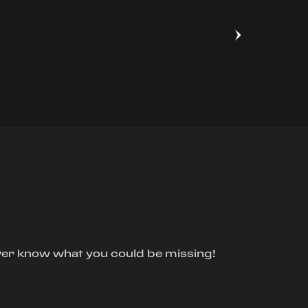
ver know what you could be missing!