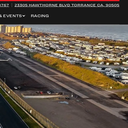
8767
23305 HAWTHORNE BLVD
TORRANCE CA, 90505
& EVENTS
RACING