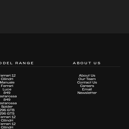
ODEL RANGE
ABOUT US
Ferrari 12
About Us
Cilindri
Our Team
Manuale
Contact Us
Ferrari
Careers
Luce
Email
849
Newsletter
estarossa
849
estarossa
Spider
296 GTB
296 GTS
Ferrari 12
Cilindri
Ferrari 12
Cilindri