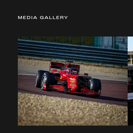
MEDIA GALLERY