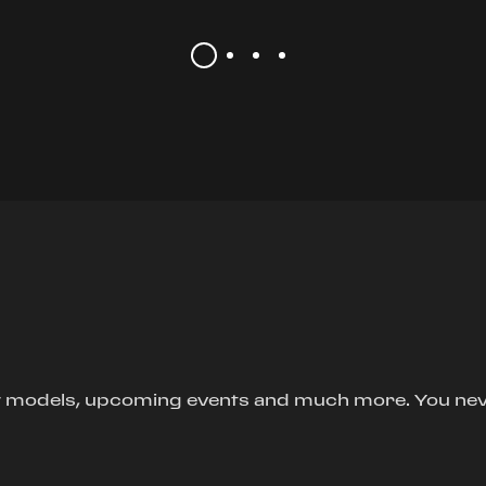
new models, upcoming events and much more. You ne