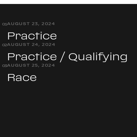
AUGUST 23, 2024
0
1
Practice
AUGUST 24, 2024
0
2
Practice / Qualifying
AUGUST 25, 2024
0
3
Race