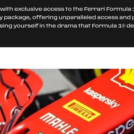
with exclusive access to the Ferrari Formula 1
ty package, offering unparalleled access and 
rsing yourself in the drama that Formula 1® del