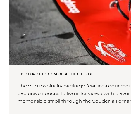
FERRARI FORMULA 1® CLUB:
The VIP Hospitality package features gourmet 
exclusive access to live interviews with drivers
memorable stroll through the Scuderia Ferrari 