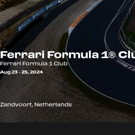
Ferrari Formula 1® Cl
Ferrari Formula 1 Club
Aug 23 - 25, 2024
Zandvoort, Netherlands