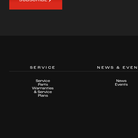
SERVICE
NEWS & EVE
Service
News
Parts
Events
Warranties
& Service
Plans