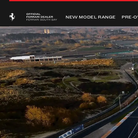
NEW MODEL RANGE
PRE-