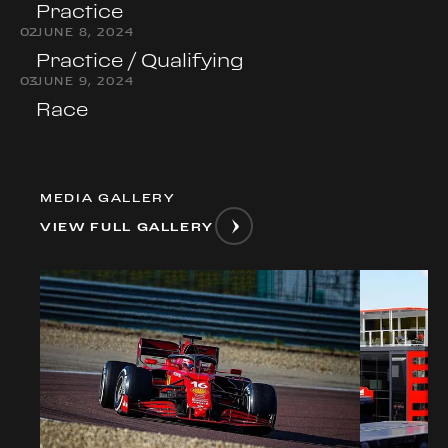
Practice
0
2
JUNE 8, 2024
Practice / Qualifying
0
3
JUNE 9, 2024
Race
MEDIA GALLERY
VIEW FULL GALLERY