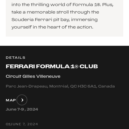
into the thrilling world of Formula 1®. Plus,
take a memorable stroll through the
Scuderia Ferrari pit bay, immersing
yourself in the heart of the action.
DETAILS
FERRARI FORMULA 1® CLUB
Circuit Gilles Villeneuve
Parc Jean-Drapeau, Montréal, QC H3C 6A1, Canada
MAP
June 7-9 , 2024
0
1
JUNE 7, 2024