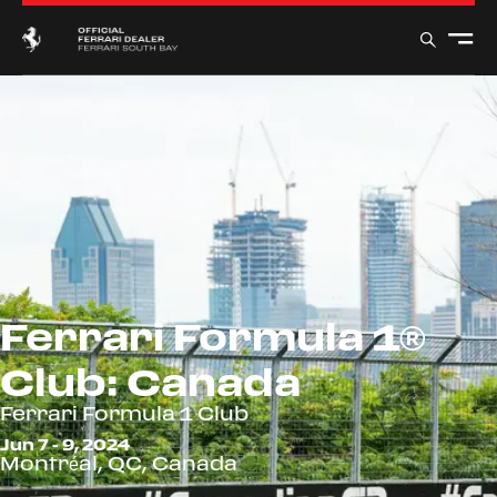
Ferrari Formula 1®
Club: Canada
Ferrari Formula 1 Club
Jun 7 - 9, 2024
Montréal, QC, Canada