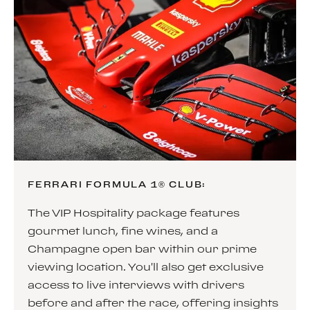
FERRARI FORMULA 1® CLUB:
The VIP Hospitality package features
gourmet lunch, fine wines, and a
Champagne open bar within our prime
viewing location. You'll also get exclusive
access to live interviews with drivers
before and after the race, offering insights