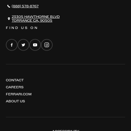
296 GTS
CAREERS
(888) 578-8767
FERRARI 12 CILINDRI
EMAIL NEWSLETTER
FERRARI 12 CILINDRI SPIDER
23305 HAWTHORNE BLVD
TORRANCE CA, 90505
FERRARI PUROSANGUE
FIND US ON
FERRARI AMALFI
FERRARI AMALFI SPIDER
CONTACT
CAREERS
FERRARI.COM
ABOUT US