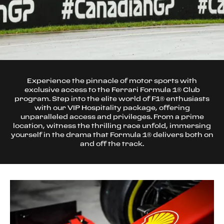
Experience the pinnacle of motor sports with
exclusive access to the Ferrari Formula 1® Club
program. Step into the elite world of F1® enthusiasts
with our VIP Hospitality package, offering
unparalleled access and privileges. From a prime
location, witness the thrilling race unfold, immersing
yourself in the drama that Formula 1® delivers both on
and off the track.