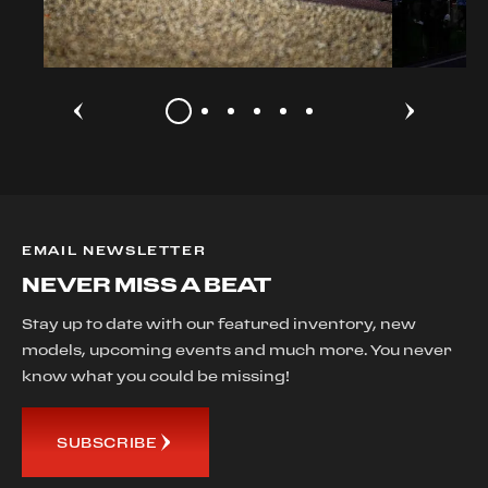
EMAIL NEWSLETTER
NEVER MISS A BEAT
Stay up to date with our featured inventory, new
models, upcoming events and much more. You never
know what you could be missing!
SUBSCRIBE