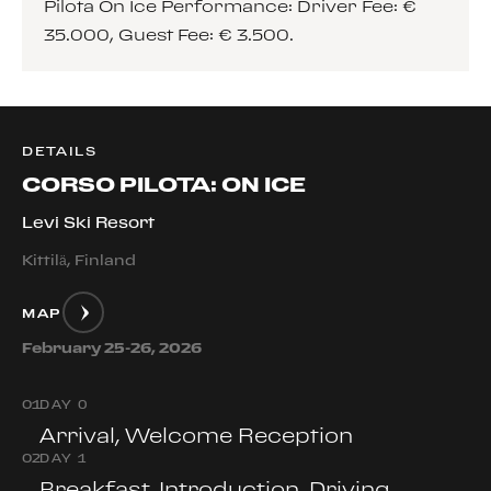
Pilota On Ice Performance: Driver Fee: €
35.000, Guest Fee: € 3.500.
DETAILS
CORSO PILOTA: ON ICE
Levi Ski Resort
Kittilä, Finland
MAP
February 25-26, 2026
0
1
DAY 0
Arrival, Welcome Reception
0
2
DAY 1
Breakfast, Introduction, Driving