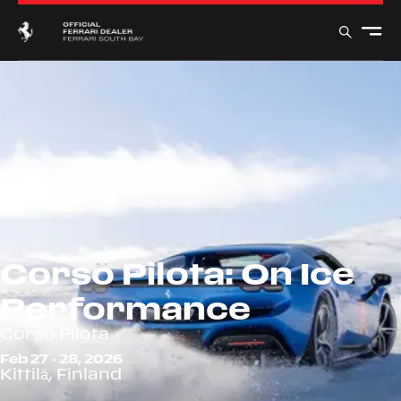
Corso Pilota: On Ice
Performance
Corso Pilota
Feb 27 - 28, 2026
Kittilä, Finland