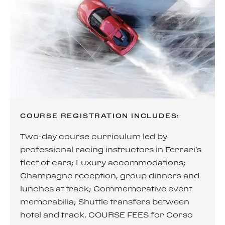
COURSE REGISTRATION INCLUDES:
Two-day course curriculum led by
professional racing instructors in Ferrari’s
fleet of cars; Luxury accommodations;
Champagne reception, group dinners and
lunches at track; Commemorative event
memorabilia; Shuttle transfers between
hotel and track. COURSE FEES for Corso