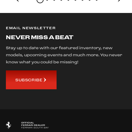
EMAIL NEWSLETTER
NEVER MISS A BEAT
Stay up to date with our featured inventory, new
models, upcoming events and much more. You never
know what you could be missing!
SUBSCRIBE