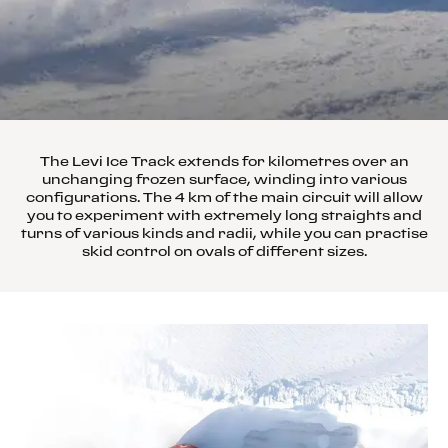
The Levi Ice Track extends for kilometres over an
unchanging frozen surface, winding into various
configurations. The 4 km of the main circuit will allow
you to experiment with extremely long straights and
turns of various kinds and radii, while you can practise
skid control on ovals of different sizes.