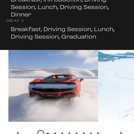
Session, Lunch, Driving Session,
Dinner
0
3
DAY 2
Breakfast, Driving Session, Lunch,
Driving Session, Graduation