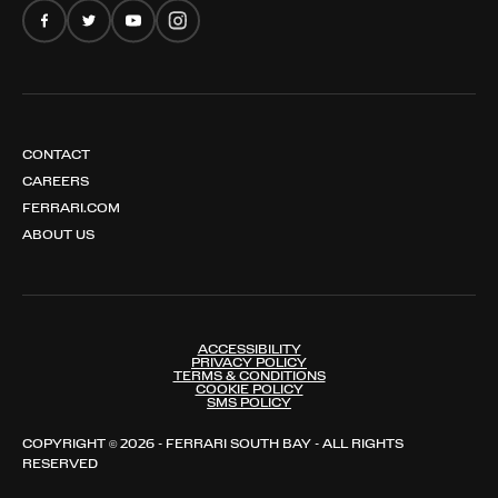
CONTACT
CAREERS
FERRARI.COM
ABOUT US
ACCESSIBILITY
PRIVACY POLICY
TERMS & CONDITIONS
COOKIE POLICY
SMS POLICY
COPYRIGHT © 2026 - FERRARI SOUTH BAY - ALL RIGHTS
RESERVED