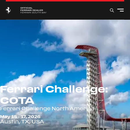
Ferrari Challenge:
COTA
Ferrari Challenge North America
May 15 - 17, 2026
Austin, TX, USA