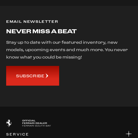
EMAIL NEWSLETTER
NEVER MISS A BEAT
Stay up to date with our featured inventory, new
models, upcoming events and much more. You never
know what you could be missing!
SUBSCRIBE
SERVICE