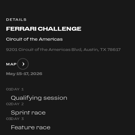
DETAILS
FERRARI CHALLENGE
Circuit of the Americas
9201 Circuit of the Americas Blvd, Austin, TX 78617
MAP
May 15-17, 2026
0
1
DAY 1
Qualifying session
0
2
DAY 2
Sprint race
0
3
DAY 3
Feature race