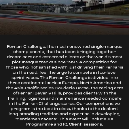
Ferrari Challenge, the most renowned single-marque
championship, that has been bringing together
dream cars and esteemed clients on the world’s most
picturesque tracks since 1993. A competition for
those who, not satisfied with just driving their Ferraris
on the road, feel the urge to compete in top-level
sprint races. The Ferrari Challenge is divided into
three continental series: Europe, North America and
the Asia-Pacific series. Scuderia Corsa, the racing arm
of Ferrari Beverly Hills, provides clients with the
training, logistics and maintenance needed compete
in the Ferrari Challenge series. Our comprehensive
program is the best in class, thanks to the dealers’
long-standing tradition and expertise in developing,
“gentlemen racers”. This event will include XX
Programme and F1 Clienti sessions.