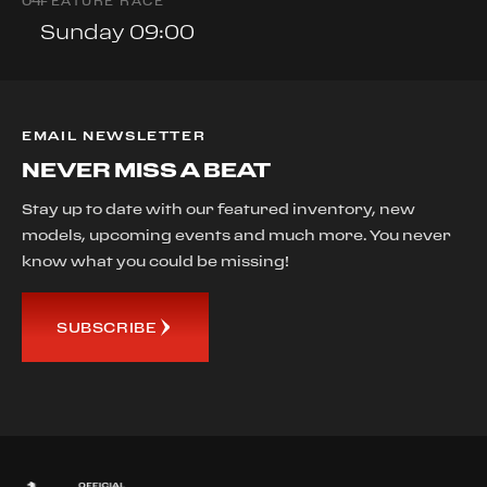
0
4
FEATURE RACE
Sunday 09:00
EMAIL NEWSLETTER
NEVER MISS A BEAT
Stay up to date with our featured inventory, new
models, upcoming events and much more. You never
know what you could be missing!
SUBSCRIBE