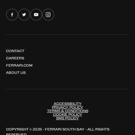
FERRARI AMALFI SPIDER
CONTACT
CAREERS
FERRARI.COM
ABOUT US
ACCESSIBILITY
PRIVACY POLICY
TERMS & CONDITIONS
COOKIE POLICY
SMS POLICY
COPYRIGHT © 2026 - FERRARI SOUTH BAY - ALL RIGHTS
RESERVED