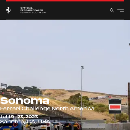
Sonoma
Ferrari Challenge North America
Jul 19 - 23, 2023
Sanoma, CA, USA