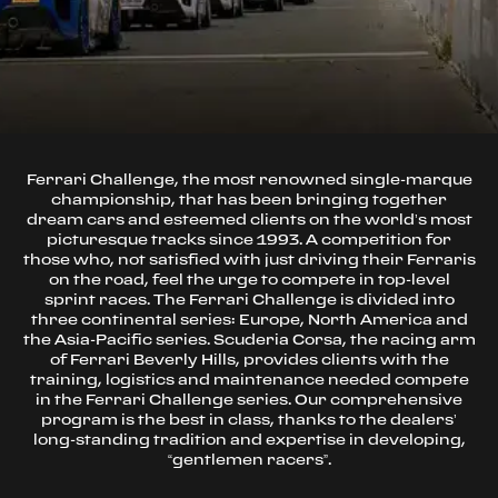
Ferrari Challenge, the most renowned single-marque
championship, that has been bringing together
dream cars and esteemed clients on the world’s most
picturesque tracks since 1993. A competition for
those who, not satisfied with just driving their Ferraris
on the road, feel the urge to compete in top-level
sprint races. The Ferrari Challenge is divided into
three continental series: Europe, North America and
the Asia-Pacific series. Scuderia Corsa, the racing arm
of Ferrari Beverly Hills, provides clients with the
training, logistics and maintenance needed compete
in the Ferrari Challenge series. Our comprehensive
program is the best in class, thanks to the dealers’
long-standing tradition and expertise in developing,
“gentlemen racers”.