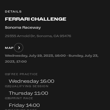
DETAILS
FERRARI CHALLENGE
Sonoma Raceway
29355 Arnold Dr, Sonoma, CA 95476
MAP
Wednesday, July 19, 2023, 16:00 - Sunday, July 23,
2023, 17:00
0
1
FREE PRACTICE
Wednesday 16:00
0
2
QUALIFYING SESSION
Thursday 11:00
0
3
SPRINT RACE
Friday 14:00