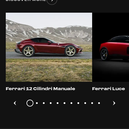
Ferrari 12 Cilindri Manuale
Ferrari Luce