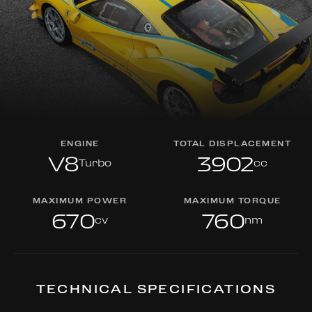
ENGINE
TOTAL DISPLACEMENT
V8
3902
Turbo
cc
MAXIMUM POWER
MAXIMUM TORQUE
670
760
cv
nm
TECHNICAL SPECIFICATIONS