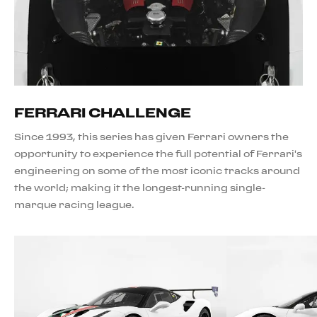
FERRARI CHALLENGE
Since 1993, this series has given Ferrari owners the
opportunity to experience the full potential of Ferrari's
engineering on some of the most iconic tracks around
the world; making it the longest-running single-
marque racing league.