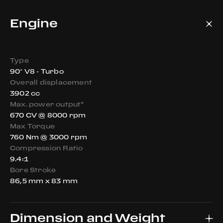
Engine
Type
90° V8 - Turbo
Overall displacement
3902 cc
Max. power output*
670 CV @ 8000 rpm
Max Torque
760 Nm @ 3000 rpm
Compression Ratio
9.4:1
Bore Stroke
86,5 mm x 83 mm
Dimension and Weight