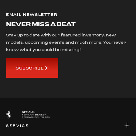
EMAIL NEWSLETTER
NEVER MISS A BEAT
Stay up to date with our featured inventory, new
models, upcoming events and much more. You never
know what you could be missing!
SUBSCRIBE
SERVICE