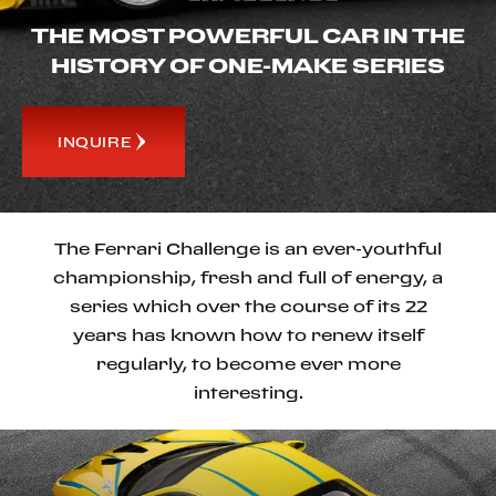
THE MOST POWERFUL CAR IN THE
HISTORY OF ONE-MAKE SERIES
INQUIRE
The Ferrari Challenge is an ever-youthful
championship, fresh and full of energy, a
series which over the course of its 22
years has known how to renew itself
regularly, to become ever more
interesting.