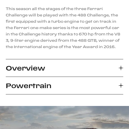
This season all the stages of the three Ferrari
Challenge will be played with the 488 Challenge, the
first equipped with a turbo engine to get on track in
the Ferrari one-make series is the most powerful car
in the Challenge history thanks to 670 hp from the V8
3, 9-liter engine derived from the 488 GTB, winner of
the International engine of the Year Award in 2016.
Overview
Powertrain
The most noticeable changes to the 488 Challenge
compared to the production car regard the
aerodynamics. To achieve the technical objective of
Compared to the production 488 GTB V8, the
increasing the car’s aero efficiency while respecting
Challenge’s powertrain features specific engine
the design, the engineers worked closely with the
mapping, optimised for racing performance, and
Ferrari Styling Centre. The front radiator layout was
shorter gear ratios providing up to an 11.6% increase
reworked, inverting the rake so that they are now