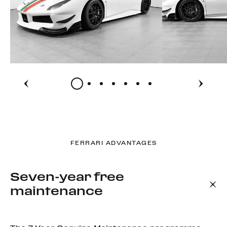
FERRARI ADVANTAGES
Seven-year free
maintenance