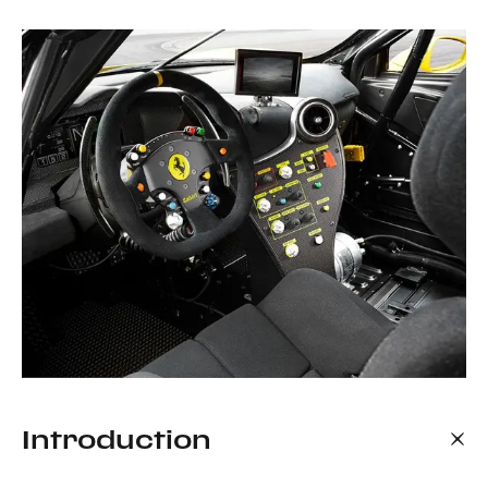
Introduction