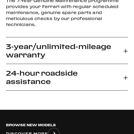
The 7-Year Genuine Maintenance programme
provides your Ferrari with regular scheduled
maintenance, genuine spare parts and
meticulous checks by our professional
technicians.
3-year/unlimited-mileage
warranty
24-hour roadside
Every new Ferrari car comes with a 3-year
assistance
warranty, which allows you to enjoy your driving
experience without worrying about the
unexpected.
Ferrari Road side Assistance provides prompt
relief for unforeseen roadside disablement. We
can arrange a flatbed to the nearest authorized
Ferrari dealer or advise if it is safe to drive your
BROWSE NEW MODELS
vehicle.
DISCOVER MORE