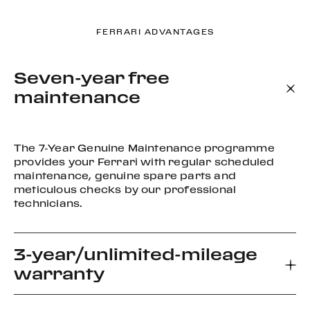
FERRARI ADVANTAGES
Seven-year free
maintenance
The 7-Year Genuine Maintenance programme
provides your Ferrari with regular scheduled
maintenance, genuine spare parts and
meticulous checks by our professional
technicians.
3-year/unlimited-mileage
warranty