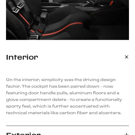
Interior
On the interior, simplicity was the driving design
factor. The cockpit has been paired down – now
featuring door handle pulls, aluminum floors and a
glove compartment delete – to create a functionally
sporty feel, which is further accentuated with
technical materials like carbon fiber and alcantara.