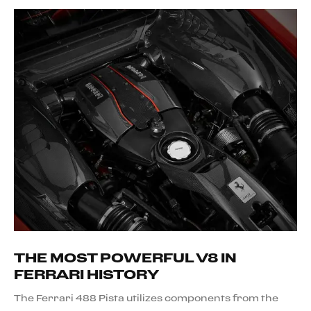
THE MOST POWERFUL V8 IN
FERRARI HISTORY
The Ferrari 488 Pista utilizes components from the