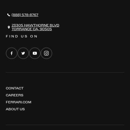
296 GTB
CONTACT US
296 GTS
CAREERS
(888) 578-8767
FERRARI 12 CILINDRI
EMAIL NEWSLETTER
FERRARI 12 CILINDRI SPIDER
23305 HAWTHORNE BLVD
TORRANCE CA, 90505
FERRARI PUROSANGUE
FIND US ON
FERRARI AMALFI
FERRARI AMALFI SPIDER
CONTACT
CAREERS
FERRARI.COM
ABOUT US