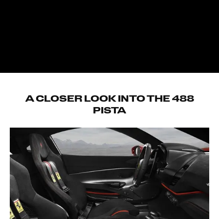
2650mm
Weight distribution
41.5% front – 58.5 rear
DRY WEIGHT
1280kg
A CLOSER LOOK INTO THE 488
PISTA