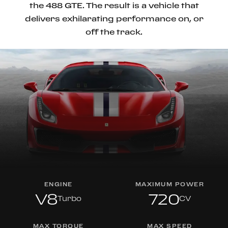
the 488 GTE. The result is a vehicle that
delivers exhilarating performance on, or
off the track.
ENGINE
MAXIMUM POWER
V8
720
Turbo
CV
MAX TORQUE
MAX SPEED