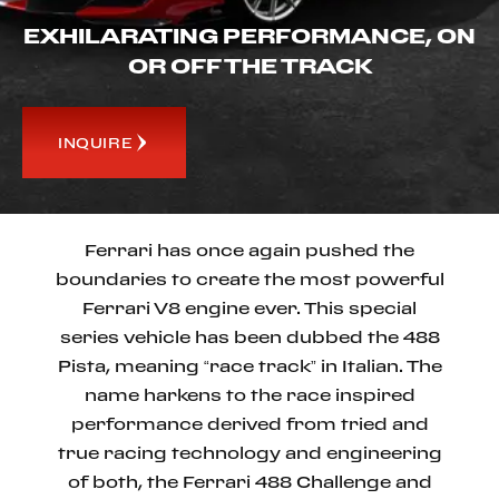
EXHILARATING PERFORMANCE, ON
OR OFF THE TRACK
INQUIRE
Ferrari has once again pushed the
boundaries to create the most powerful
Ferrari V8 engine ever. This special
series vehicle has been dubbed the 488
Pista, meaning “race track” in Italian. The
name harkens to the race inspired
performance derived from tried and
true racing technology and engineering
of both, the Ferrari 488 Challenge and