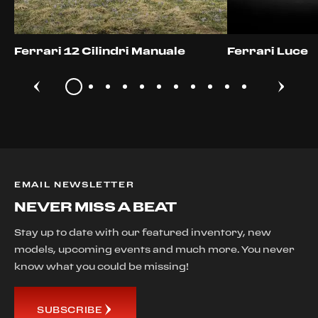
Ferrari 12 Cilindri Manuale
Ferrari Luce
EMAIL NEWSLETTER
NEVER MISS A BEAT
Stay up to date with our featured inventory, new
models, upcoming events and much more. You never
know what you could be missing!
SUBSCRIBE