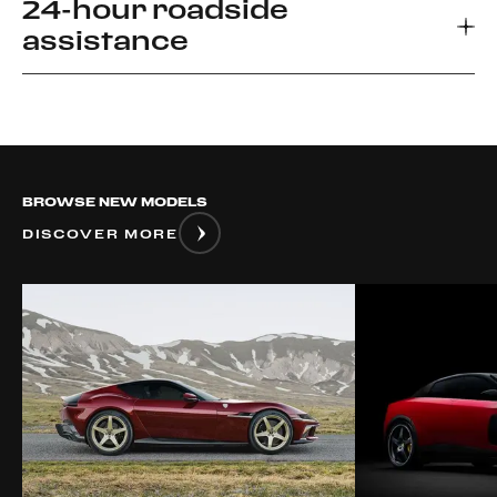
24-hour roadside
Every new Ferrari car comes with a 3-year
assistance
warranty, which allows you to enjoy your driving
experience without worrying about the
unexpected.
Ferrari Road side Assistance provides prompt
relief for unforeseen roadside disablement. We
can arrange a flatbed to the nearest authorized
Ferrari dealer or advise if it is safe to drive your
BROWSE NEW MODELS
vehicle.
DISCOVER MORE