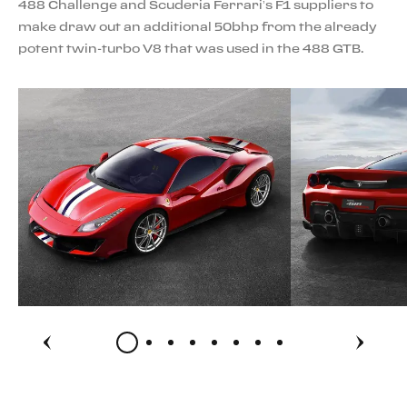
488 Challenge and Scuderia Ferrari’s F1 suppliers to
make draw out an additional 50bhp from the already
potent twin-turbo V8 that was used in the 488 GTB.