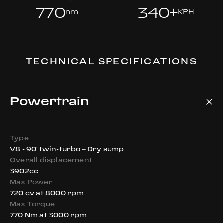
770
340+
nm
KPH
TECHNICAL SPECIFICATIONS
Powertrain
Type
V8 - 90°twin-turbo – Dry sump
Overall displacement
3902cc
Max Power
720 cv at 8000 rpm
Max Torque
770 Nm at 3000 rpm