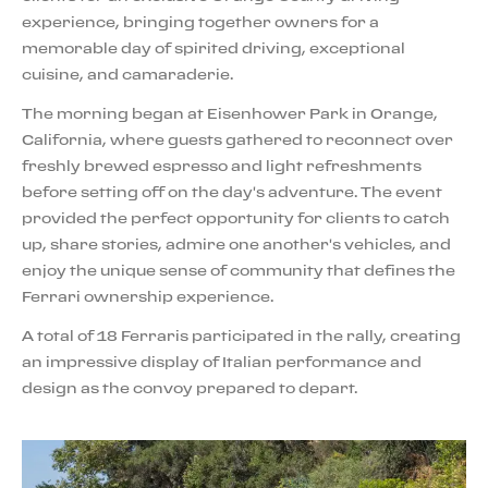
experience, bringing together owners for a
memorable day of spirited driving, exceptional
cuisine, and camaraderie.
The morning began at Eisenhower Park in Orange,
California, where guests gathered to reconnect over
freshly brewed espresso and light refreshments
before setting off on the day's adventure. The event
provided the perfect opportunity for clients to catch
up, share stories, admire one another's vehicles, and
enjoy the unique sense of community that defines the
Ferrari ownership experience.
A total of 18 Ferraris participated in the rally, creating
an impressive display of Italian performance and
design as the convoy prepared to depart.