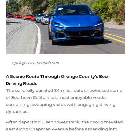
Spring 2026 Brunch Run
A Scenic Route Through Orange County's Best
Driving Roads
The carefully curated 34-mile route showcased some
of Southern California's most enjoyable roads,
combining sweeping vistas with engaging driving
dynamics.
After departing Eisenhower Park, the group traveled
east along Chapman Avenue before ascending into