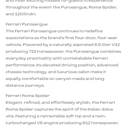
and most exciting models for guests to experience
throughout the event: the Purosangue, Roma Spider,
and 12Cilindri.
Ferrari Purosangue
The Ferrari Purosangue continues to redefine
expectations as the brand's first four-door, four-seat
vehicle. Powered by a naturally aspirated 6.5-liter V12
producing 715 horsepower, the Purosangue combines
everyday practicality with unmistakable Ferrari
performance. Its elevated driving position, advanced
chassis technology, and luxurious cabin make it
equally comfortable on canyon roads and long-
distance journeys.
Ferrari Roma Spider
Elegant, refined, and effortlessly stylish, the Ferrari
Roma Spider captures the spirit of the Italian dolce
vita. Featuring a retractable soft top and a twin-
turbocharged V8 engine producing 612 horsepower,