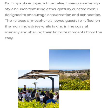
Participants enjoyed a true Italian five-course family-
style brunch featuring a thoughtfully curated menu
designed to encourage conversation and connection.
The relaxed atmosphere allowed guests to reflect on
the morning's drive while taking in the coastal
scenery and sharing their favorite moments from the
rally.