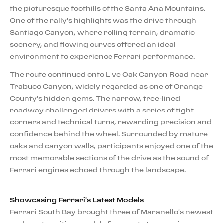
the picturesque foothills of the Santa Ana Mountains.
One of the rally's highlights was the drive through
Santiago Canyon, where rolling terrain, dramatic
scenery, and flowing curves offered an ideal
environment to experience Ferrari performance.
The route continued onto Live Oak Canyon Road near
Trabuco Canyon, widely regarded as one of Orange
County's hidden gems. The narrow, tree-lined
roadway challenged drivers with a series of tight
corners and technical turns, rewarding precision and
confidence behind the wheel. Surrounded by mature
oaks and canyon walls, participants enjoyed one of the
most memorable sections of the drive as the sound of
Ferrari engines echoed through the landscape.
Showcasing Ferrari's Latest Models
Ferrari South Bay brought three of Maranello's newest