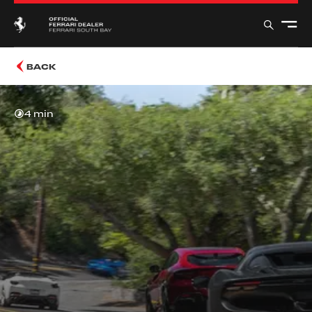
BACK
4 min