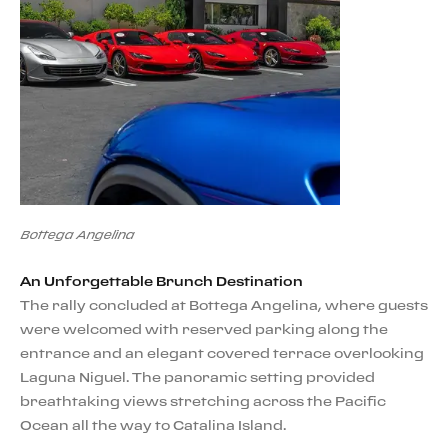
Bottega Angelina
An Unforgettable Brunch Destination
The rally concluded at Bottega Angelina, where guests
were welcomed with reserved parking along the
entrance and an elegant covered terrace overlooking
Laguna Niguel. The panoramic setting provided
breathtaking views stretching across the Pacific
Ocean all the way to Catalina Island.