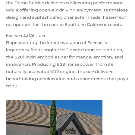
the Roma Spider delivers exhilarating performance
while offering open-air driving enjoyment. Its timeless
design and sophisticated character made it a perfect
companion for the scenic Southern California route.
Ferrari 12Cilindri
Representing the latest evolution of Ferrari's
legendary front-engine V12 grand touring tradition,
the 12Cilindri embodies performance, emotion, and
innovation. Producing 819 horsepower from its
naturally aspirated V12 engine, the car delivers
breathtaking acceleration and a soundtrack that pays
tribu