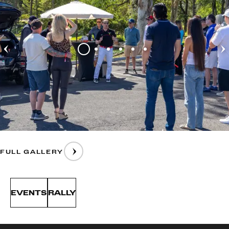
FULL GALLERY
EVENTS
RALLY