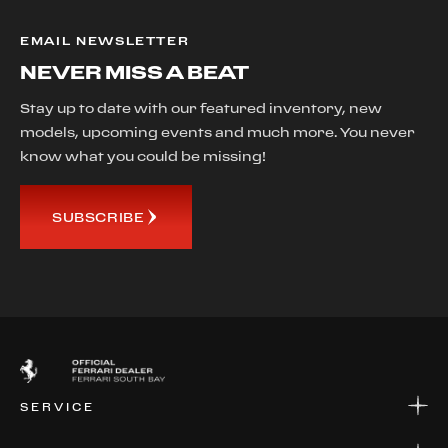
EMAIL NEWSLETTER
NEVER MISS A BEAT
Stay up to date with our featured inventory, new
models, upcoming events and much more. You never
know what you could be missing!
SUBSCRIBE
SERVICE
SERVICE