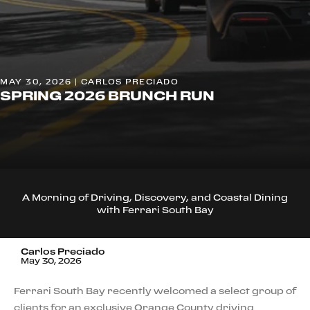
MAY 30, 2026 | CARLOS PRECIADO
SPRING 2026 BRUNCH RUN
A Morning of Driving, Discovery, and Coastal Dining
with Ferrari South Bay
Carlos Preciado
May 30, 2026
Ferrari South Bay recently welcomed a select group of
clients for an exclusive Orange County driving