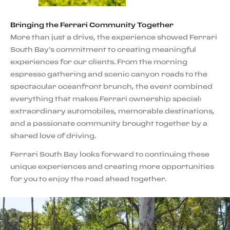
Bringing the Ferrari Community Together
More than just a drive, the experience showed Ferrari
South Bay's commitment to creating meaningful
experiences for our clients. From the morning
espresso gathering and scenic canyon roads to the
spectacular oceanfront brunch, the event combined
everything that makes Ferrari ownership special:
extraordinary automobiles, memorable destinations,
and a passionate community brought together by a
shared love of driving.
Ferrari South Bay looks forward to continuing these
unique experiences and creating more opportunities
for you to enjoy the road ahead together.