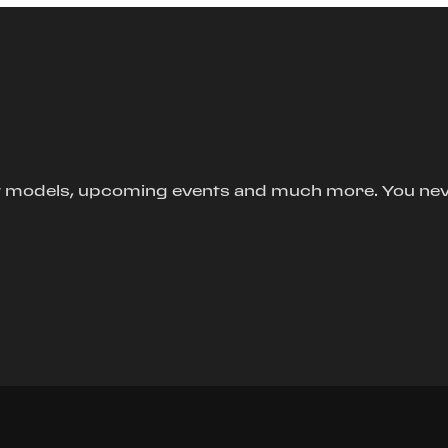
new models, upcoming events and much more. You ne