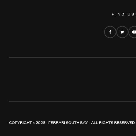
FIND US
COPYRIGHT © 2026 - FERRARI SOUTH BAY - ALL RIGHTS RESERVED