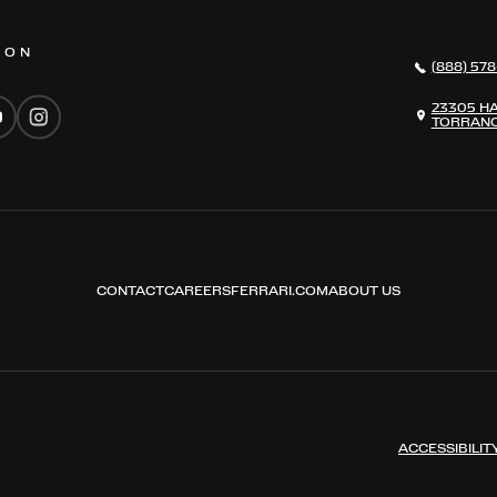
 ON
(888) 578
23305 H
TORRANC
CONTACT
CAREERS
FERRARI.COM
ABOUT US
ACCESSIBILIT