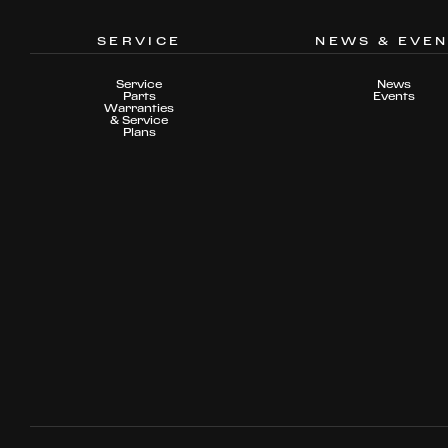
SERVICE
NEWS & EVE
Service
News
Parts
Events
Warranties
& Service
Plans