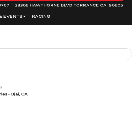
8767
23305 HAWTHORNE BLVD
TORRANCE CA, 90505
& EVENTS
RACING
5
ies - Ojai, CA