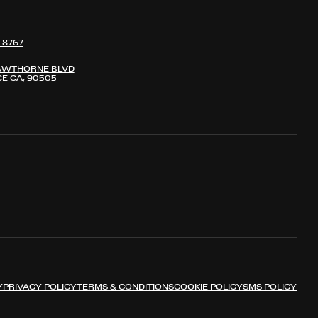
-8767
AWTHORNE BLVD
E CA, 90505
Y
PRIVACY POLICY
TERMS & CONDITIONS
COOKIE POLICY
SMS POLICY