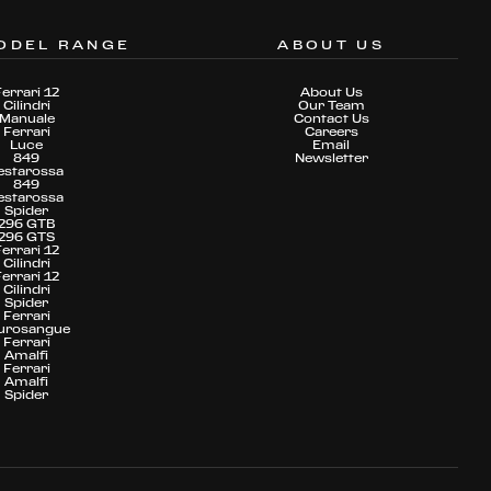
ODEL RANGE
ABOUT US
Ferrari 12
About Us
Cilindri
Our Team
Manuale
Contact Us
Ferrari
Careers
Luce
Email
849
Newsletter
estarossa
849
estarossa
Spider
296 GTB
296 GTS
Ferrari 12
Cilindri
Ferrari 12
Cilindri
Spider
Ferrari
urosangue
Ferrari
Amalfi
Ferrari
Amalfi
Spider