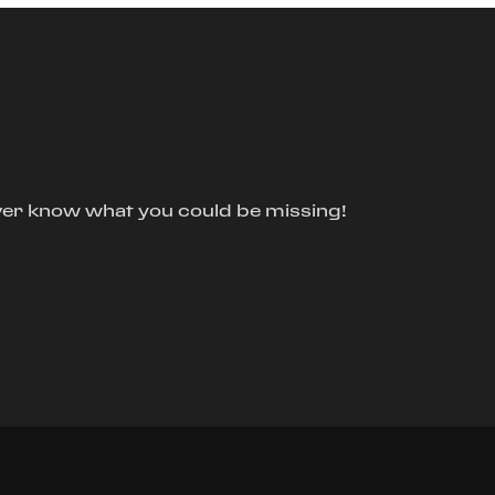
ver know what you could be missing!