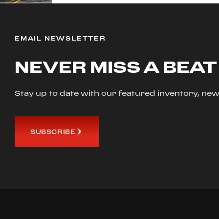
EMAIL NEWSLETTER
NEVER MISS A BEAT
Stay up to date with our featured inventory, 
SUBSCRIBE