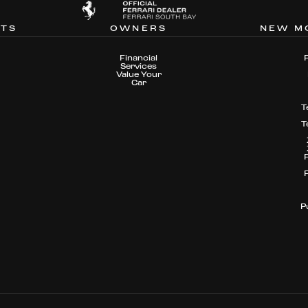
NTS
OWNERS
NEW M
Financial
Services
Value Your
Car
T
T
P