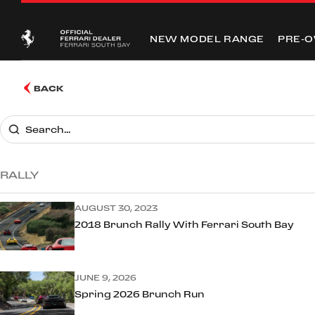
NEW MODEL RANGE
PRE-
BACK
RALLY
AUGUST 30, 2023
2018 Brunch Rally With Ferrari South Bay
JUNE 9, 2026
Spring 2026 Brunch Run