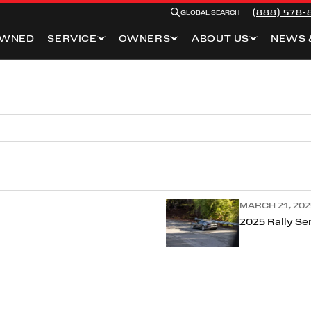
(888) 578-
GLOBAL SEARCH
OWNED
SERVICE
OWNERS
ABOUT US
NEWS 
MARCH 21, 202
2025 Rally Ser